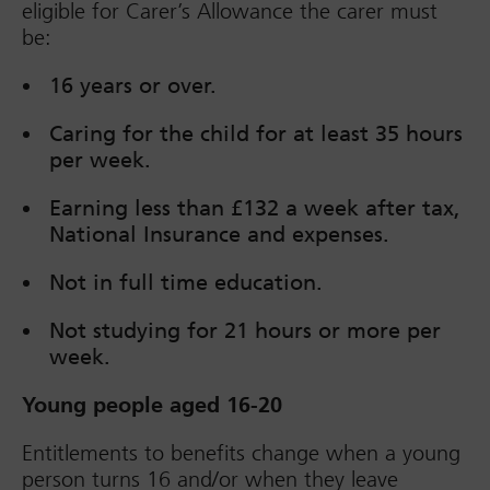
eligible for Carer’s Allowance the carer must
be:
16 years or over.
Caring for the child for at least 35 hours
per week.
Earning less than £132 a week after tax,
National Insurance and expenses.
Not in full time education.
Not studying for 21 hours or more per
week.
Young people aged 16-20
Entitlements to benefits change when a young
person turns 16 and/or when they leave