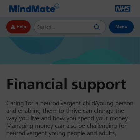
Search this website
Help
Menu
Financial support
Caring for a neurodivergent child/young person
and enabling them to thrive can change the
way you live and how you spend your money.
Managing money can also be challenging for
neurodivergent young people and adults.