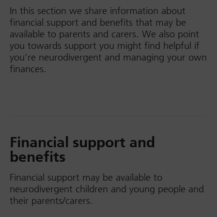
In this section we share information about
financial support and benefits that may be
available to parents and carers. We also point
you towards support you might find helpful if
you’re neurodivergent and managing your own
finances.
Financial support and
benefits
Financial support may be available to
neurodivergent children and young people and
their parents/carers.