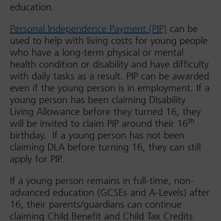
education.
Personal Independence Payment (PIP)
can be
used to help with living costs for young people
who have a long-term physical or mental
health condition or disability and have difficulty
with daily tasks as a result. PIP can be awarded
even if the young person is in employment. If a
young person has been claiming Disability
Living Allowance before they turned 16, they
th
will be invited to claim PIP around their 16
birthday. If a young person has not been
claiming DLA before turning 16, they can still
apply for PIP.
If a young person remains in full-time, non-
advanced education (GCSEs and A-Levels) after
16, their parents/guardians can continue
claiming Child Benefit and Child Tax Credits