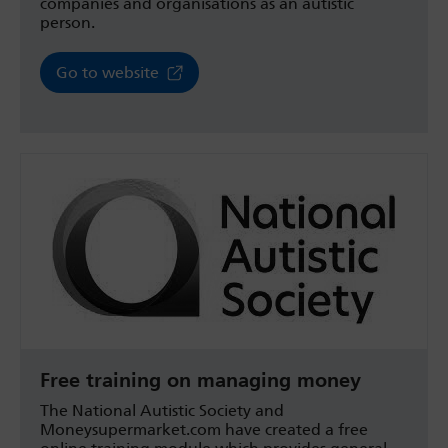
companies and organisations as an autistic
person.
Go to website
Free training on managing money
The National Autistic Society and
Moneysupermarket.com have created a free