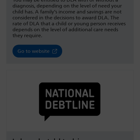
diagnosis, depending on the level of need your
child has. A family’s income and savings are not
considered in the decisions to award DLA. The
rate of DLA that a child or young person receives
depends on the level of additional care needs
they require.
Go to website