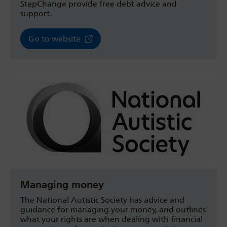
StepChange provide free debt advice and
support.
Go to website
Managing money
The National Autistic Society has advice and
guidance for managing your money, and outlines
what your rights are when dealing with financial