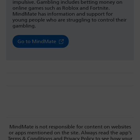
impulsive. Gambling includes betting money on
online games such as Roblox and Fortnite.
MindMate has information and support for
young people who are struggling to control their
gambling.
Go to MindMate
MindMate is not responsible for content on websites
or apps mentioned on the site. Always read the app’s
Terms & Conditions and Privacy Policy to see how your