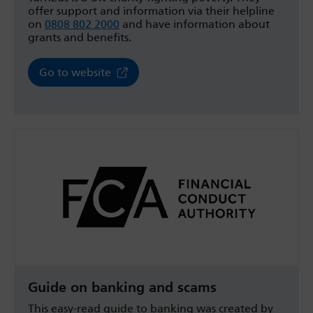
offer support and information via their helpline
on
0808 802 2000
and have information about
grants and benefits.
Go to website
Guide on banking and scams
This easy-read guide to banking was created by