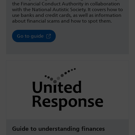
the Financial Conduct Authority in collaboration
with the National Autistic Society. It covers how to
use banks and credit cards, as well as information
about financial scams and how to spot them.
Go to guide
Guide to understanding finances