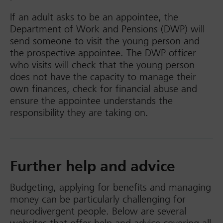
If an adult asks to be an appointee, the
Department of Work and Pensions (DWP) will
send someone to visit the young person and
the prospective appointee. The DWP officer
who visits will check that the young person
does not have the capacity to manage their
own finances, check for financial abuse and
ensure the appointee understands the
responsibility they are taking on.
Further help and advice
Budgeting, applying for benefits and managing
money can be particularly challenging for
neurodivergent people. Below are several