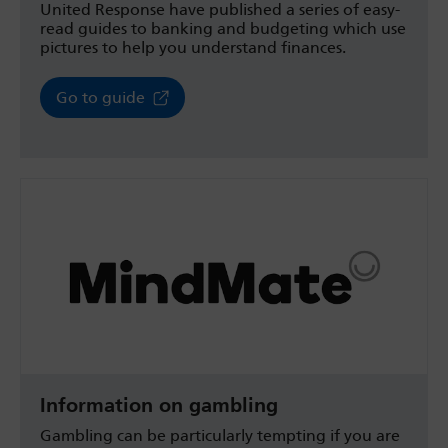
United Response have published a series of easy-
read guides to banking and budgeting which use
pictures to help you understand finances.
Go to guide
Information on gambling
Gambling can be particularly tempting if you are