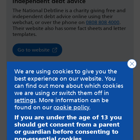
Independent debt advice
The National Debtline is a charity giving free and
independent debt advice online using their
webchat, or over the phone on
0808 808 4000
.
Their website also has some fact sheets and letter
templates.
Go to website
Clo
We are using cookies to give you the
best experience on our website. You
can find out more about which cookies
we are using or switch them off in
settings
. More information can be
found on our
cookie policy
.
If you are under the age of 13 you
should get consent from a parent
or guardian before consenting to
non-essential cookies.