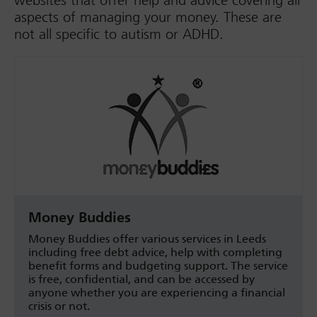
websites that offer help and advice covering all
aspects of managing your money. These are
not all specific to autism or ADHD.
Money Buddies
Money Buddies offer various services in Leeds
including free debt advice, help with completing
benefit forms and budgeting support. The service
is free, confidential, and can be accessed by
anyone whether you are experiencing a financial
crisis or not.