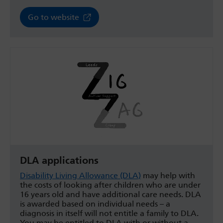
Go to website
DLA applications
Disability Living Allowance (DLA)
may help with
the costs of looking after children who are under
16 years old and have additional care needs. DLA
is awarded based on individual needs – a
diagnosis in itself will not entitle a family to DLA.
You may be entitled to DLA with or without a