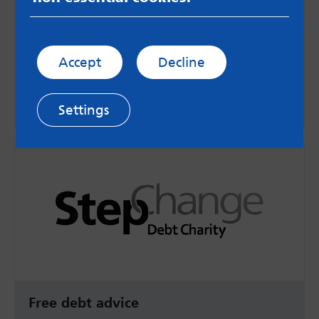
Advice on debt and benefits
Citizens Advice offer free, independent and
unbiased advice on a range of topics including
Accept
Decline
debt and benefits.
Go to website
Settings
Free debt advice