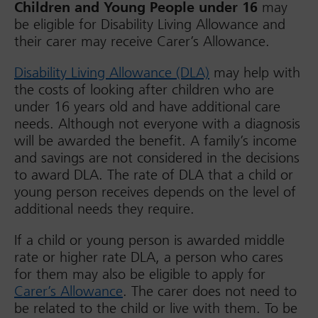
Children and Young People under 16
may
be eligible for Disability Living Allowance and
their carer may receive Carer’s Allowance.
Disability Living Allowance (DLA)
may help with
the costs of looking after children who are
under 16 years old and have additional care
needs. Although not everyone with a diagnosis
will be awarded the benefit. A family’s income
and savings are not considered in the decisions
to award DLA. The rate of DLA that a child or
young person receives depends on the level of
additional needs they require.
If a child or young person is awarded middle
rate or higher rate DLA, a person who cares
for them may also be eligible to apply for
Carer’s Allowance
. The carer does not need to
be related to the child or live with them. To be