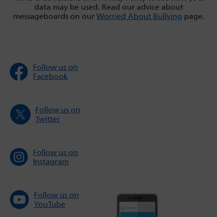
data may be used. Read our advice about
messageboards on our
Worried About Bullying
page.
Follow us on
Facebook
Follow us on
Twitter
Follow us on
Instagram
Follow us on
YouTube