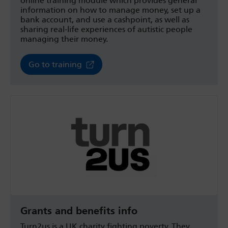
online training module which provides general
information on how to manage money, set up a
bank account, and use a cashpoint, as well as
sharing real-life experiences of autistic people
managing their money.
Go to training
Grants and benefits info
Turn2us is a UK charity fighting poverty. They