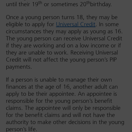
th
th
until their 19
or sometimes 20
birthday.
Once a young person turns 18, they may be
eligible to apply for
Universal Credit
. In some
circumstances they may apply as young as 16.
The young person can receive Universal Credit
if they are working and on a low income or if
they are unable to work. Receiving Universal
Credit will not affect the young person’s PIP
payments.
If a person is unable to manage their own
finances at the age of 16, another adult can
apply to be their appointee. An appointee is
responsible for the young person’s benefit
claims. The appointee will only be responsible
for the benefit claims and will not have the
authority to make other decisions in the young
person’s life.