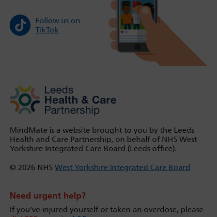
Follow us on
TikTok
MindMate is a website brought to you by the Leeds
Health and Care Partnership, on behalf of NHS West
Yorkshire Integrated Care Board (Leeds office).
© 2026 NHS
West Yorkshire Integrated Care Board
Need urgent help?
If you’ve injured yourself or taken an overdose, please