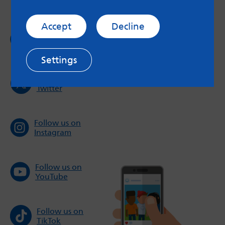
Accept
Decline
Follow us on
Facebook
Settings
Follow us on
Twitter
Follow us on
Instagram
Follow us on
YouTube
Follow us on
TikTok