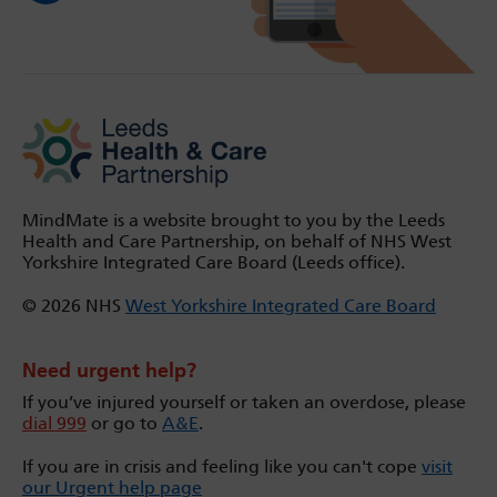
MindMate is a website brought to you by the Leeds
Health and Care Partnership, on behalf of NHS West
Yorkshire Integrated Care Board (Leeds office).
© 2026 NHS
West Yorkshire Integrated Care Board
Need urgent help?
If you’ve injured yourself or taken an overdose, please
dial 999
or go to
A&E
.
If you are in crisis and feeling like you can't cope
visit
our Urgent help page