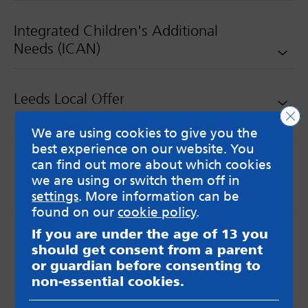
Integrated Children's Additional
Needs (ICAN)
Leeds Local Offer
Clo
We are using cookies to give you the
best experience on our website. You
can find out more about which cookies
we are using or switch them off in
settings
. More information can be
found on our
cookie policy
.
MindMate is not responsible for content on websites
If you are under the age of 13 you
or apps mentioned on the site. Always read the app’s
should get consent from a parent
Terms & Conditions and Privacy Policy to see how your
or guardian before consenting to
data may be used. Read our advice about
non-essential cookies.
messageboards on our
Worried About Bullying
page.