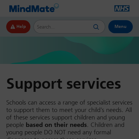
Search this website
Help
Menu
Support services
Schools can access a range of specialist services
to support them to meet your child’s needs. All
of these services support children and young
people
based on their needs
. Children and
young people DO NOT need any formal