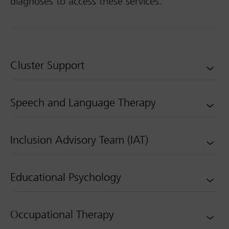
diagnoses to access these services.
Cluster Support
Speech and Language Therapy
Inclusion Advisory Team (IAT)
Educational Psychology
Occupational Therapy