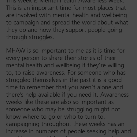
This week is Mental Health Awareness week.
This is an important time for most places that
are involved with mental health and wellbeing
to campaign and spread the word about what
they do and how they support people going
through struggles.
MHAW is so important to me as it is time for
every person to share their stories of their
mental health and wellbeing if they’re willing
to, to raise awareness. For someone who has
struggled themselves in the past it is a good
time to remember that you aren’t alone and
there’s help available if you need it. Awareness
weeks like these are also so important as
someone who may be struggling might not
know where to go or who to turn to,
campaigning throughout these weeks has an
increase in numbers of people seeking help and