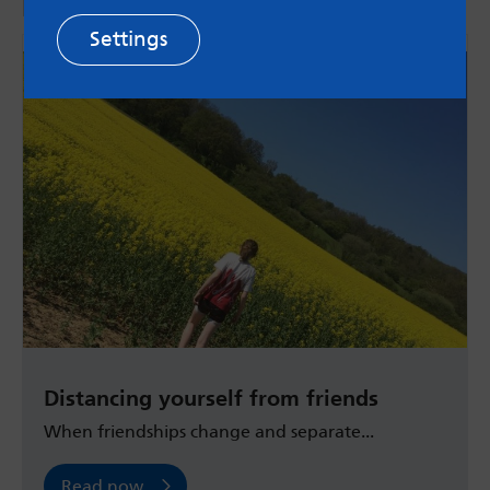
More from the blog
Settings
Distancing yourself from friends
When friendships change and separate...
Read now