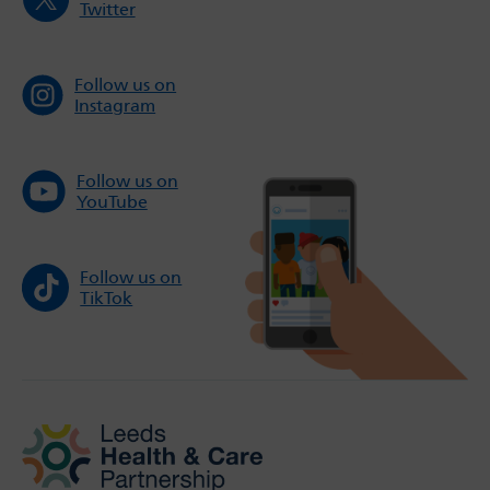
Twitter
Follow us on
Instagram
Follow us on
YouTube
Follow us on
TikTok