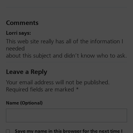
Comments
Lorri
says:
This web site really has all of the information I
needed
about this subject and didn’t know who to ask.
Leave a Reply
Your email address will not be published.
Required fields are marked
*
Name (Optional)
Save my name in this browser for the next time I