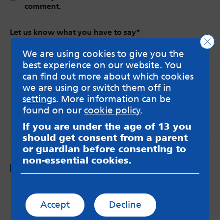
comment.
Let us know what you have to say
*
Clo
We are using cookies to give you the
best experience on our website. You
can find out more about which cookies
we are using or switch them off in
settings
. More information can be
found on our
cookie policy
.
If you are under the age of 13 you
should get consent from a parent
or guardian before consenting to
non-essential cookies.
Accept
Decline