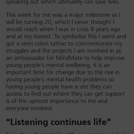
speaking out which ultimately can save lives.
This week for me was a major milestone as I
will be turning 20, which I never thought I
would reach when I was in crisis 8 years ago
and at my lowest. To symbolise this I went and
got a semi colon tattoo to commemorate my
struggles and the projects I am involved in as
an ambassador for MindMate to help improve
young people’s mental wellbeing, it is an
important time for change due to the rise in
young people’s mental health problems so
having young people have a site they can
access to find out where they can get support
is of the upmost importance to me and
everyone involved.
“Listening continues life”