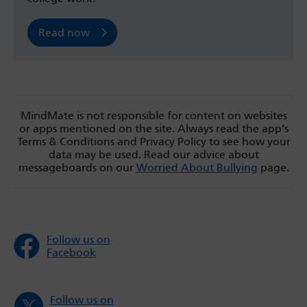
Read now
MindMate is not responsible for content on websites
or apps mentioned on the site. Always read the app’s
Terms & Conditions and Privacy Policy to see how your
data may be used. Read our advice about
messageboards on our
Worried About Bullying
page.
Follow us on
Facebook
Follow us on