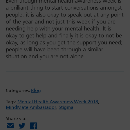
Even though mental health awareness week is
a brilliant thing to start conversations amongst
people, it is also okay to speak out at any point
of the year and not just this week if you are
needing help with your mental health. It is
okay to get help and finally it is okay to not be
okay, as long as you get the support you need;
people will have been through a similar
situation and you are not alone.
Categories:
Blog
Tags:
Mental Health Awareness Week 2018
,
MindMate Ambassador
,
Stigma
Share via:
Email
X
Facebook