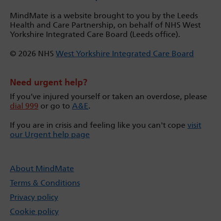
MindMate is a website brought to you by the Leeds
Health and Care Partnership, on behalf of NHS West
Yorkshire Integrated Care Board (Leeds office).
© 2026 NHS
West Yorkshire Integrated Care Board
Need urgent help?
If you’ve injured yourself or taken an overdose, please
dial 999
or go to
A&E
.
If you are in crisis and feeling like you can't cope
visit
our Urgent help page
About MindMate
Terms & Conditions
Privacy policy
Cookie policy