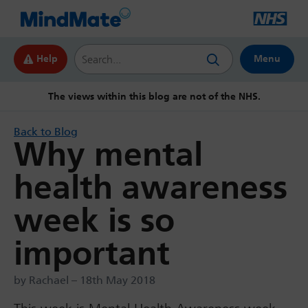
Search this website
Help
Menu
The views within this blog are not of the NHS.
Back to Blog
Why mental
health awareness
week is so
important
by Rachael – 18th May 2018