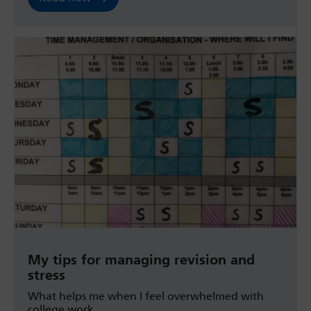
My tips for managing revision and
stress
What helps me when I feel overwhelmed with
college work.