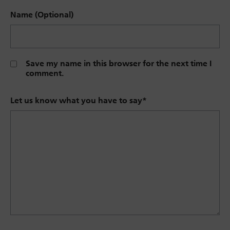
Name (Optional)
Save my name in this browser for the next time I
comment.
Let us know what you have to say
*