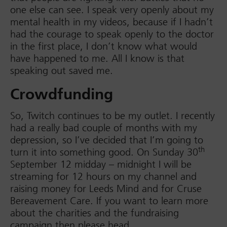
one else can see. I speak very openly about my
mental health in my videos, because if I hadn’t
had the courage to speak openly to the doctor
in the first place, I don’t know what would
have happened to me. All I know is that
speaking out saved me.
Crowdfunding
So, Twitch continues to be my outlet. I recently
had a really bad couple of months with my
depression, so I’ve decided that I’m going to
th
turn it into something good. On Sunday 30
September 12 midday – midnight I will be
streaming for 12 hours on my channel and
raising money for Leeds Mind and for Cruse
Bereavement Care. If you want to learn more
about the charities and the fundraising
campaign then please head