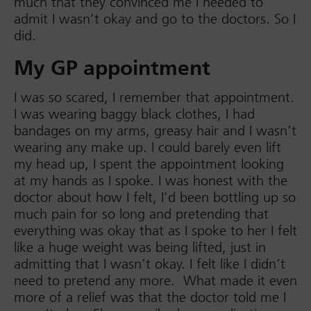
much that they convinced me I needed to
admit I wasn’t okay and go to the doctors. So I
did.
My GP appointment
I was so scared, I remember that appointment.
I was wearing baggy black clothes, I had
bandages on my arms, greasy hair and I wasn’t
wearing any make up. I could barely even lift
my head up, I spent the appointment looking
at my hands as I spoke. I was honest with the
doctor about how I felt, I’d been bottling up so
much pain for so long and pretending that
everything was okay that as I spoke to her I felt
like a huge weight was being lifted, just in
admitting that I wasn’t okay. I felt like I didn’t
need to pretend any more. What made it even
more of a relief was that the doctor told me I