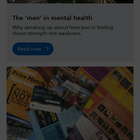
The 'men' in mental health
Why speaking up about how you're feeling
shows strength not weakness.
Read now