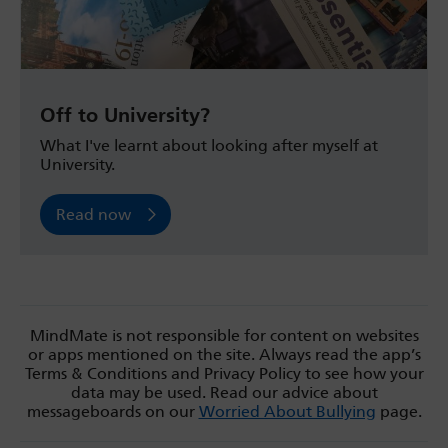
Off to University?
What I've learnt about looking after myself at
University.
Read now
MindMate is not responsible for content on websites
or apps mentioned on the site. Always read the app’s
Terms & Conditions and Privacy Policy to see how your
data may be used. Read our advice about
messageboards on our
Worried About Bullying
page.