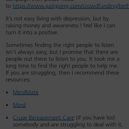
to
https://www.justgiving.com/crowdfunding/beth
It’s not easy living with depression, but by
raising money and awareness I feel like I can
turn it into a positive.
Sometimes finding the right people to listen
isn’t always easy, but I promise that there are
people out there to listen to you. It took me a
long time to find the right people to help me.
If you are struggling, then I recommend these
resources:
MindMate
Mind
Cruse Bereavement Care
(if you have lost
somebody and are struggling to deal with it,