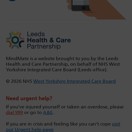
MindMate is a website brought to you by the Leeds
Health and Care Partnership, on behalf of NHS West
Yorkshire Integrated Care Board (Leeds office).
© 2026 NHS
West Yorkshire Integrated Care Board
Need urgent help?
If you’ve injured yourself or taken an overdose, please
dial 999
or go to
A&E
.
If you are in crisis and feeling like you can't cope
visit
our Urgent help page