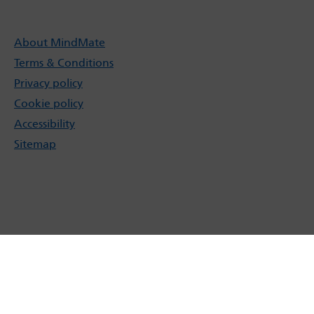
About MindMate
Terms & Conditions
Privacy policy
Cookie policy
Accessibility
Sitemap