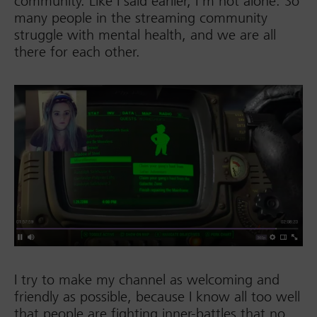
community. Like I said earlier, I’m not alone. So
many people in the streaming community
struggle with mental health, and we are all
there for each other.
I try to make my channel as welcoming and
friendly as possible, because I know all too well
that people are fighting inner-battles that no