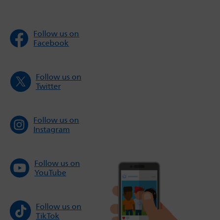
Follow us on
Facebook
Follow us on
Twitter
Follow us on
Instagram
Follow us on
YouTube
Follow us on
TikTok