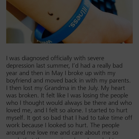
I was diagnosed officially with severe
depression last summer, I’d had a really bad
year and then in May I broke up with my
boyfriend and moved back in with my parents.
I then lost my Grandma in the July. My heart
was broken. It felt like I was losing the people
who I thought would always be there and who
loved me, and I felt so alone. I started to hurt
myself. It got so bad that I had to take time off
work because I looked so hurt. The people
around me love me and care about me so