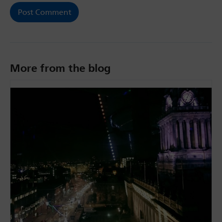
More from the blog