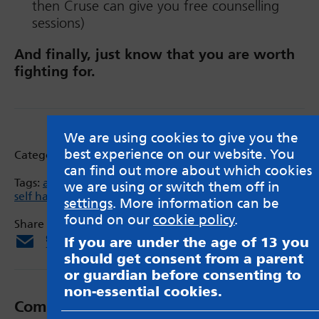
then Cruse can give you free counselling
sessions)
And finally, just know that you are worth
fighting for.
We are using cookies to give you the
best experience on our website. You
Categories:
Blog
can find out more about which cookies
Tags:
anxiety
,
bereavement
,
depresssion
,
Gaming
,
GP
,
we are using or switch them off in
self harm
,
Twitch
,
YouTube
settings
. More information can be
found on our
cookie policy
.
Share via:
Email
X
Facebook
If you are under the age of 13 you
should get consent from a parent
or guardian before consenting to
non-essential cookies.
Comments