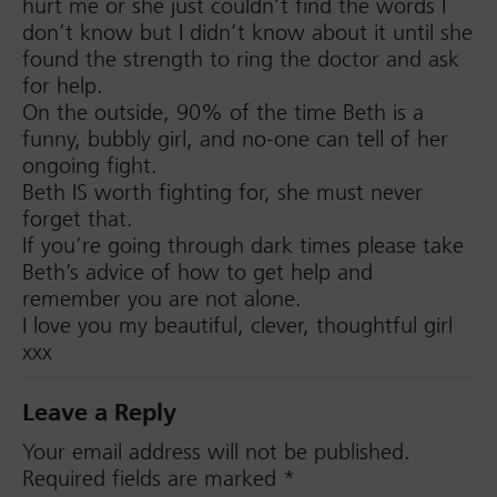
hurt me or she just couldn’t find the words I
don’t know but I didn’t know about it until she
found the strength to ring the doctor and ask
for help.
On the outside, 90% of the time Beth is a
funny, bubbly girl, and no-one can tell of her
ongoing fight.
Beth IS worth fighting for, she must never
forget that.
If you’re going through dark times please take
Beth’s advice of how to get help and
remember you are not alone.
I love you my beautiful, clever, thoughtful girl
xxx
Leave a Reply
Your email address will not be published.
Required fields are marked
*