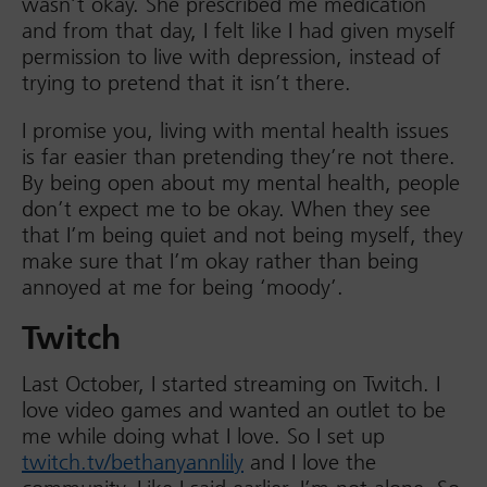
wasn’t okay. She prescribed me medication
and from that day, I felt like I had given myself
permission to live with depression, instead of
trying to pretend that it isn’t there.
I promise you, living with mental health issues
is far easier than pretending they’re not there.
By being open about my mental health, people
don’t expect me to be okay. When they see
that I’m being quiet and not being myself, they
make sure that I’m okay rather than being
annoyed at me for being ‘moody’.
Twitch
Last October, I started streaming on Twitch. I
love video games and wanted an outlet to be
me while doing what I love. So I set up
twitch.tv/bethanyannlily
and I love the