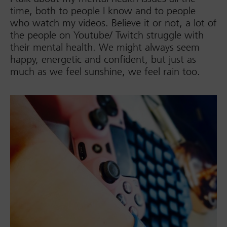
time, both to people I know and to people
who watch my videos. Believe it or not, a lot of
the people on Youtube/ Twitch struggle with
their mental health. We might always seem
happy, energetic and confident, but just as
much as we feel sunshine, we feel rain too.