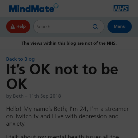
Search this website
Help
Menu
The views within this blog are not of the NHS.
Back to Blog
It’s OK not to be
OK
by Beth – 11th Sep 2018
Hello! My name’s Beth; I’m 24, I’m a streamer
on Twitch.tv and I live with depression and
anxiety.
I talk about my mental health issues all the