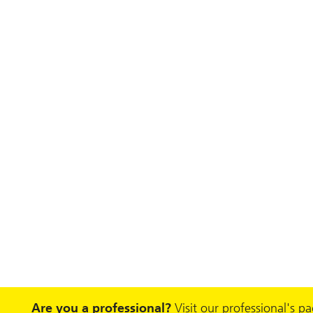
Are you a professional?
Visit our professional's p