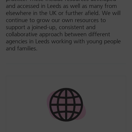
and accessed in Leeds as well as many from
elsewhere in the UK or further afield. We will
continue to grow our own resources to
support a joined-up, consistent and
collaborative approach between different
agencies in Leeds working with young people
and families.