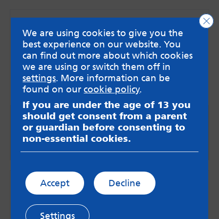
Clo
We are using cookies to give you the
best experience on our website. You
can find out more about which cookies
we are using or switch them off in
settings
. More information can be
found on our
cookie policy
.
If you are under the age of 13 you
should get consent from a parent
Videos
or guardian before consenting to
non-essential cookies.
Go to videos
Accept
Decline
Settings