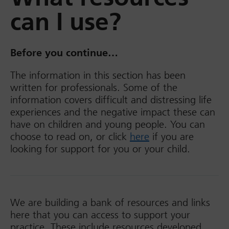
can I use?
Before you continue…
The information in this section has been
written for professionals. Some of the
information covers difficult and distressing life
experiences and the negative impact these can
have on children and young people. You can
choose to read on, or click
here
if you are
looking for support for you or your child.
We are building a bank of resources and links
here that you can access to support your
practice. These include resources developed