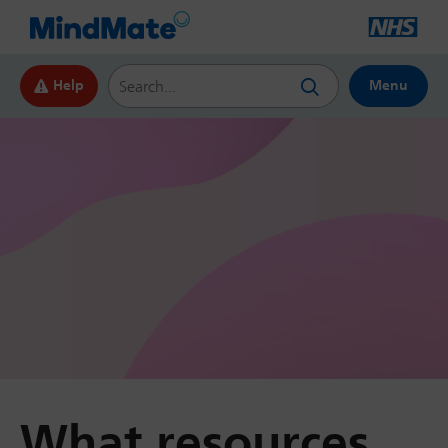
Search this website
Help
Menu
What resources