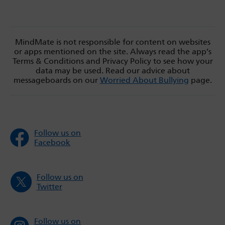
MindMate is not responsible for content on websites
or apps mentioned on the site. Always read the app’s
Terms & Conditions and Privacy Policy to see how your
data may be used. Read our advice about
messageboards on our
Worried About Bullying
page.
Follow us on
Facebook
Follow us on
Twitter
Follow us on