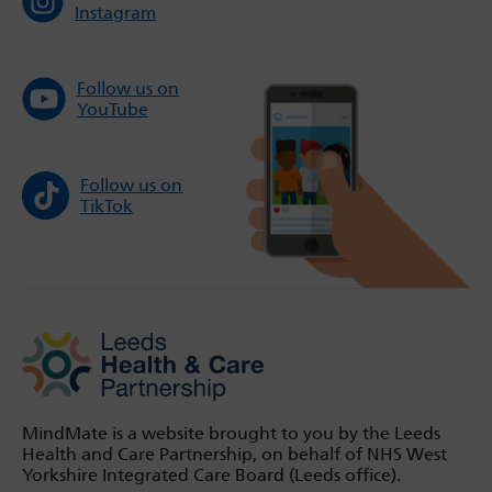
Instagram
Follow us on
YouTube
Follow us on
TikTok
MindMate is a website brought to you by the Leeds
Health and Care Partnership, on behalf of NHS West
Yorkshire Integrated Care Board (Leeds office).