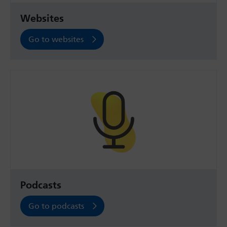
Websites
Go to websites
Podcasts
Go to podcasts