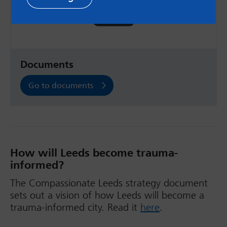
Documents
Go to documents
How will Leeds become trauma-
informed?
The Compassionate Leeds strategy document
sets out a vision of how Leeds will become a
trauma-informed city. Read it
here
.