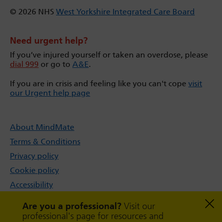
© 2026 NHS
West Yorkshire Integrated Care Board
Need urgent help?
If you’ve injured yourself or taken an overdose, please
dial 999
or go to
A&E
.
If you are in crisis and feeling like you can't cope
visit
our Urgent help page
About MindMate
Terms & Conditions
Privacy policy
Cookie policy
Accessibility
Sitemap
Are you a professional?
Visit our
professional's page for resources and