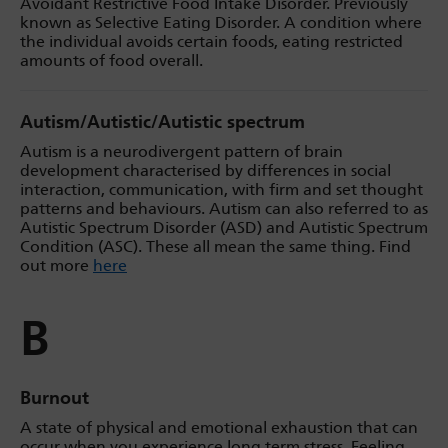
Avoidant Restrictive Food Intake Disorder. Previously
known as Selective Eating Disorder. A condition where
the individual avoids certain foods, eating restricted
amounts of food overall.
Autism/Autistic/Autistic spectrum
Autism is a neurodivergent pattern of brain
development characterised by differences in social
interaction, communication, with firm and set thought
patterns and behaviours. Autism can also referred to as
Autistic Spectrum Disorder (ASD) and Autistic Spectrum
Condition (ASC). These all mean the same thing. Find
out more
here
B
Burnout
A state of physical and emotional exhaustion that can
occur when you experience long term stress. Feeling