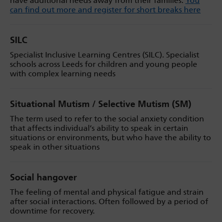
have additional needs away from their families.
You
can find out more and register for short breaks here
SILC
Specialist Inclusive Learning Centres (SILC). Specialist
schools across Leeds for children and young people
with complex learning needs
Situational Mutism / Selective Mutism (SM)
The term used to refer to the social anxiety condition
that affects individual’s ability to speak in certain
situations or environments, but who have the ability to
speak in other situations
Social hangover
The feeling of mental and physical fatigue and strain
after social interactions. Often followed by a period of
downtime for recovery.