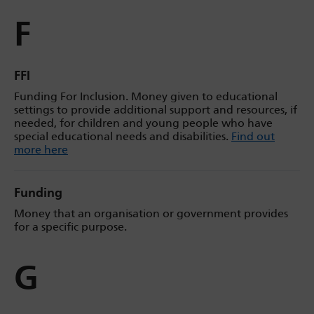
F
FFI
Funding For Inclusion. Money given to educational
settings to provide additional support and resources, if
needed, for children and young people who have
special educational needs and disabilities.
Find out
more here
Funding
Money that an organisation or government provides
for a specific purpose.
G