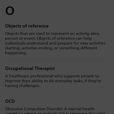
O
Objects of reference
Objects that are used to represent an activity, idea,
person or event. Objects of reference can help
individuals understand and prepare for new activities
starting, activities ending, or something different
happening.
Occupational Therapist
A healthcare professional who supports people to
improve their ability to do everyday tasks, if they’re
having challenges.
OCD
Obsessive Compulsive Disorder. A mental health
condition where an individual has obsessive thoughts