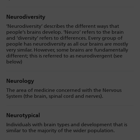
Neurodiversity
‘Neurodiversity’ describes the different ways that
people’s brains develop. ‘Neuro’ refers to the brain
and ‘diversity’ refers to differences. Every group of
people has neurodiversity as all our brains are mostly
very similar. However, some brains are fundamentally
different; this is referred to as neurodivergent (see
below)
Neurology
The area of medicine concerned with the Nervous
System (the brain, spinal cord and nerves).
Neurotypical
Individuals with brain types and development that is
similar to the majority of the wider population.