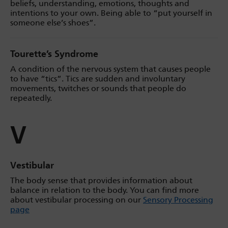
beliefs, understanding, emotions, thoughts and
intentions to your own. Being able to “put yourself in
someone else’s shoes”.
Tourette’s Syndrome
A condition of the nervous system that causes people
to have “tics”. Tics are sudden and involuntary
movements, twitches or sounds that people do
repeatedly.
V
Vestibular
The body sense that provides information about
balance in relation to the body. You can find more
about vestibular processing on our
Sensory Processing
page