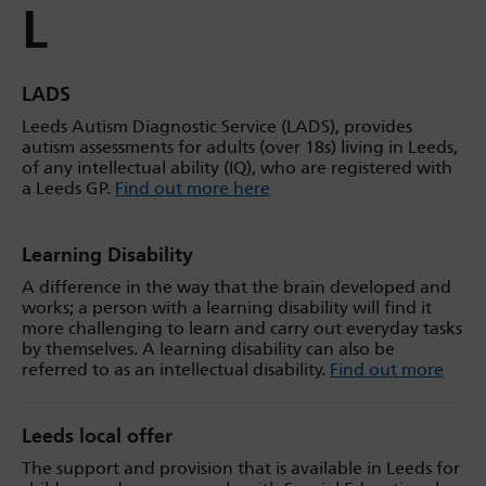
L
LADS
Leeds Autism Diagnostic Service (LADS), provides
autism assessments for adults (over 18s) living in Leeds,
of any intellectual ability (IQ), who are registered with
a Leeds GP.
Find out more here
Learning Disability
A difference in the way that the brain developed and
works; a person with a learning disability will find it
more challenging to learn and carry out everyday tasks
by themselves. A learning disability can also be
referred to as an intellectual disability.
Find out more
Leeds local offer
The support and provision that is available in Leeds for