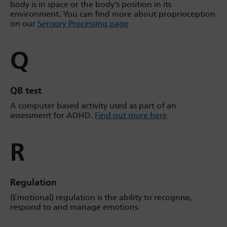
body is in space or the body’s position in its
environment. You can find more about proprioception
on our
Sensory Processing page
Q
QB test
A computer based activity used as part of an
assessment for ADHD.
Find out more here
R
Regulation
(Emotional) regulation is the ability to recognise,
respond to and manage emotions.