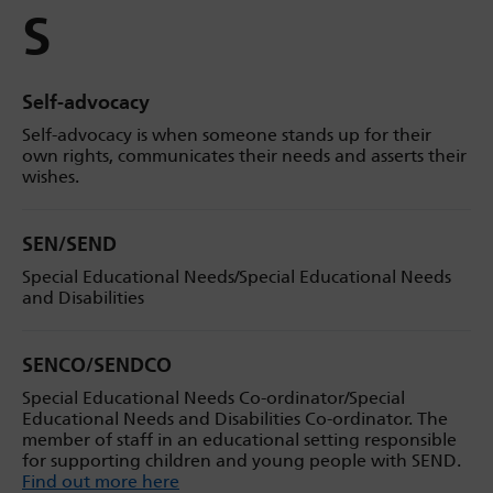
S
Self-advocacy
Self-advocacy is when someone stands up for their
own rights, communicates their needs and asserts their
wishes.
SEN/SEND
Special Educational Needs/Special Educational Needs
and Disabilities
SENCO/SENDCO
Special Educational Needs Co-ordinator/Special
Educational Needs and Disabilities Co-ordinator. The
member of staff in an educational setting responsible
for supporting children and young people with SEND.
Find out more here