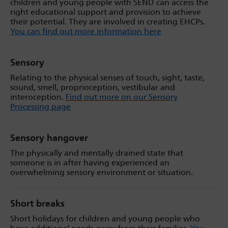
children and young people with SEND can access the
right educational support and provision to achieve
their potential. They are involved in creating EHCPs.
You can find out more information here
Sensory
Relating to the physical senses of touch, sight, taste,
sound, smell, proprioception, vestibular and
interoception.
Find out more on our Sensory
Processing page
Sensory hangover
The physically and mentally drained state that
someone is in after having experienced an
overwhelming sensory environment or situation.
Short breaks
Short holidays for children and young people who