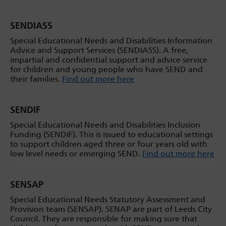
SENDIASS
Special Educational Needs and Disabilities Information
Advice and Support Services (SENDIASS). A free,
impartial and confidential support and advice service
for children and young people who have SEND and
their families.
Find out more here
SENDIF
Special Educational Needs and Disabilities Inclusion
Funding (SENDIF). This is issued to educational settings
to support children aged three or four years old with
low level needs or emerging SEND.
Find out more here
SENSAP
Special Educational Needs Statutory Assessment and
Provision team (SENSAP). SENAP are part of Leeds City
Council. They are responsible for making sure that