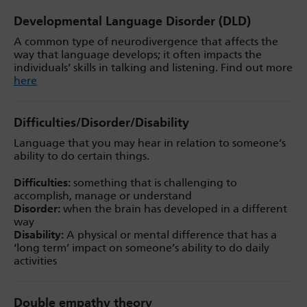
Developmental Language Disorder (DLD)
A common type of neurodivergence that affects the
way that language develops; it often impacts the
individuals’ skills in talking and listening. Find out more
here
Difficulties/Disorder/Disability
Language that you may hear in relation to someone’s
ability to do certain things.
Difficulties:
something that is challenging to
accomplish, manage or understand
Disorder:
when the brain has developed in a different
way
Disability:
A physical or mental difference that has a
‘long term’ impact on someone’s ability to do daily
activities
Double empathy theory