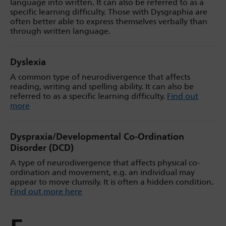
language into written. It can also be referred to as a
specific learning difficulty. Those with Dysgraphia are
often better able to express themselves verbally than
through written language.
Dyslexia
A common type of neurodivergence that affects
reading, writing and spelling ability. It can also be
referred to as a specific learning difficulty.
Find out
more
Dyspraxia/Developmental Co-Ordination
Disorder (DCD)
A type of neurodivergence that affects physical co-
ordination and movement, e.g. an individual may
appear to move clumsily. It is often a hidden condition.
Find out more here