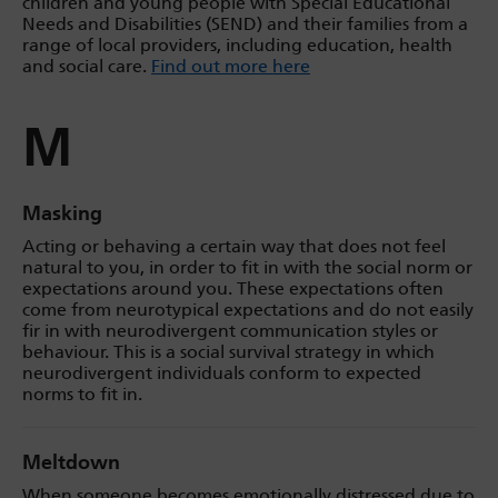
children and young people with Special Educational
Needs and Disabilities (SEND) and their families from a
range of local providers, including education, health
and social care.
Find out more here
M
Masking
Acting or behaving a certain way that does not feel
natural to you, in order to fit in with the social norm or
expectations around you. These expectations often
come from neurotypical expectations and do not easily
fir in with neurodivergent communication styles or
behaviour. This is a social survival strategy in which
neurodivergent individuals conform to expected
norms to fit in.
Meltdown
When someone becomes emotionally distressed due to