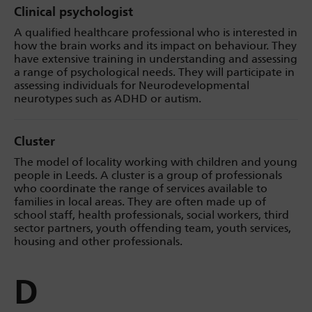
Clinical psychologist
A qualified healthcare professional who is interested in
how the brain works and its impact on behaviour. They
have extensive training in understanding and assessing
a range of psychological needs. They will participate in
assessing individuals for Neurodevelopmental
neurotypes such as ADHD or autism.
Cluster
The model of locality working with children and young
people in Leeds. A cluster is a group of professionals
who coordinate the range of services available to
families in local areas. They are often made up of
school staff, health professionals, social workers, third
sector partners, youth offending team, youth services,
housing and other professionals.
D