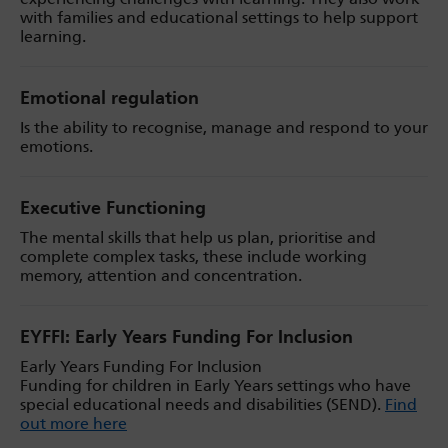
with families and educational settings to help support
learning.
Emotional regulation
Is the ability to recognise, manage and respond to your
emotions.
Executive Functioning
The mental skills that help us plan, prioritise and
complete complex tasks, these include working
memory, attention and concentration.
EYFFI: Early Years Funding For Inclusion
Early Years Funding For Inclusion
Funding for children in Early Years settings who have
special educational needs and disabilities (SEND).
Find
out more here