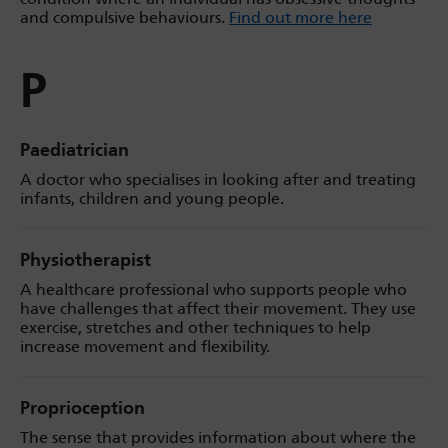
and compulsive behaviours.
Find out more here
P
Paediatrician
A doctor who specialises in looking after and treating
infants, children and young people.
Physiotherapist
A healthcare professional who supports people who
have challenges that affect their movement. They use
exercise, stretches and other techniques to help
increase movement and flexibility.
Proprioception
The sense that provides information about where the