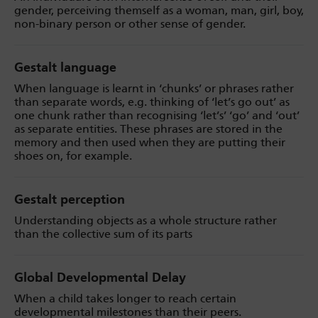
gender, perceiving themself as a woman, man, girl, boy,
non-binary person or other sense of gender.
Gestalt language
When language is learnt in ‘chunks’ or phrases rather
than separate words, e.g. thinking of ‘let’s go out’ as
one chunk rather than recognising ‘let’s’ ‘go’ and ‘out’
as separate entities. These phrases are stored in the
memory and then used when they are putting their
shoes on, for example.
Gestalt perception
Understanding objects as a whole structure rather
than the collective sum of its parts
Global Developmental Delay
When a child takes longer to reach certain
developmental milestones than their peers.