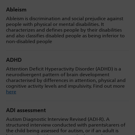
Ableism
Ableism is discrimination and social prejudice against
people with physical or mental disabilities. It
characterizes and defines people by their disabilities
and also classifies disabled people as being inferior to
non-disabled people
ADHD
Attention Deficit Hyperactivity Disorder (ADHD) is a
neurodivergent pattern of brain development
characterised by differences in attention, physical and
cognitive activity levels and impulsivity. Find out more
here
ADI assessment
Autism Diagnostic Interview Revised (ADI-R). A
structured interview conducted with parents/carers of
the child being assessed for autism, or if an adult is