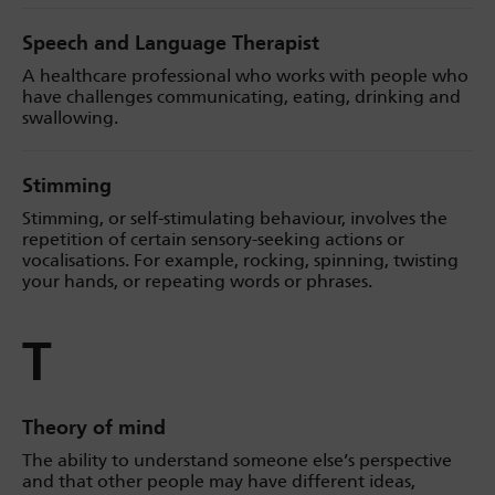
Speech and Language Therapist
A healthcare professional who works with people who
have challenges communicating, eating, drinking and
swallowing.
Stimming
Stimming, or self-stimulating behaviour, involves the
repetition of certain sensory-seeking actions or
vocalisations. For example, rocking, spinning, twisting
your hands, or repeating words or phrases.
T
Theory of mind
The ability to understand someone else’s perspective
and that other people may have different ideas,