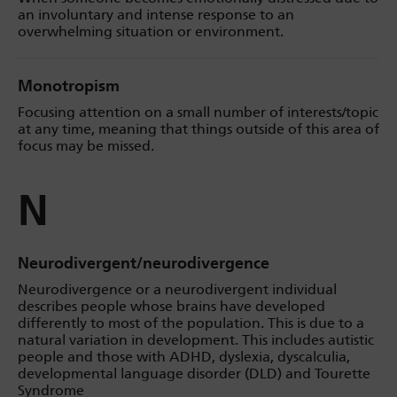
an involuntary and intense response to an
overwhelming situation or environment.
Monotropism
Focusing attention on a small number of interests/topic
at any time, meaning that things outside of this area of
focus may be missed.
N
Neurodivergent/neurodivergence
Neurodivergence or a neurodivergent individual
describes people whose brains have developed
differently to most of the population. This is due to a
natural variation in development. This includes autistic
people and those with ADHD, dyslexia, dyscalculia,
developmental language disorder (DLD) and Tourette
Syndrome