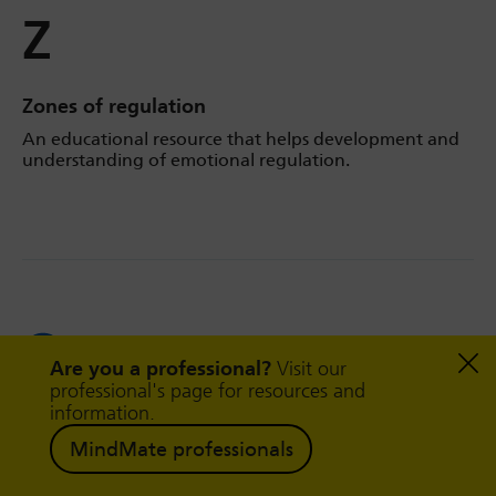
Z
Zones of regulation
An educational resource that helps development and
understanding of emotional regulation.
Follow us on
Facebook
Are you a professional?
Visit our
professional's page for resources and
information.
Follow us on
MindMate professionals
Twitter