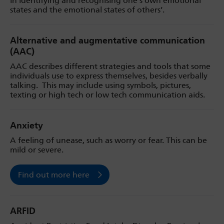
in identifying and recognising one’s own emotional
states and the emotional states of others’.
Alternative and augmentative communication
(AAC)
AAC describes different strategies and tools that some
individuals use to express themselves, besides verbally
talking. This may include using symbols, pictures,
texting or high tech or low tech communication aids.
Anxiety
A feeling of unease, such as worry or fear. This can be
mild or severe.
Find out more here
ARFID