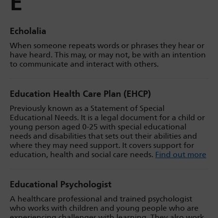
E
Echolalia
When someone repeats words or phrases they hear or
have heard. This may, or may not, be with an intention
to communicate and interact with others.
Education Health Care Plan (EHCP)
Previously known as a Statement of Special
Educational Needs. It is a legal document for a child or
young person aged 0-25 with special educational
needs and disabilities that sets out their abilities and
where they may need support. It covers support for
education, health and social care needs.
Find out more
Educational Psychologist
A healthcare professional and trained psychologist
who works with children and young people who are
experiencing challenges with learning. They also work