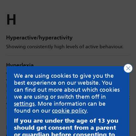
H
Hyperactive/hyperactivity
Showing consistently high levels of active behaviour.
Hyperlexia
Clo
When a child’s reading ability is far beyond what
We are using cookies to give you the
would be expected for their age and developmental
best experience on our website. You
level, although they may not always understand what
can find out more about which cookies
they are reading. They may also have a strong interest
we are using or switch them off in
in letters or numbers. Those with Hyperlexia may find it
challenging to understand spoken language and
settings
. More information can be
therefore interact and socialise with others differently.
found on our
cookie policy
.
If you are under the age of 13 you
should get consent from a parent
Hypermobility
or guardian before consenting to