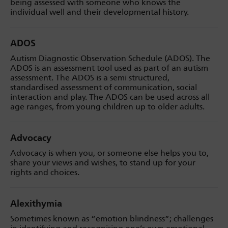
being assessed with someone who knows the
individual well and their developmental history.
ADOS
Autism Diagnostic Observation Schedule (ADOS). The
ADOS is an assessment tool used as part of an autism
assessment. The ADOS is a semi structured,
standardised assessment of communication, social
interaction and play. The ADOS can be used across all
age ranges, from young children up to older adults.
Advocacy
Advocacy is when you, or someone else helps you to,
share your views and wishes, to stand up for your
rights and choices.
Alexithymia
Sometimes known as “emotion blindness”;
challenges