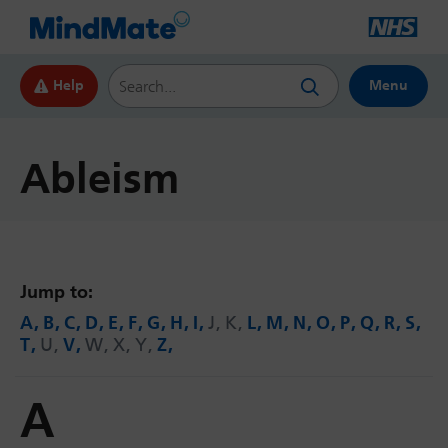
Search this website
Help
Menu
Ableism
Jump to:
A
B
C
D
E
F
G
H
I
J
K
L
M
N
O
P
Q
R
S
T
U
V
W
X
Y
Z
A