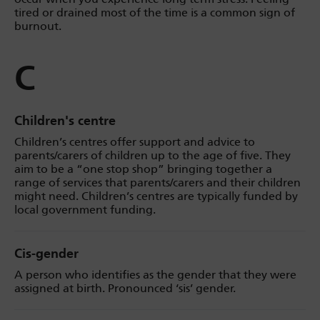
tired or drained most of the time is a common sign of
burnout.
C
Children's centre
Children’s centres offer support and advice to
parents/carers of children up to the age of five. They
aim to be a “one stop shop” bringing together a
range of services that parents/carers and their children
might need. Children’s centres are typically funded by
local government funding.
Cis-gender
A person who identifies as the gender that they were
assigned at birth. Pronounced ‘sis’ gender.