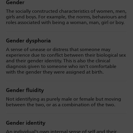
Gender
The socially constructed characteristics of women, men,
girls and boys. For example, the norms, behaviours and
roles associated with being a woman, man, girl or boy.
Gender dysphoria
A sense of unease or distress that someone may
experience due to conflict between their biological sex
and their gender identity. This is also the clinical
diagnosis given to someone who isn’t comfortable
with the gender they were assigned at birth.
Gender fluidity
Not identifying as purely male or female but moving
between the two, or as a combination of the two.
Gender identity
An individual’s own internal sense of self and their