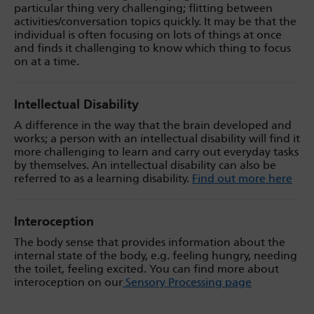
particular thing very challenging; flitting between
activities/conversation topics quickly. It may be that the
individual is often focusing on lots of things at once
and finds it challenging to know which thing to focus
on at a time.
Intellectual Disability
A difference in the way that the brain developed and
works; a person with an intellectual disability will find it
more challenging to learn and carry out everyday tasks
by themselves. An intellectual disability can also be
referred to as a learning disability.
Find out more here
Interoception
The body sense that provides information about the
internal state of the body, e.g. feeling hungry, needing
the toilet, feeling excited. You can find more about
interoception on our
Sensory Processing page