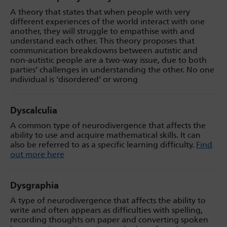
A theory that states that when people with very
different experiences of the world interact with one
another, they will struggle to empathise with and
understand each other. This theory proposes that
communication breakdowns between autistic and
non-autistic people are a two-way issue, due to both
parties’ challenges in understanding the other. No one
individual is ‘disordered’ or wrong
Dyscalculia
A common type of neurodivergence that affects the
ability to use and acquire mathematical skills. It can
also be referred to as a specific learning difficulty.
Find
out more here
Dysgraphia
A type of neurodivergence that affects the ability to
write and often appears as difficulties with spelling,
recording thoughts on paper and converting spoken