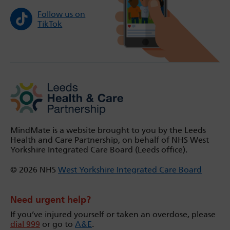
Follow us on
TikTok
MindMate is a website brought to you by the Leeds
Health and Care Partnership, on behalf of NHS West
Yorkshire Integrated Care Board (Leeds office).
© 2026 NHS
West Yorkshire Integrated Care Board
Need urgent help?
If you’ve injured yourself or taken an overdose, please
dial 999
or go to
A&E
.