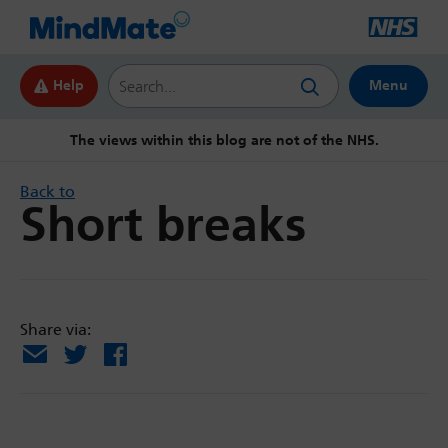
Search this website
Help
Menu
The views within this blog are not of the NHS.
Back to
Short breaks
Share via:
Email
X
Facebook