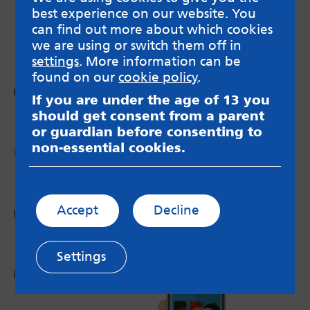
best experience on our website. You
messageboards on our
Worried About Bullying
page.
can find out more about which cookies
we are using or switch them off in
settings
. More information can be
found on our
cookie policy
.
Follow us on
If you are under the age of 13 you
Facebook
should get consent from a parent
or guardian before consenting to
non-essential cookies.
Follow us on
Twitter
Follow us on
Accept
Decline
Instagram
Settings
Follow us on
YouTube