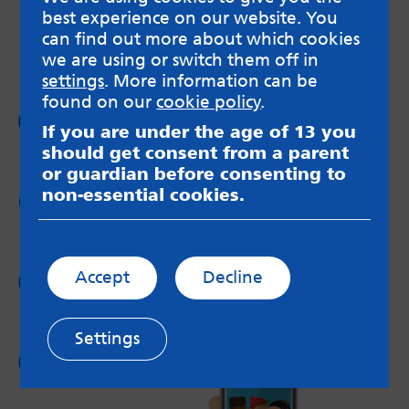
best experience on our website. You
messageboards on our
Worried About Bullying
page.
can find out more about which cookies
we are using or switch them off in
settings
. More information can be
found on our
cookie policy
.
Follow us on
If you are under the age of 13 you
Facebook
should get consent from a parent
or guardian before consenting to
non-essential cookies.
Follow us on
Twitter
Follow us on
Accept
Decline
Instagram
Settings
Follow us on
YouTube