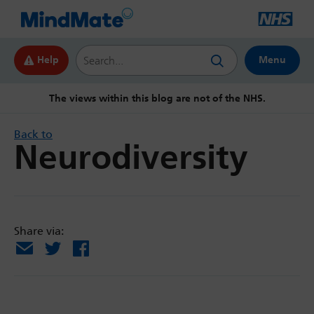
Search this website
Help
Menu
The views within this blog are not of the NHS.
Back to
Neurodiversity
Share via:
Email
X
Facebook