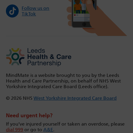
Follow us on
TikTok
MindMate is a website brought to you by the Leeds
Health and Care Partnership, on behalf of NHS West
Yorkshire Integrated Care Board (Leeds office).
© 2026 NHS
West Yorkshire Integrated Care Board
Need urgent help?
If you’ve injured yourself or taken an overdose, please
dial 999
or go to
A&E
.