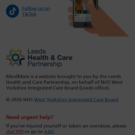
Follow us on
TikTok
MindMate is a website brought to you by the Leeds
Health and Care Partnership, on behalf of NHS West
Yorkshire Integrated Care Board (Leeds office).
© 2026 NHS
West Yorkshire Integrated Care Board
Need urgent help?
If you’ve injured yourself or taken an overdose, please
dial 999
or go to
A&E
.