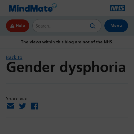
Search this website
Help
Menu
The views within this blog are not of the NHS.
Back to
Gender dysphoria
Share via:
Email
X
Facebook