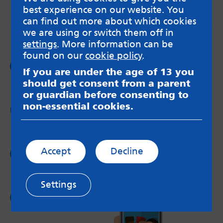
best experience on our website. You
messageboards on our
Worried About Bullying
page.
can find out more about which cookies
we are using or switch them off in
settings
. More information can be
found on our
cookie policy
.
Follow us on
If you are under the age of 13 you
Facebook
should get consent from a parent
or guardian before consenting to
non-essential cookies.
Follow us on
Twitter
Follow us on
Accept
Decline
Instagram
Settings
Follow us on
YouTube