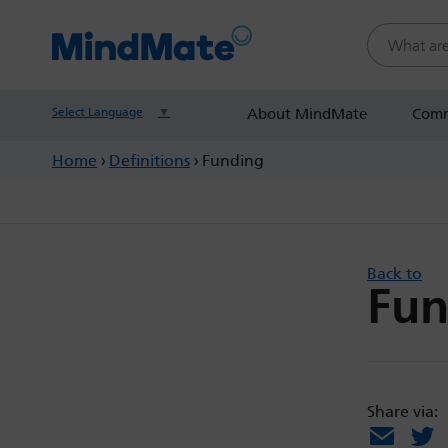
Search this
Select Language
▼
About MindMate
Comm
Home
›
Definitions
›
Funding
Back to
Fun
Share via:
Email
X