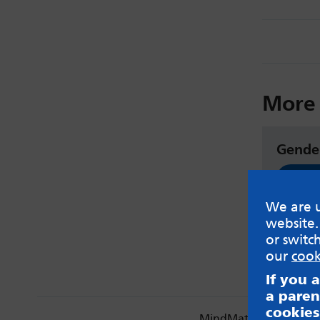
More 
Gende
Read
We are u
website.
or switc
our
cook
If you 
a paren
cookies
MindMate is not respon