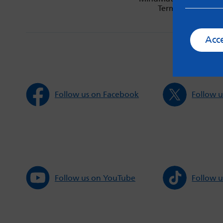
Terms & Condition
Acc
Follow us on Facebook
Follow u
Follow us on YouTube
Follow u