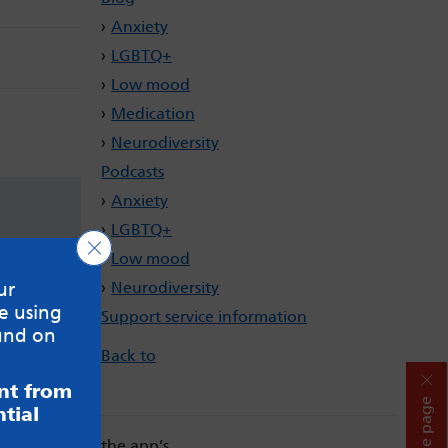
Anxiety
LGBTQ+
Low mood
Medication
Neurodiversity
Podcasts
Anxiety
LGBTQ+
Close GDPR Cookie Banner
Low mood
Neurodiversity
ur
e using
Support service information
und on
Back to
ent from
Hide page
tial
. Always read the app’s