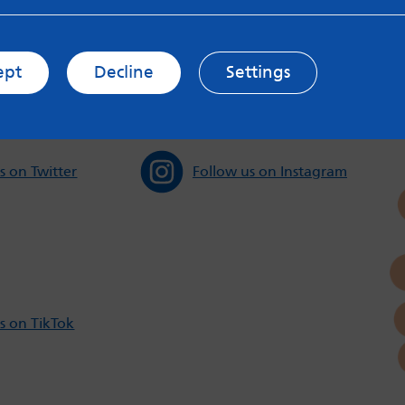
s and Privacy Policy to see how your data may be used. Rea
messageboards on our
Worried About Bullying
page.
ept
Decline
Settings
s on Twitter
Follow us on Instagram
s on TikTok