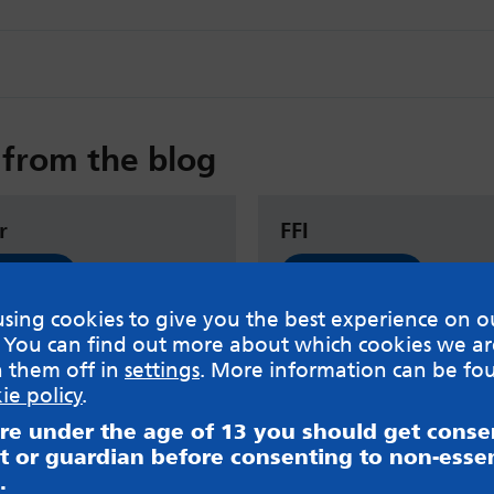
from the blog
r
FFI
 now
Read now
sing cookies to give you the best experience on o
 You can find out more about which cookies we ar
h them off in
settings
. More information can be fo
ie policy
.
are under the age of 13 you should get cons
t or guardian before consenting to non-essen
.
sible for content on websites or apps mentioned on the site