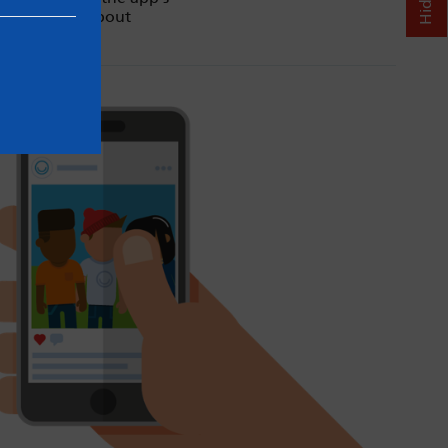
d our advice about