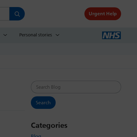
Urgent Help
Personal stories
Search Blog
Categories
Blog