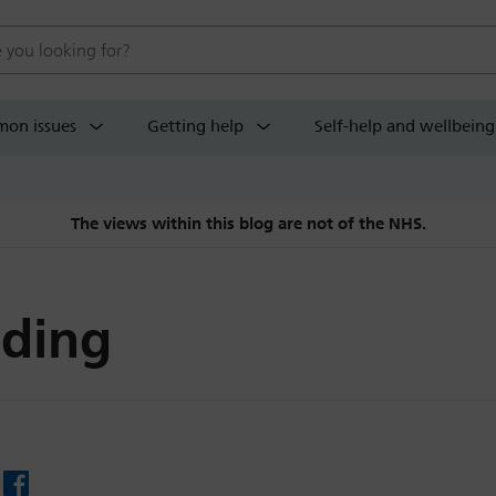
 website
on issues
Getting help
Self-help and wellbeing
The views within this blog are not of the NHS.
ding
Facebook