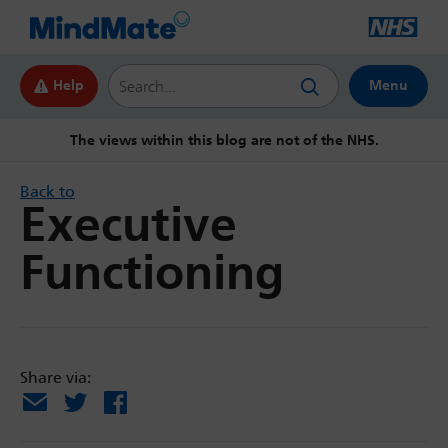
Search this website
Help
Menu
The views within this blog are not of the NHS.
Back to
Executive
Functioning
Share via:
Email
X
Facebook