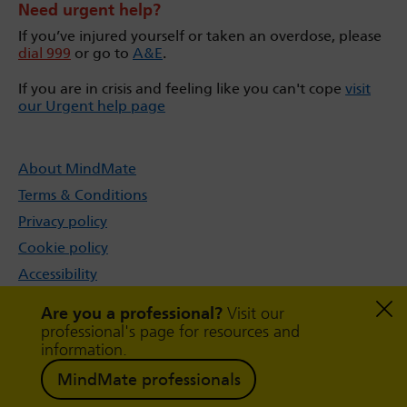
Need urgent help?
If you’ve injured yourself or taken an overdose, please
dial 999
or go to
A&E
.
If you are in crisis and feeling like you can't cope
visit
our Urgent help page
About MindMate
Terms & Conditions
Privacy policy
Cookie policy
Accessibility
Sitemap
Are you a professional?
Visit our
professional's page for resources and
information.
MindMate professionals