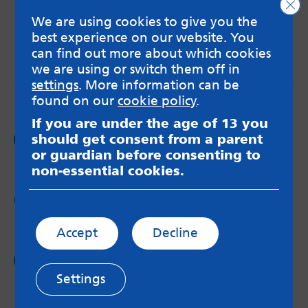
Clo
MindMate is not responsible for content on websites
We are using cookies to give you the
or apps mentioned on the site. Always read the app’s
Terms & Conditions and Privacy Policy to see how your
best experience on our website. You
data may be used. Read our advice about
can find out more about which cookies
messageboards on our
Worried About Bullying
page.
we are using or switch them off in
settings
. More information can be
found on our
cookie policy
.
If you are under the age of 13 you
Follow us on
should get consent from a parent
Facebook
or guardian before consenting to
non-essential cookies.
Follow us on
Twitter
Accept
Decline
Follow us on
Instagram
Settings