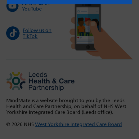
Follow us on
YouTube
Follow us on
TikTok
MindMate is a website brought to you by the Leeds
Health and Care Partnership, on behalf of NHS West
Yorkshire Integrated Care Board (Leeds office).
© 2026 NHS
West Yorkshire Integrated Care Board