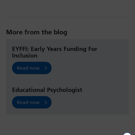
More from the blog
EYFFI: Early Years Funding For
Inclusion
Read now
Educational Psychologist
Read now