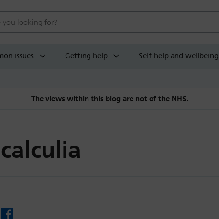
 website
on issues
Getting help
Self-help and wellbeing
The views within this blog are not of the NHS.
calculia
Facebook