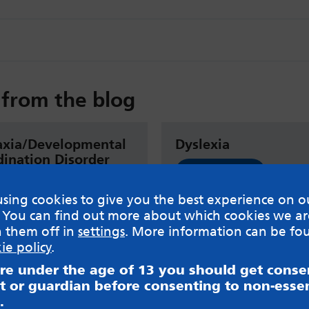
from the blog
axia/Developmental
Dyslexia
ination Disorder
Read now
sing cookies to give you the best experience on o
 now
 You can find out more about which cookies we ar
h them off in
settings
. More information can be fo
ie policy
.
are under the age of 13 you should get cons
t or guardian before consenting to non-essen
.
sible for content on websites or apps mentioned on the site