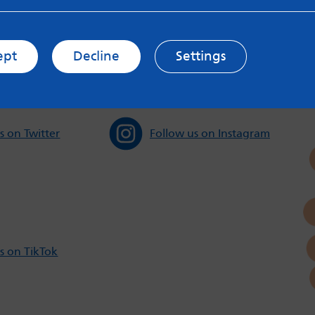
s and Privacy Policy to see how your data may be used. Rea
messageboards on our
Worried About Bullying
page.
ept
Decline
Settings
s on Twitter
Follow us on Instagram
s on TikTok