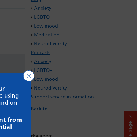
Anxiety
LGBTQ+
Low mood
Medication
Neurodiversity
Podcasts
Anxiety
LGBTQ+
Close GDPR Cookie Banner
Low mood
Neurodiversity
ur
e using
Support service information
und on
Back to
ent from
Hide page
tial
. Always read the app’s