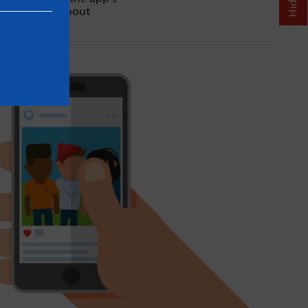
d our advice about