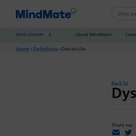
Search this
Select Language
▼
About MindMate
Comm
Home
›
Definitions
›
Dyscalculia
Back to
Dys
Share via:
Email
X