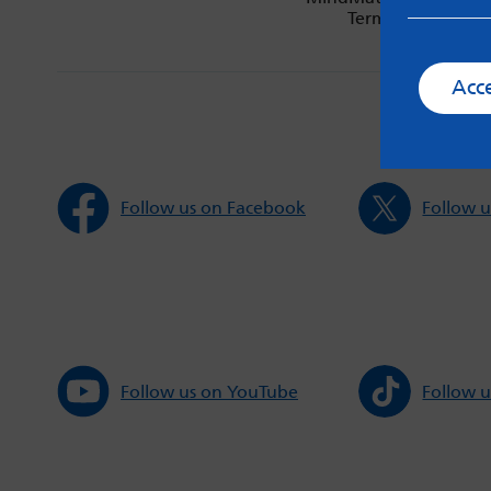
Terms & Condition
Acc
Follow us on Facebook
Follow u
Follow us on YouTube
Follow u