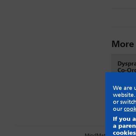
More 
Dyspr
Co-Ord
(DCD)
We are u
Read
website.
or switc
our
cook
If you 
a paren
cookies
MindMate is not respon