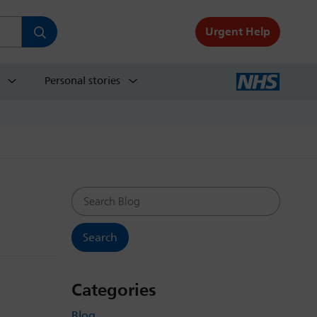
Urgent Help
Personal stories
Search Blog
Categories
Blog