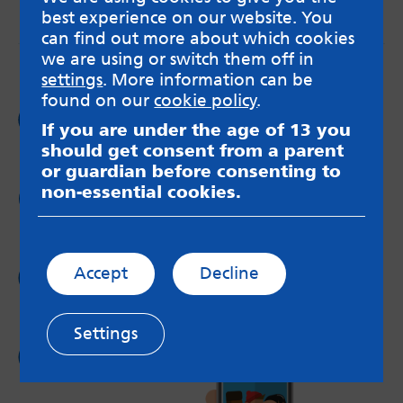
best experience on our website. You
messageboards on our
Worried About Bullying
page.
can find out more about which cookies
we are using or switch them off in
settings
. More information can be
found on our
cookie policy
.
Follow us on
If you are under the age of 13 you
Facebook
should get consent from a parent
or guardian before consenting to
non-essential cookies.
Follow us on
Twitter
Follow us on
Accept
Decline
Instagram
Settings
Follow us on
YouTube