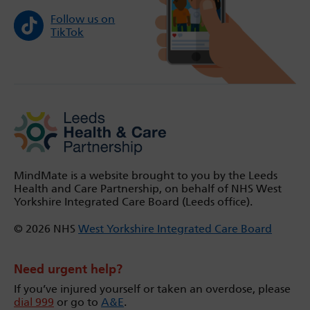
Follow us on
TikTok
MindMate is a website brought to you by the Leeds
Health and Care Partnership, on behalf of NHS West
Yorkshire Integrated Care Board (Leeds office).
© 2026 NHS
West Yorkshire Integrated Care Board
Need urgent help?
If you’ve injured yourself or taken an overdose, please
dial 999
or go to
A&E
.