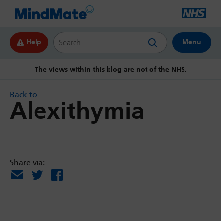
Search this website
Help
Menu
The views within this blog are not of the NHS.
Back to
Alexithymia
Share via:
Email
X
Facebook