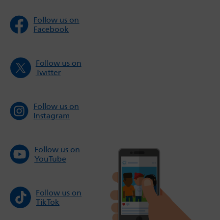
Follow us on
Facebook
Follow us on
Twitter
Follow us on
Instagram
Follow us on
YouTube
Follow us on
TikTok