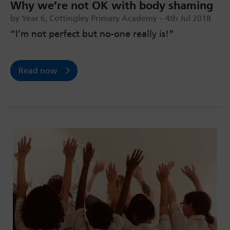
Why we’re not OK with body shaming
by Year 6, Cottingley Primary Academy – 4th Jul 2018
“I’m not perfect but no-one really is!”
Read now