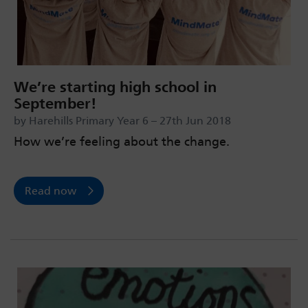
We’re starting high school in
September!
by Harehills Primary Year 6 – 27th Jun 2018
How we’re feeling about the change.
Read now