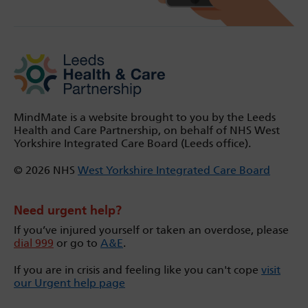
MindMate is a website brought to you by the Leeds
Health and Care Partnership, on behalf of NHS West
Yorkshire Integrated Care Board (Leeds office).
© 2026 NHS
West Yorkshire Integrated Care Board
Need urgent help?
If you’ve injured yourself or taken an overdose, please
dial 999
or go to
A&E
.
If you are in crisis and feeling like you can't cope
visit
our Urgent help page