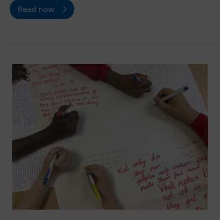
Read now