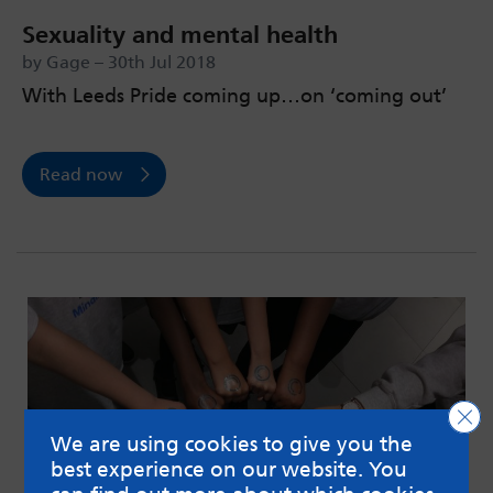
Sexuality and mental health
by Gage – 30th Jul 2018
With Leeds Pride coming up…on ‘coming out’
Read now
Clo
We are using cookies to give you the
best experience on our website. You