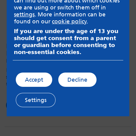
can find out more about which cookies
we are using or switch them off in
settings
. More information can be
found on our
cookie policy
.
If you are under the age of 13 you
should get consent from a parent
or guardian before consenting to
MindMate Ambassadors meet the Mini
non-essential cookies.
MindMate ambassadors!
by MindMate Ambassador team – 18th Jul 2018
How some Year 6 MindMate Ambassadors are
standing up for good mental health in their
Accept
Decline
school.
Settings
Read now