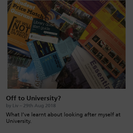
Off to University?
by Liv – 29th Aug 2018
What I’ve learnt about looking after myself at
University.