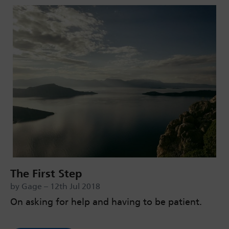
The First Step
by Gage – 12th Jul 2018
On asking for help and having to be patient.