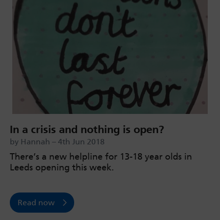
In a crisis and nothing is open?
by Hannah – 4th Jun 2018
There’s a new helpline for 13-18 year olds in
Leeds opening this week.
Read now