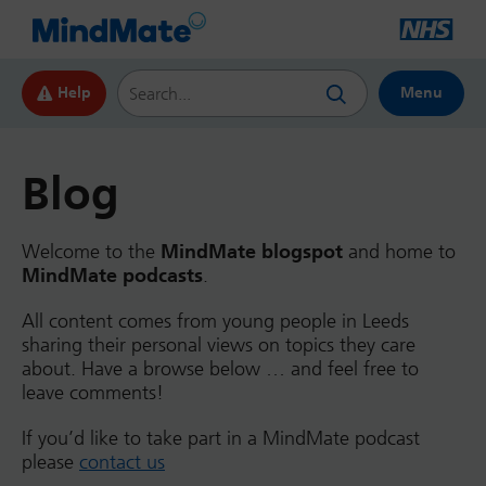
Search this website
Help
Menu
Blog
Welcome to the
MindMate blogspot
and home to
MindMate podcasts
.
All content comes from young people in Leeds
sharing their personal views on topics they care
about. Have a browse below … and feel free to
leave comments!
If you’d like to take part in a MindMate podcast
please
contact us