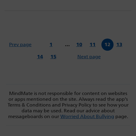
Prev page
1
…
10
11
12
13
14
15
Next page
MindMate is not responsible for content on websites
or apps mentioned on the site. Always read the app’s
Terms & Conditions and Privacy Policy to see how your
data may be used. Read our advice about
messageboards on our
Worried About Bullying
page.