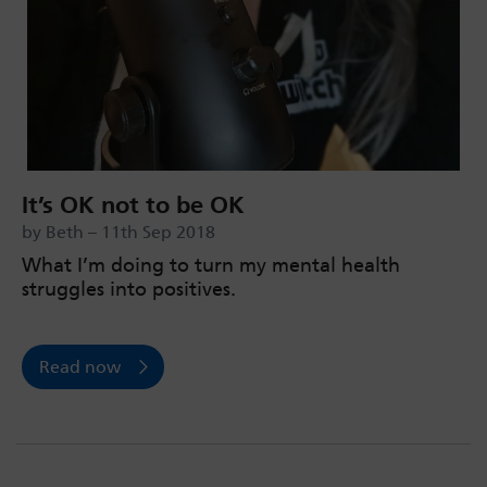
It’s OK not to be OK
by Beth – 11th Sep 2018
What I’m doing to turn my mental health
struggles into positives.
Read now