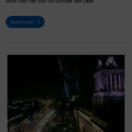
who lost her son to suicide last year.
Read now