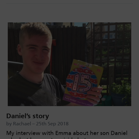
Daniel’s story
by Rachael – 25th Sep 2018
My interview with Emma about her son Daniel