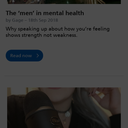
The ‘men’ in mental health
by Gage – 18th Sep 2018
Why speaking up about how you’re feeling
shows strength not weakness.
Read now