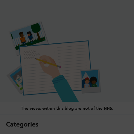
The views within this blog are not of the NHS.
Categories