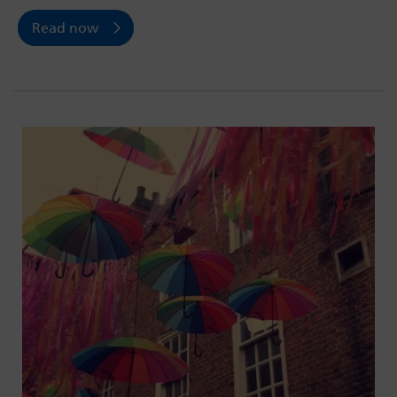
Read now