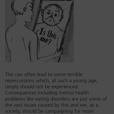
This can often lead to some terrible
repercussions which, at such a young age,
simply should not be experienced.
Consequences including mental health
problems like eating disorders are just some of
the vast issues caused by this and we, as a
society, should be campaigning for more