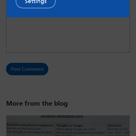
Settings
More from the blog