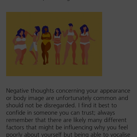
Negative thoughts concerning your appearance
or body image are unfortunately common and
should not be disregarded. I find it best to
confide in someone you can trust; always
remember that there are likely many different
factors that might be influencing why you feel
poorly about yourself but being able to vocalise