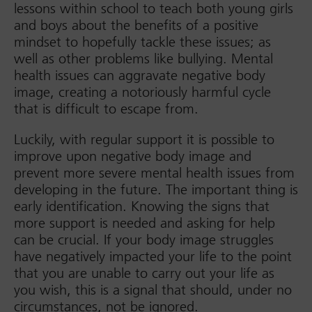
lessons within school to teach both young girls
and boys about the benefits of a positive
mindset to hopefully tackle these issues; as
well as other problems like bullying. Mental
health issues can aggravate negative body
image, creating a notoriously harmful cycle
that is difficult to escape from.
Luckily, with regular support it is possible to
improve upon negative body image and
prevent more severe mental health issues from
developing in the future. The important thing is
early identification. Knowing the signs that
more support is needed and asking for help
can be crucial. If your body image struggles
have negatively impacted your life to the point
that you are unable to carry out your life as
you wish, this is a signal that should, under no
circumstances, not be ignored.