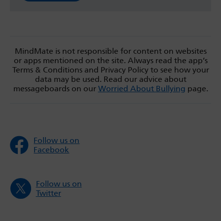
MindMate is not responsible for content on websites
or apps mentioned on the site. Always read the app’s
Terms & Conditions and Privacy Policy to see how your
data may be used. Read our advice about
messageboards on our
Worried About Bullying
page.
Follow us on
Facebook
Follow us on
Twitter