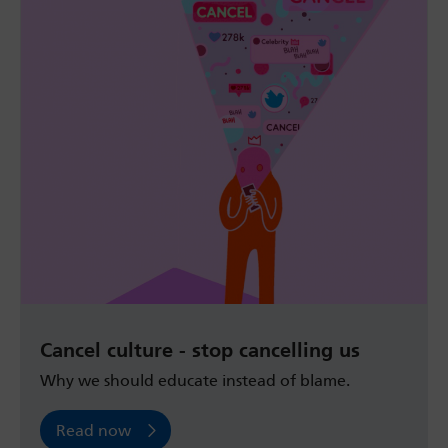
Cancel culture - stop cancelling us
Why we should educate instead of blame.
Read now