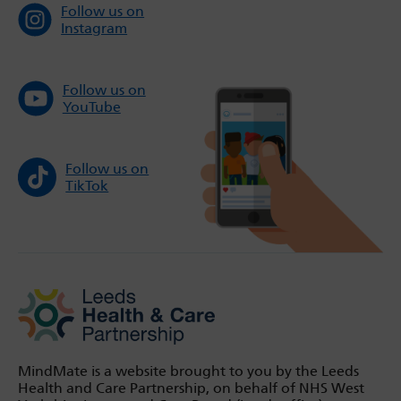
Follow us on
Instagram
Follow us on
YouTube
Follow us on
TikTok
MindMate is a website brought to you by the Leeds
Health and Care Partnership, on behalf of NHS West