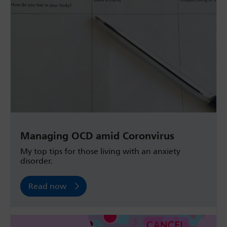
Managing OCD amid Coronvirus
My top tips for those living with an anxiety
disorder.
Read now