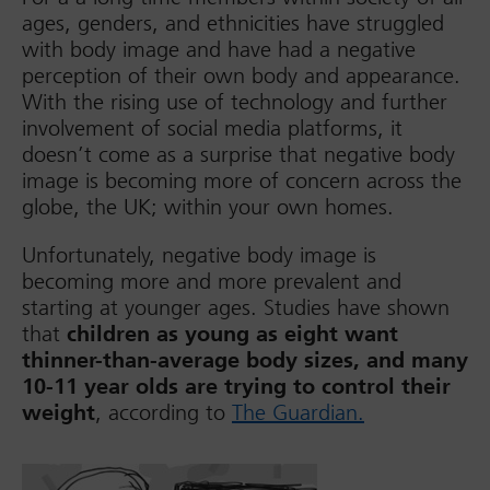
ages, genders, and ethnicities have struggled
with body image and have had a negative
perception of their own body and appearance.
With the rising use of technology and further
involvement of social media platforms, it
doesn’t come as a surprise that negative body
image is becoming more of concern across the
globe, the UK; within your own homes.
Unfortunately, negative body image is
becoming more and more prevalent and
starting at younger ages. Studies have shown
that
children as young as eight want
thinner-than-average body sizes, and many
10-11 year olds are trying to control their
weight
, according to
The Guardian.