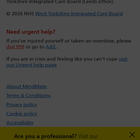
Yorkshire Integrated Care Board (Leeds office).
© 2026 NHS
West Yorkshire Integrated Care Board
Need urgent help?
If you’ve injured yourself or taken an overdose, please
dial 999
or go to
A&E
.
If you are in crisis and feeling like you can't cope
visit
our Urgent help page
About MindMate
Terms & Conditions
Privacy policy
Cookie policy
Accessibility
Sitemap
Are you a professional?
Visit our