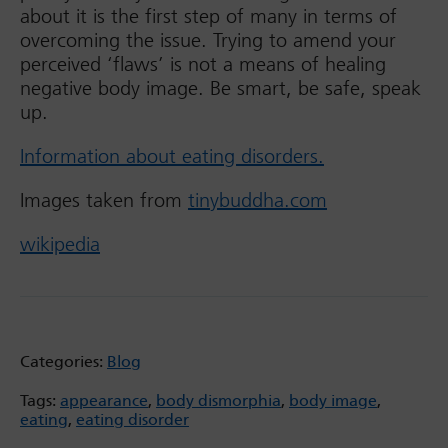
about it is the first step of many in terms of
overcoming the issue. Trying to amend your
perceived ‘flaws’ is not a means of healing
negative body image. Be smart, be safe, speak
up.
Information about eating disorders.
Images taken from
tinybuddha.com
wikipedia
Categories:
Blog
Tags:
appearance
,
body dismorphia
,
body image
,
eating
,
eating disorder