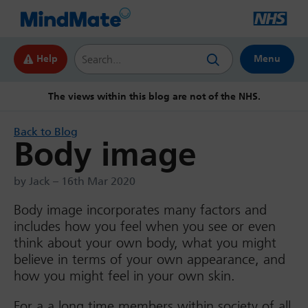
Search this website
Help
Menu
The views within this blog are not of the NHS.
Back to Blog
Body image
by Jack – 16th Mar 2020
Body image incorporates many factors and
includes how you feel when you see or even
think about your own body, what you might
believe in terms of your own appearance, and
how you might feel in your own skin.
For a a long time members within society of all