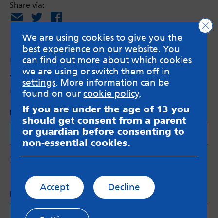
Share via:
Email
X
Facebook
Clo
We are using cookies to give you the
best experience on our website. You
can find out more about which cookies
Leave a Reply
we are using or switch them off in
Your email address will not be published.
settings
. More information can be
Required fields are marked
*
found on our
cookie policy
.
If you are under the age of 13 you
Name (Optional)
should get consent from a parent
or guardian before consenting to
non-essential cookies.
Save my name in this browser for the next time I
comment.
Accept
Decline
Let us know what you have to say
*