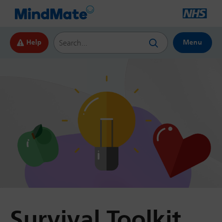
Search this website
Help
Menu
Survival Toolkit