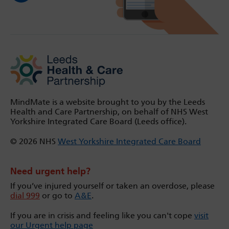
MindMate is a website brought to you by the Leeds
Health and Care Partnership, on behalf of NHS West
Yorkshire Integrated Care Board (Leeds office).
© 2026 NHS
West Yorkshire Integrated Care Board
Need urgent help?
If you’ve injured yourself or taken an overdose, please
dial 999
or go to
A&E
.
If you are in crisis and feeling like you can't cope
visit
our Urgent help page