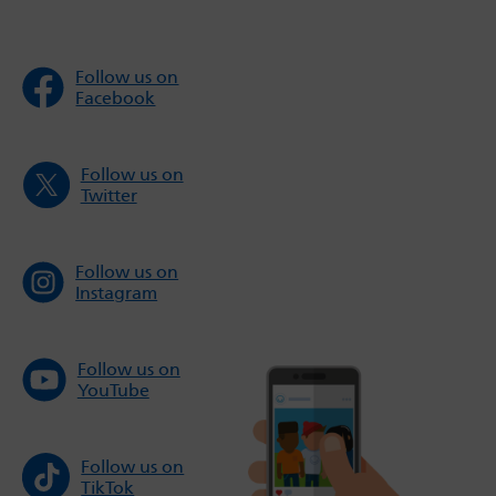
Follow us on
Facebook
Follow us on
Twitter
Follow us on
Instagram
Follow us on
YouTube
Follow us on
TikTok