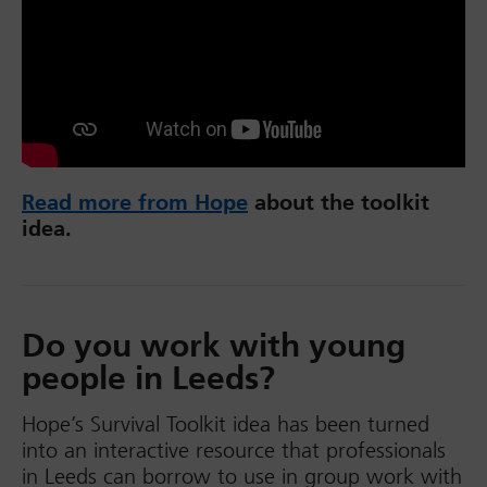
Read more from Hope
about the toolkit
idea.
Do you work with young
people in Leeds?
Hope’s Survival Toolkit idea has been turned
into an interactive resource that professionals
in Leeds can borrow to use in group work with