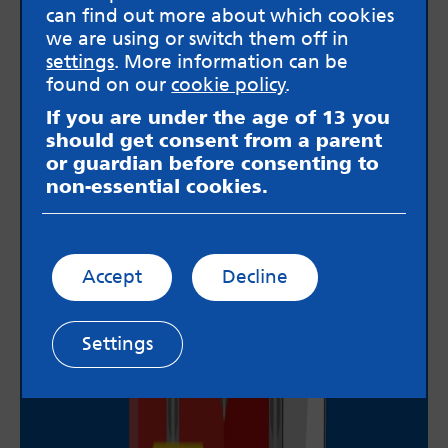
can find out more about which cookies
we are using or switch them off in
settings
. More information can be
found on our
cookie policy
.
If you are under the age of 13 you
should get consent from a parent
or guardian before consenting to
non-essential cookies.
Accept
Decline
Settings