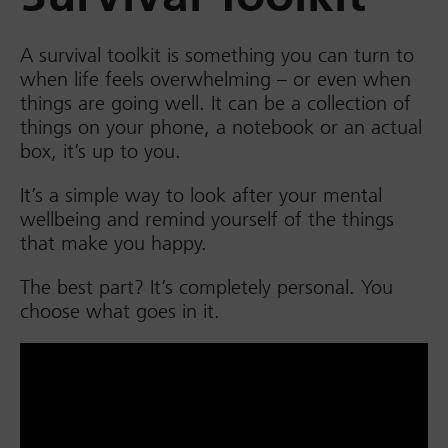
A survival toolkit is something you can turn to
when life feels overwhelming – or even when
things are going well. It can be a collection of
things on your phone, a notebook or an actual
box, it’s up to you.
It’s a simple way to look after your mental
wellbeing and remind yourself of the things
that make you happy.
The best part? It’s completely personal. You
choose what goes in it.