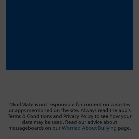
MindMate is not responsible for content on websites
or apps mentioned on the site. Always read the app’s
Terms & Conditions and Privacy Policy to see how your
data may be used. Read our advice about
messageboards on our
Worried About Bullying
page.