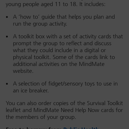
young people aged 11 to 18. It includes:
A ‘how to’ guide that helps you plan and
run the group activity.
A toolkit box with a set of activity cards that
prompt the group to reflect and discuss
what they could include in a digital or
physical toolkit. Some of the cards link to
additional activities on the MindMate
website.
A selection of fidget/sensory toys to use in
an ice breaker.
You can also order copies of the Survival Toolkit
leaflet and MindMate Need Help Now cards for
the members of your group.