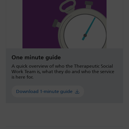
One minute guide
A quick overview of who the Therapeutic Social
Work Team is, what they do and who the service
is here for.
Download 1-minute guide