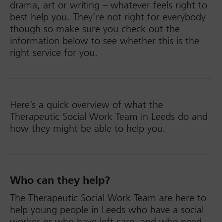
drama, art or writing – whatever feels right to
best help you. They’re not right for everybody
though so make sure you check out the
information below to see whether this is the
right service for you.
Here’s a quick overview of what the
Therapeutic Social Work Team in Leeds do and
how they might be able to help you.
Who can they help?
The Therapeutic Social Work Team are here to
help young people in Leeds who have a social
worker or who have left care, and who need