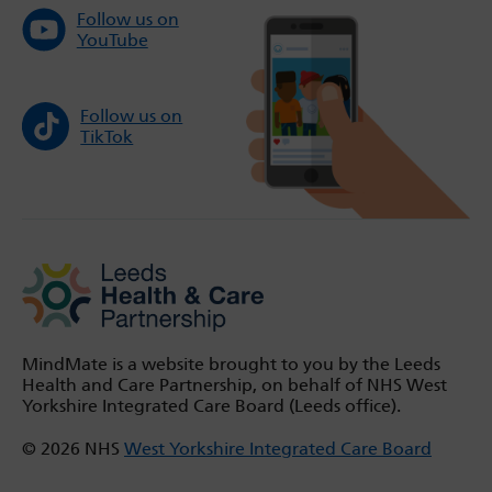
Follow us on
YouTube
Follow us on
TikTok
MindMate is a website brought to you by the Leeds
Health and Care Partnership, on behalf of NHS West
Yorkshire Integrated Care Board (Leeds office).
© 2026 NHS
West Yorkshire Integrated Care Board