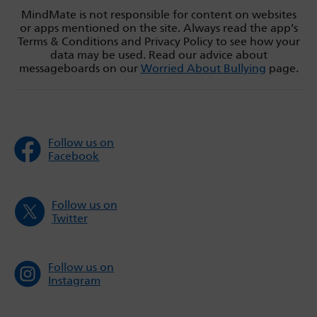
MindMate is not responsible for content on websites
or apps mentioned on the site. Always read the app’s
Terms & Conditions and Privacy Policy to see how your
data may be used. Read our advice about
messageboards on our
Worried About Bullying
page.
Follow us on
Facebook
Follow us on
Twitter
Follow us on
Instagram