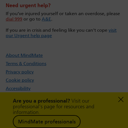
Need urgent help?
If you’ve injured yourself or taken an overdose, please
dial 999
or go to
A&E
.
If you are in crisis and feeling like you can't cope
visit
our Urgent help page
About MindMate
Terms & Conditions
Privacy policy
Cookie policy
Accessibility
Sitemap
Are you a professional?
Visit our
professional's page for resources and
information.
MindMate professionals