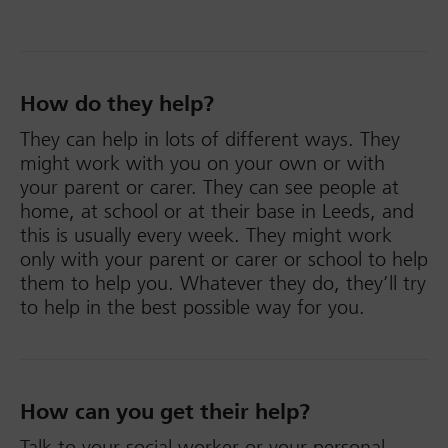
How do they help?
They can help in lots of different ways. They
might work with you on your own or with
your parent or carer. They can see people at
home, at school or at their base in Leeds, and
this is usually every week. They might work
only with your parent or carer or school to help
them to help you. Whatever they do, they’ll try
to help in the best possible way for you.
How can you get their help?
Talk to your social worker or your personal