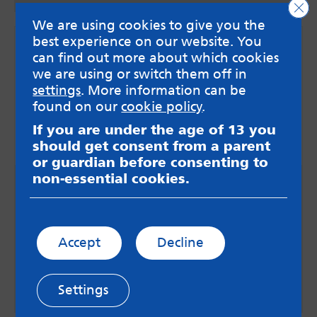
Clo
We are using cookies to give you the
best experience on our website. You
can find out more about which cookies
we are using or switch them off in
settings
. More information can be
found on our
cookie policy
.
If you are under the age of 13 you
should get consent from a parent
or guardian before consenting to
non-essential cookies.
Guide for parents and carers
A comprehensive guide to help parents and
carers to better understand how the Therapeutic
Social Work Team could help the young person in
Accept
Decline
your life.
Download guide for parents
Settings