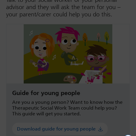
advisor and they will ask the team for you –
your parent/carer could help you do this.
Guide for young people
Are you a young person? Want to know how the
Therapeutic Social Work Team could help you?
This guide will get you started.
Download guide for young people