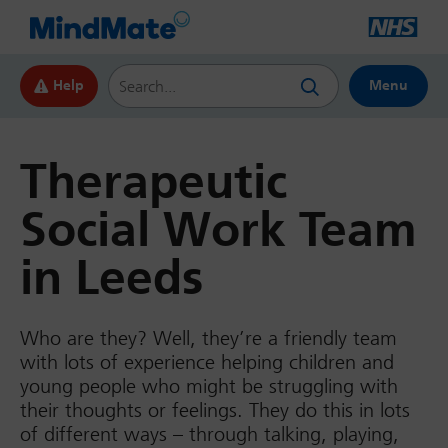
Search this website
Help
Menu
Therapeutic
Social Work Team
in Leeds
Who are they? Well, they’re a friendly team
with lots of experience helping children and
young people who might be struggling with
their thoughts or feelings. They do this in lots
of different ways – through talking, playing,