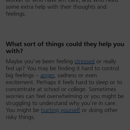
some extra help with their thoughts and
feelings.
What sort of things could they help you
with?
Maybe you’ve been feeling
stressed
or really
fed up? You may be finding it hard to control
big feelings –
anger
, sadness or even
excitement. Perhaps it feels hard to sleep or to
concentrate at school or college. Sometimes
worries can feel overwhelming or you might be
struggling to understand why you’re in care.
You might be
hurting yourself
or doing other
risky things.