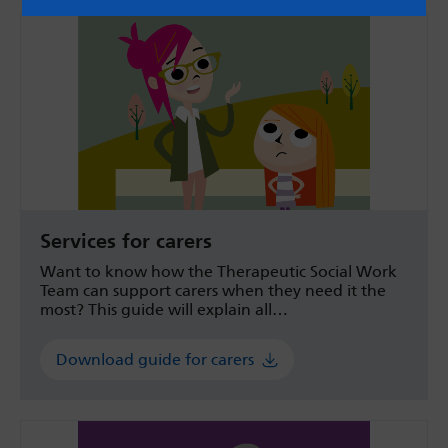
Services for carers
Want to know how the Therapeutic Social Work
Team can support carers when they need it the
most? This guide will explain all…
Download guide for carers