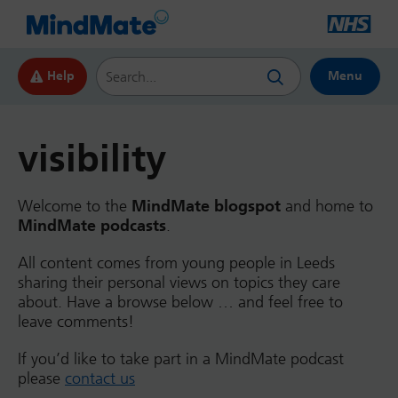
Search this website
Help
Menu
visibility
Welcome to the
MindMate blogspot
and home to
MindMate podcasts
.
All content comes from young people in Leeds
sharing their personal views on topics they care
about. Have a browse below … and feel free to
leave comments!
If you’d like to take part in a MindMate podcast
please
contact us