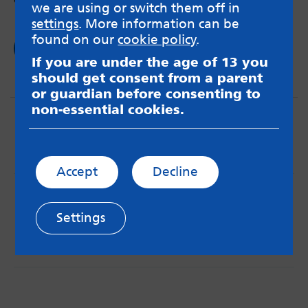
we are using or switch them off in
settings
. More information can be
found on our
cookie policy
.
Read now
If you are under the age of 13 you
should get consent from a parent
or guardian before consenting to
non-essential cookies.
Accept
Decline
MindMate is not responsible for content on websites
or apps mentioned on the site. Always read the app’s
Settings
Terms & Conditions and Privacy Policy to see how your
data may be used. Read our advice about
messageboards on our
Worried About Bullying
page.