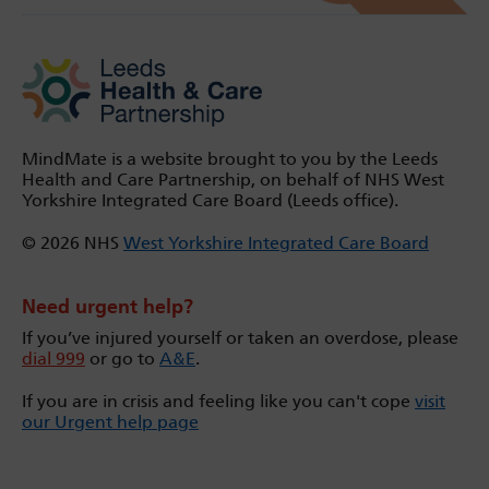
MindMate is a website brought to you by the Leeds
Health and Care Partnership, on behalf of NHS West
Yorkshire Integrated Care Board (Leeds office).
© 2026 NHS
West Yorkshire Integrated Care Board
Need urgent help?
If you’ve injured yourself or taken an overdose, please
dial 999
or go to
A&E
.
If you are in crisis and feeling like you can't cope
visit
our Urgent help page