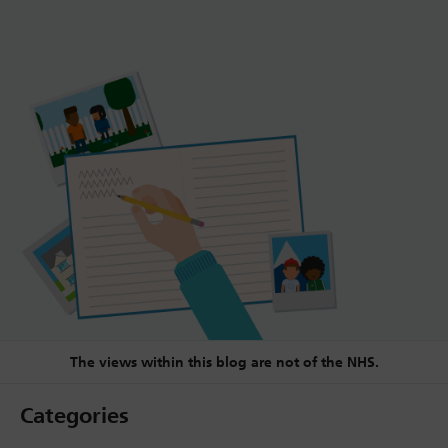
The views within this blog are not of the NHS.
Categories