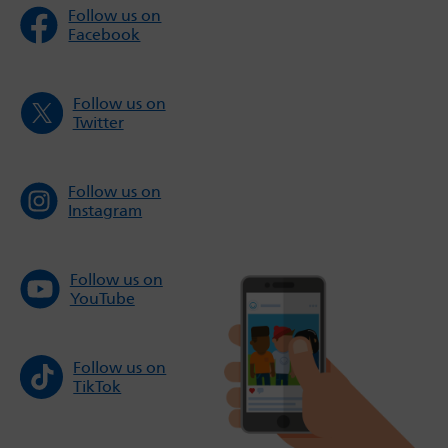
Follow us on
Facebook
Follow us on
Twitter
Follow us on
Instagram
Follow us on
YouTube
Follow us on
TikTok