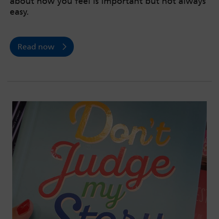
about how you feel is important but not always
easy.
Read now