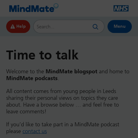
Search this website
Help
Menu
Time to talk
Welcome to the
MindMate blogspot
and home to
MindMate podcasts
.
All content comes from young people in Leeds
sharing their personal views on topics they care
about. Have a browse below … and feel free to
leave comments!
If you’d like to take part in a MindMate podcast
please
contact us