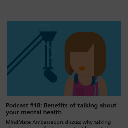
Podcast #18: Benefits of talking about
your mental health
MindMate Ambassadors discuss why talking