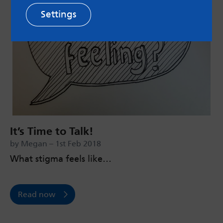
Settings
It’s Time to Talk!
by Megan – 1st Feb 2018
What stigma feels like…
Read now