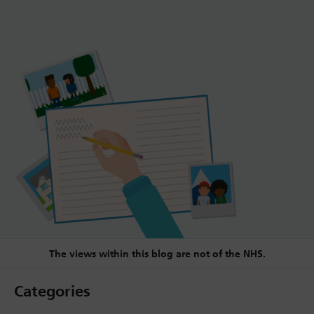
The views within this blog are not of the NHS.
Categories