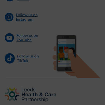
Follow us on
Instagram
Follow us on
YouTube
Follow us on
TikTok