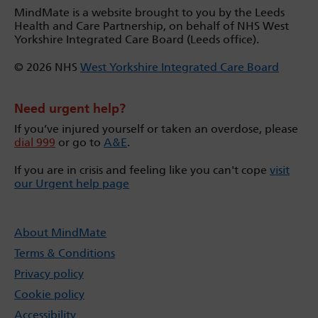
MindMate is a website brought to you by the Leeds
Health and Care Partnership, on behalf of NHS West
Yorkshire Integrated Care Board (Leeds office).
© 2026 NHS
West Yorkshire Integrated Care Board
Need urgent help?
If you’ve injured yourself or taken an overdose, please
dial 999
or go to
A&E
.
If you are in crisis and feeling like you can't cope
visit
our Urgent help page
About MindMate
Terms & Conditions
Privacy policy
Cookie policy
Accessibility