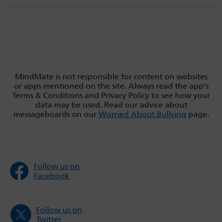
MindMate is not responsible for content on websites
or apps mentioned on the site. Always read the app’s
Terms & Conditions and Privacy Policy to see how your
data may be used. Read our advice about
messageboards on our
Worried About Bullying
page.
Follow us on
Facebook
Follow us on
Twitter