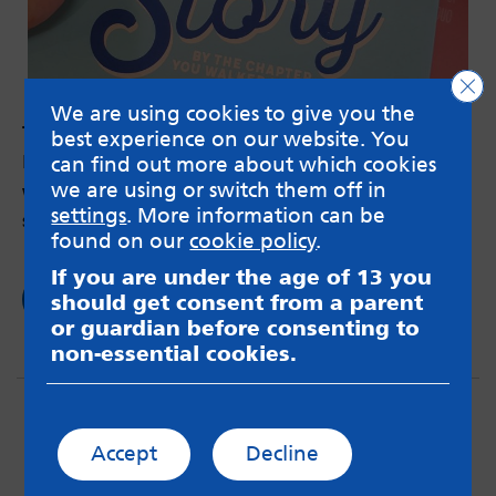
Clo
We are using cookies to give you the
Time to talk
best experience on our website. You
by Sahar – 7th Feb 2019
can find out more about which cookies
we are using or switch them off in
Why my last hospitalisation made me break my
settings
. More information can be
silence about my mental health.
found on our
cookie policy
.
If you are under the age of 13 you
Read now
should get consent from a parent
or guardian before consenting to
non-essential cookies.
Accept
Decline