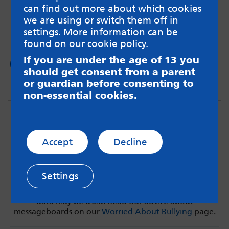
How swimming can help neurodivergent
can find out more about which cookies
person’s overall health and help with chronic
we are using or switch them off in
pain.
settings
. More information can be
found on our
cookie policy
.
If you are under the age of 13 you
Read now
should get consent from a parent
or guardian before consenting to
non-essential cookies.
Accept
Decline
MindMate is not responsible for content on websites
Settings
or apps mentioned on the site. Always read the app’s
Terms & Conditions and Privacy Policy to see how your
data may be used. Read our advice about
messageboards on our
Worried About Bullying
page.