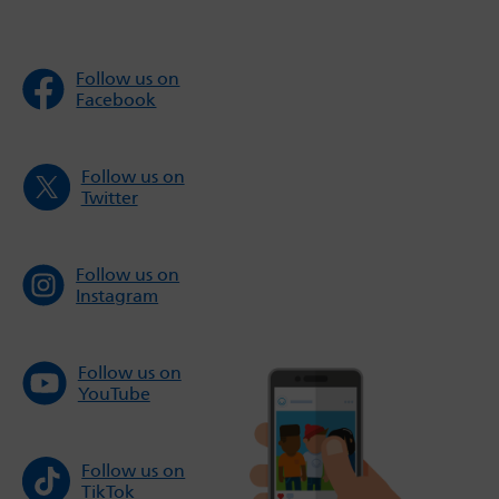
Follow us on
Facebook
Follow us on
Twitter
Follow us on
Instagram
Follow us on
YouTube
Follow us on
TikTok