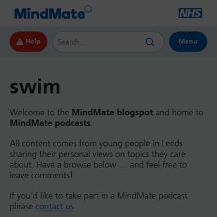
Search this website
Help
Menu
swim
Welcome to the
MindMate blogspot
and home to
MindMate podcasts
.
All content comes from young people in Leeds
sharing their personal views on topics they care
about. Have a browse below … and feel free to
leave comments!
If you’d like to take part in a MindMate podcast
please
contact us