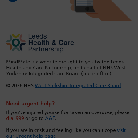
MindMate is a website brought to you by the Leeds
Health and Care Partnership, on behalf of NHS West
Yorkshire Integrated Care Board (Leeds office).
© 2026 NHS
West Yorkshire Integrated Care Board
Need urgent help?
If you’ve injured yourself or taken an overdose, please
dial 999
or go to
A&E
.
If you are in crisis and feeling like you can't cope
visit
our Urgent help page