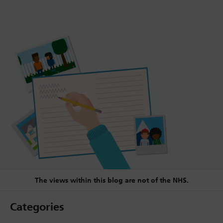
The views within this blog are not of the NHS.
Categories