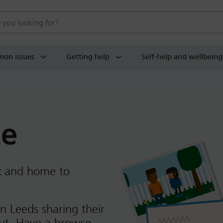
 website
on issues
Getting help
Self-help and wellbeing
ce
t
and home to
n Leeds sharing their