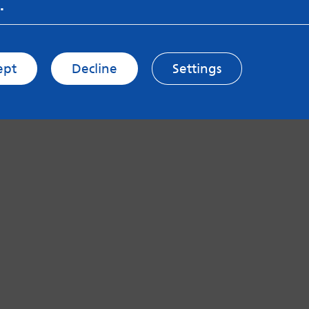
.
ept
Decline
Settings