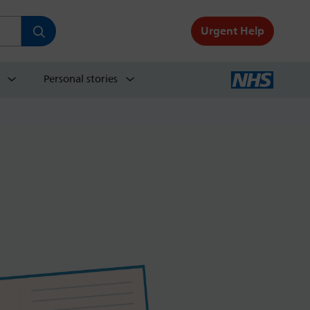
Urgent Help
Personal stories