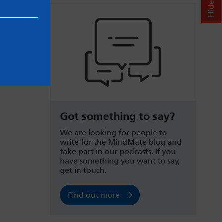
Got something to say?
We are looking for people to
write for the MindMate blog and
take part in our podcasts. If you
have something you want to say,
get in touch.
Find out more