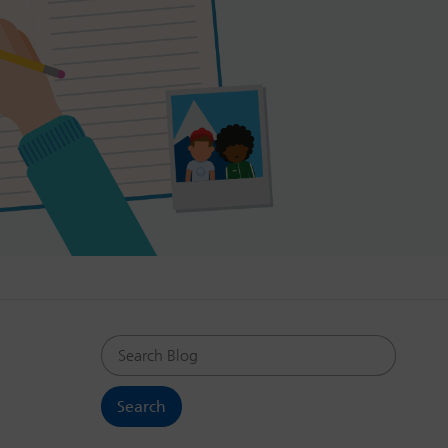
Search Blog