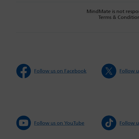
MindMate is not respon
Terms & Condition
Follow us on Facebook
Follow u
Follow us on YouTube
Follow u