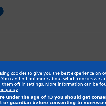
sing cookies to give you the best experience on o
 You can find out more about which cookies we ar
h them off in
settings
. More information can be fo
ie policy
.
are under the age of 13 you should get cons
t or guardian before consenting to non-essen