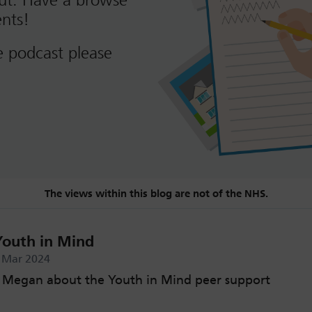
out. Have a browse
nts!
e podcast please
The views within this blog are not of the NHS.
Youth in Mind
h Mar 2024
o Megan about the Youth in Mind peer support