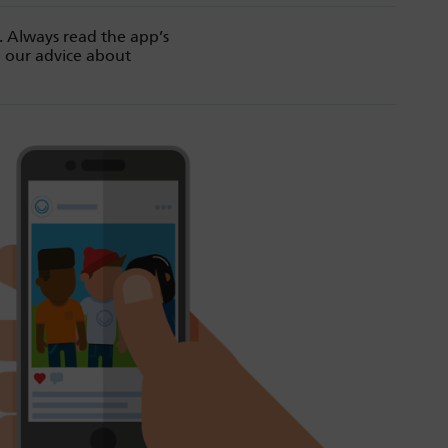
. Always read the app’s
d our advice about