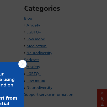
Categories
Blog
Anxiety
LGBTQ+
Low mood
Medication
Neurodiversity
Podcasts
Close GDPR Cookie Banner
Anxiety
ur
LGBTQ+
e using
Low mood
und on
Neurodiversity
Support service information
ent from
Hide page
tial