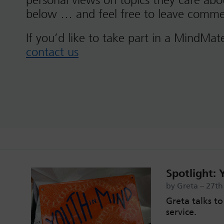
personal views on topics they care ab
below … and feel free to leave comme
If you’d like to take part in a MindMat
contact us
Spotlight: 
by Greta – 27t
Greta talks t
service.