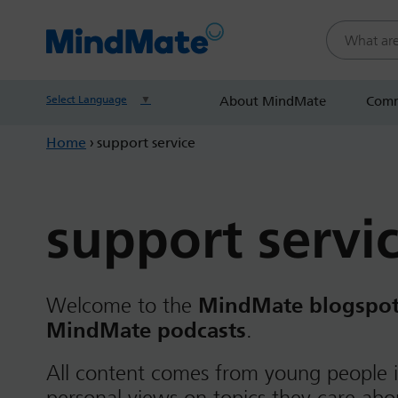
Search this
Select Language
▼
About MindMate
Comm
Home
›
support service
support servi
Welcome to the
MindMate blogspo
MindMate podcasts
.
All content comes from young people i