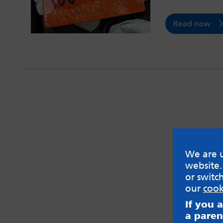
Read now
We are u
website.
or switc
our
cook
If you 
a paren