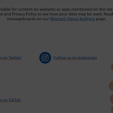
sible for content on websites or apps mentioned on the site
s and Privacy Policy to see how your data may be used. Rea
messageboards on our
Worried About Bullying
page.
s on Twitter
Follow us on Instagram
s on TikTok