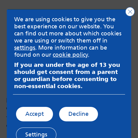
Clo
We are using cookies to give you the
best experience on our website. You
can find out more about which cookies
we are using or switch them off in
settings
. More information can be
found on our
cookie policy
.
If you are under the age of 13 you
should get consent from a parent
or guardian before consenting to
non-essential cookies.
Podcast #9: Pressures around university
choices
Accept
Decline
Young people discussing their worries and
questions about applying to Uni.
Settings