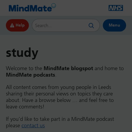
Search this website
Help
Menu
study
Welcome to the
MindMate blogspot
and home to
MindMate podcasts
.
All content comes from young people in Leeds
sharing their personal views on topics they care
about. Have a browse below … and feel free to
leave comments!
If you’d like to take part in a MindMate podcast
please
contact us