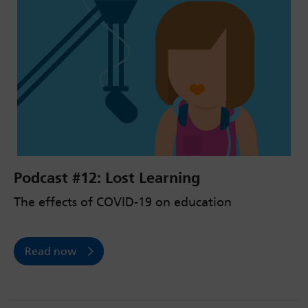
Podcast #12: Lost Learning
The effects of COVID-19 on education
Read now