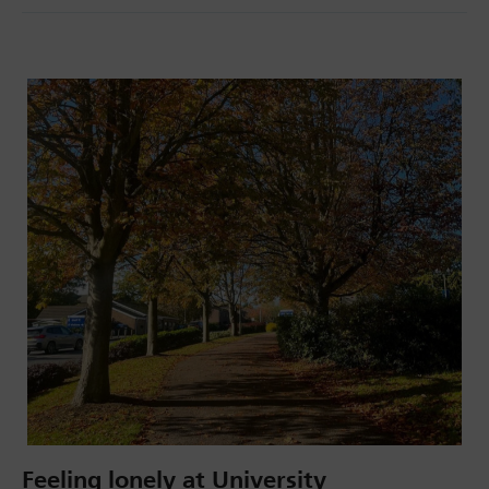
Feeling lonely at University