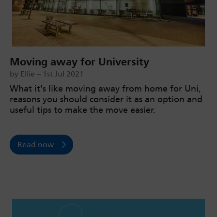
Moving away for University
by Ellie – 1st Jul 2021
What it’s like moving away from home for Uni,
reasons you should consider it as an option and
useful tips to make the move easier.
Read now