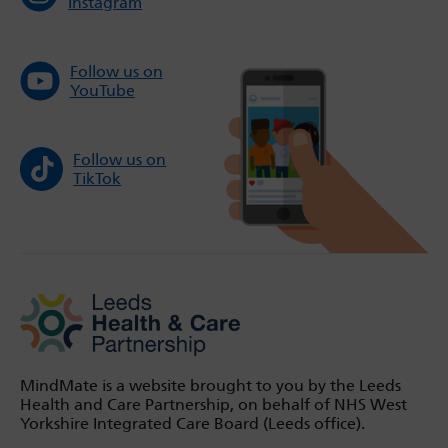
Instagram
Follow us on
YouTube
Follow us on
TikTok
MindMate is a website brought to you by the Leeds
Health and Care Partnership, on behalf of NHS West
Yorkshire Integrated Care Board (Leeds office).