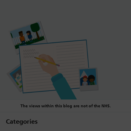
The views within this blog are not of the NHS.
Categories