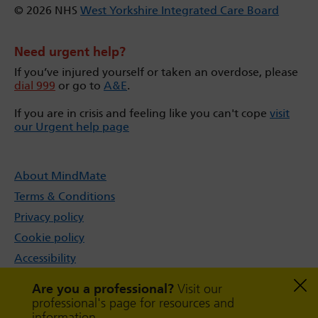
© 2026 NHS
West Yorkshire Integrated Care Board
Need urgent help?
If you’ve injured yourself or taken an overdose, please
dial 999
or go to
A&E
.
If you are in crisis and feeling like you can't cope
visit
our Urgent help page
About MindMate
Terms & Conditions
Privacy policy
Cookie policy
Accessibility
Sitemap
Are you a professional?
Visit our
professional's page for resources and
information.