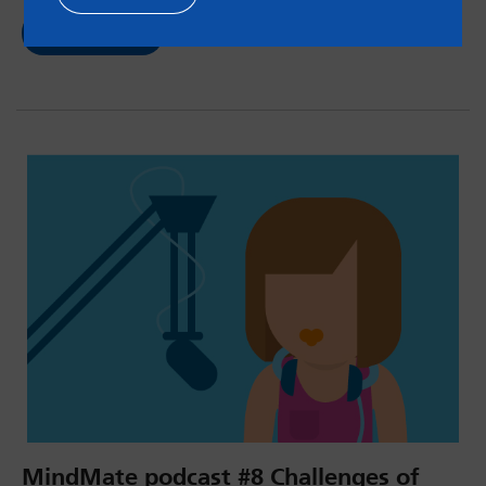
Read now
MindMate podcast #8 Challenges of