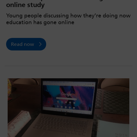
online study
Young people discussing how they’re doing now
education has gone online
Read now