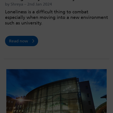
by Shreya – 2nd Jan 2024
Loneliness is a difficult thing to combat
especially when moving into a new environment
such as university.
Read now