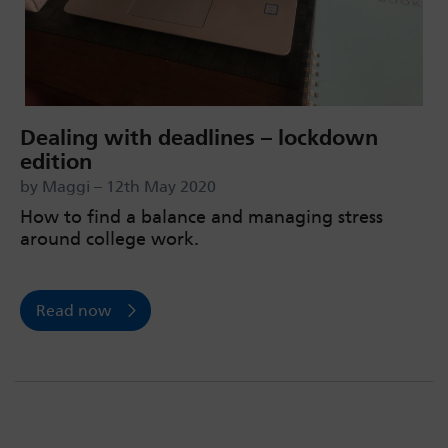
Dealing with deadlines – lockdown
edition
by Maggi – 12th May 2020
How to find a balance and managing stress
around college work.
Read now