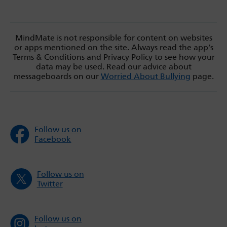
MindMate is not responsible for content on websites
or apps mentioned on the site. Always read the app’s
Terms & Conditions and Privacy Policy to see how your
data may be used. Read our advice about
messageboards on our
Worried About Bullying
page.
Follow us on
Facebook
Follow us on
Twitter
Follow us on