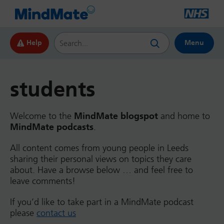
Search this website
Help
Menu
students
Welcome to the
MindMate blogspot
and home to
MindMate podcasts
.
All content comes from young people in Leeds
sharing their personal views on topics they care
about. Have a browse below … and feel free to
leave comments!
If you’d like to take part in a MindMate podcast
please
contact us