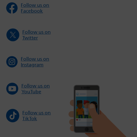
Follow us on
Facebook
Follow us on
Twitter
Follow us on
Instagram
Follow us on
YouTube
Follow us on
TikTok