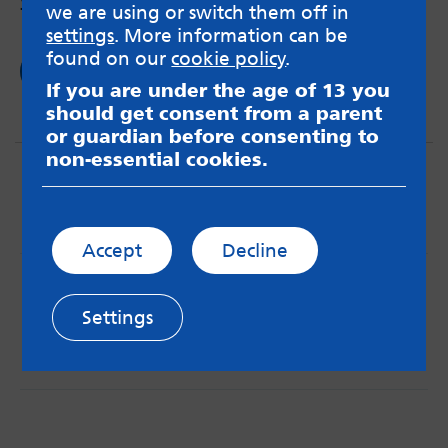
young adults and the impact on mental health.
we are using or switch them off in
settings
. More information can be
found on our
cookie policy
.
Read now
If you are under the age of 13 you
should get consent from a parent
or guardian before consenting to
non-essential cookies.
Accept
Decline
MindMate is not responsible for content on websites
or apps mentioned on the site. Always read the app’s
Settings
Terms & Conditions and Privacy Policy to see how your
data may be used. Read our advice about
messageboards on our
Worried About Bullying
page.