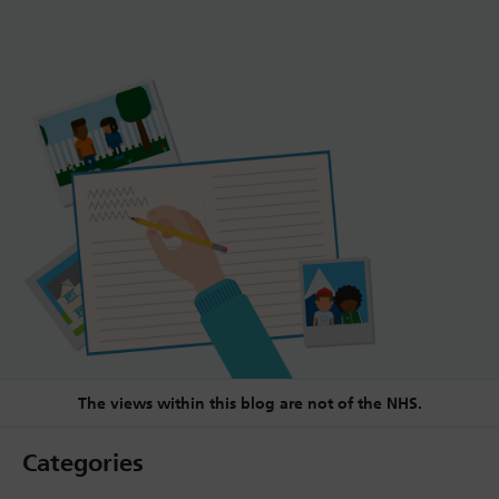
The views within this blog are not of the NHS.
Categories