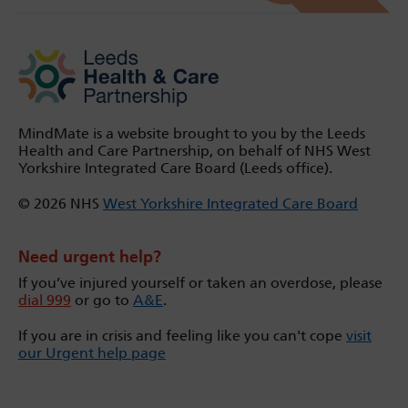
MindMate is a website brought to you by the Leeds
Health and Care Partnership, on behalf of NHS West
Yorkshire Integrated Care Board (Leeds office).
© 2026 NHS
West Yorkshire Integrated Care Board
Need urgent help?
If you’ve injured yourself or taken an overdose, please
dial 999
or go to
A&E
.
If you are in crisis and feeling like you can't cope
visit
our Urgent help page