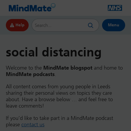
Search this website
Help
Menu
social distancing
Welcome to the
MindMate blogspot
and home to
MindMate podcasts
.
All content comes from young people in Leeds
sharing their personal views on topics they care
about. Have a browse below … and feel free to
leave comments!
If you’d like to take part in a MindMate podcast
please
contact us