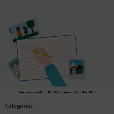
The views within this blog are not of the NHS.
Categories