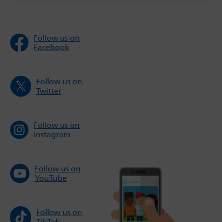
Follow us on
Facebook
Follow us on
Twitter
Follow us on
Instagram
Follow us on
YouTube
Follow us on
TikTok