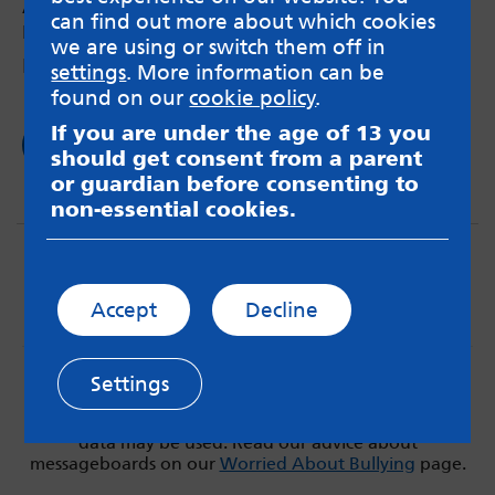
Anxiety during lockdown
can find out more about which cookies
by Gráinne – 1st Apr 2020
we are using or switch them off in
How keeping a routine is helping me
settings
. More information can be
found on our
cookie policy
.
If you are under the age of 13 you
Read now
should get consent from a parent
or guardian before consenting to
non-essential cookies.
Accept
Decline
MindMate is not responsible for content on websites
Settings
or apps mentioned on the site. Always read the app’s
Terms & Conditions and Privacy Policy to see how your
data may be used. Read our advice about
messageboards on our
Worried About Bullying
page.