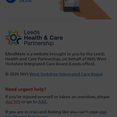
MindMate is a website brought to you by the Leeds
Health and Care Partnership, on behalf of NHS West
Yorkshire Integrated Care Board (Leeds office).
© 2026 NHS
West Yorkshire Integrated Care Board
Need urgent help?
If you’ve injured yourself or taken an overdose, please
dial 999
or go to
A&E
.
If you are in crisis and feeling like you can't cope
visit
our Urgent help page