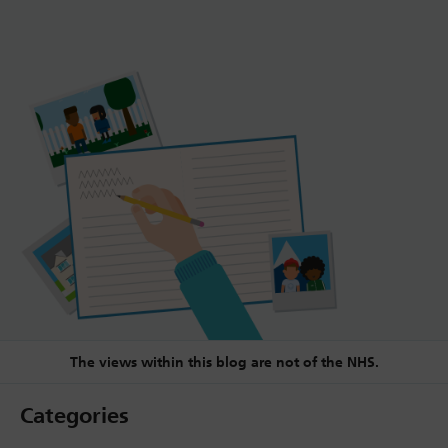
The views within this blog are not of the NHS.
Categories