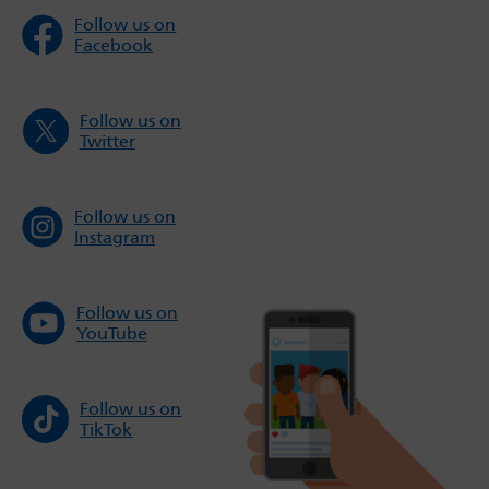
Follow us on
Facebook
Follow us on
Twitter
Follow us on
Instagram
Follow us on
YouTube
Follow us on
TikTok