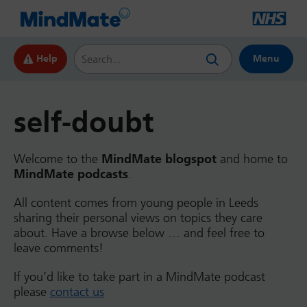
Search this website
Help
Menu
self-doubt
Welcome to the
MindMate blogspot
and home to
MindMate podcasts
.
All content comes from young people in Leeds
sharing their personal views on topics they care
about. Have a browse below … and feel free to
leave comments!
If you’d like to take part in a MindMate podcast
please
contact us