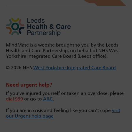
MindMate is a website brought to you by the Leeds
Health and Care Partnership, on behalf of NHS West
Yorkshire Integrated Care Board (Leeds office).
© 2026 NHS
West Yorkshire Integrated Care Board
Need urgent help?
If you’ve injured yourself or taken an overdose, please
dial 999
or go to
A&E
.
If you are in crisis and feeling like you can't cope
visit
our Urgent help page