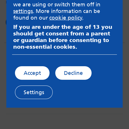
negative behaviours.
we are using or switch them off in
settings
. More information can be
found on our
cookie policy
.
Read now
If you are under the age of 13 you
should get consent from a parent
or guardian before consenting to
non-essential cookies.
Accept
Decline
MindMate is not responsible for content on websites
or apps mentioned on the site. Always read the app’s
Settings
Terms & Conditions and Privacy Policy to see how your
data may be used. Read our advice about
messageboards on our
Worried About Bullying
page.