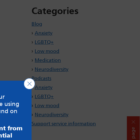
Categories
Blog
Anxiety
LGBTQ+
Low mood
Medication
Neurodiversity
Podcasts
Close GDPR Cookie Banner
Anxiety
ur
LGBTQ+
e using
Low mood
und on
Neurodiversity
Support service information
ent from
Hide page
tial