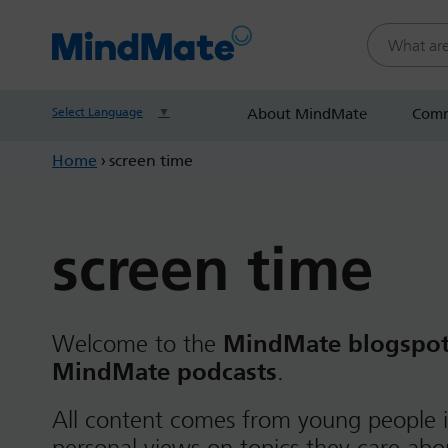
Search this
Select Language
▼
About MindMate
Comm
Home
›
screen time
screen time
Welcome to the
MindMate blogspo
MindMate podcasts
.
All content comes from young people i