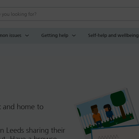
 website
on issues
Getting help
Self-help and wellbeing
t
and home to
n Leeds sharing their