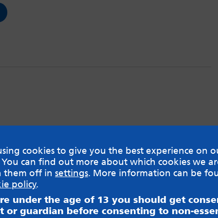
sing cookies to give you the best experience on o
 You can find out more about which cookies we ar
h them off in
settings
. More information can be fo
ie policy
.
are under the age of 13 you should get cons
t or guardian before consenting to non-essen