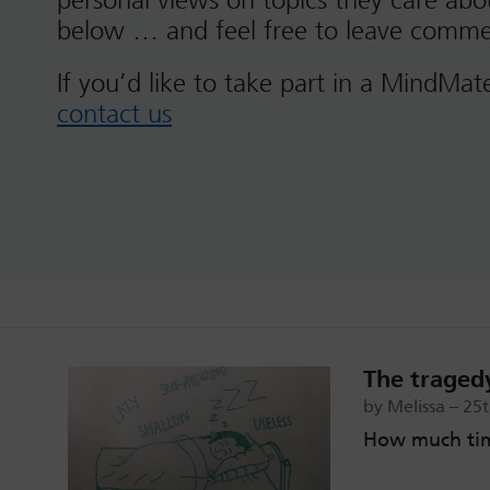
personal views on topics they care ab
below … and feel free to leave comme
If you’d like to take part in a MindMat
contact us
The tragedy
by Melissa – 25
How much tim