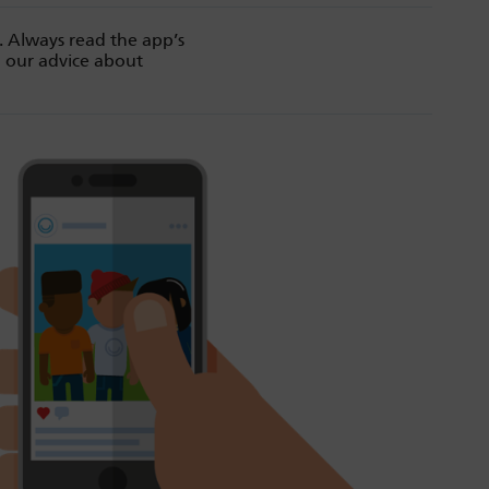
. Always read the app’s
d our advice about