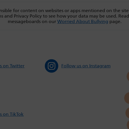
sible for content on websites or apps mentioned on the site
s and Privacy Policy to see how your data may be used. Rea
messageboards on our
Worried About Bullying
page.
s on Twitter
Follow us on Instagram
s on TikTok