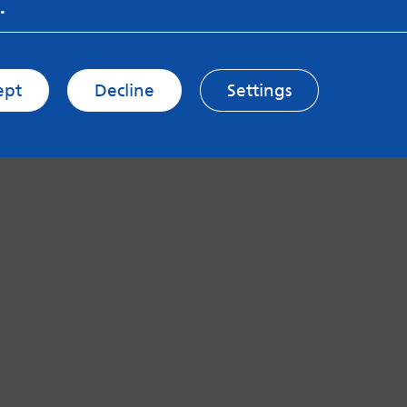
.
ept
Decline
Settings