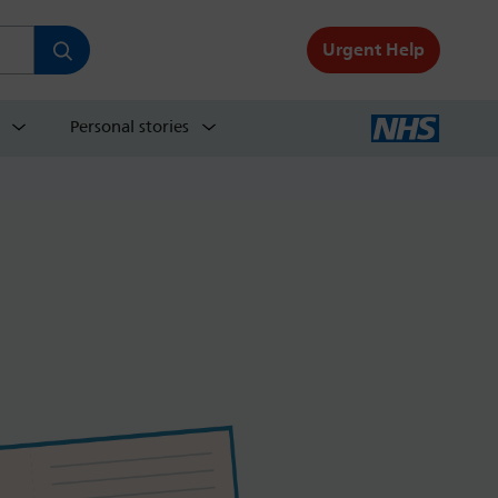
Urgent Help
Personal stories