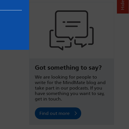
Got something to say?
We are looking for people to
write for the MindMate blog and
take part in our podcasts. If you
have something you want to say,
get in touch.
Find out more