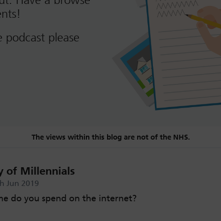
out. Have a browse
nts!
e podcast please
The views within this blog are not of the NHS.
 of Millennials
th Jun 2019
e do you spend on the internet?