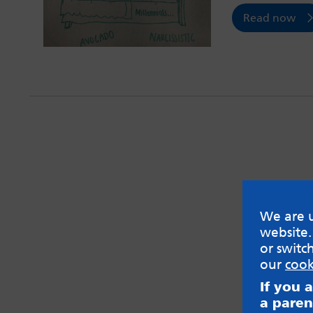
Read now
We are u
website.
or switc
our
cook
If you 
a paren