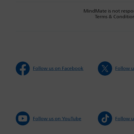
MindMate is not respon
Terms & Condition
Follow us on Facebook
Follow u
Follow us on YouTube
Follow u