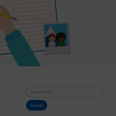
Search Blog