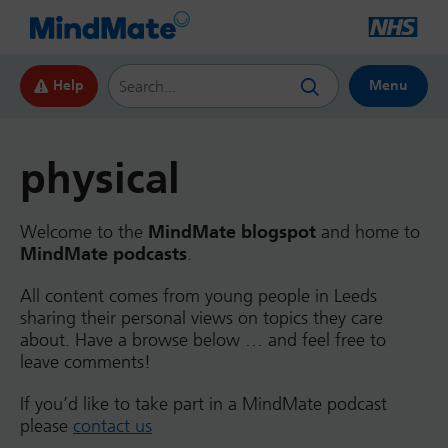
Search this website
Help
Menu
physical
Welcome to the
MindMate blogspot
and home to
MindMate podcasts
.
All content comes from young people in Leeds
sharing their personal views on topics they care
about. Have a browse below … and feel free to
leave comments!
If you’d like to take part in a MindMate podcast
please
contact us