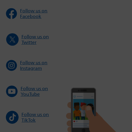
Follow us on
Facebook
Follow us on
Twitter
Follow us on
Instagram
Follow us on
YouTube
Follow us on
TikTok