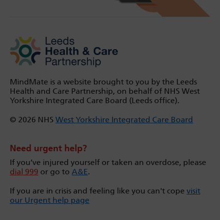
MindMate is a website brought to you by the Leeds
Health and Care Partnership, on behalf of NHS West
Yorkshire Integrated Care Board (Leeds office).
© 2026 NHS
West Yorkshire Integrated Care Board
Need urgent help?
If you’ve injured yourself or taken an overdose, please
dial 999
or go to
A&E
.
If you are in crisis and feeling like you can't cope
visit
our Urgent help page