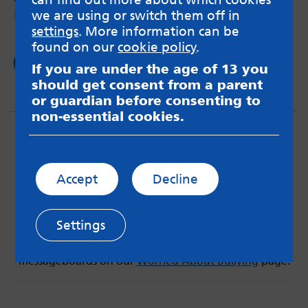
it has loads of benefits.
we are using or switch them off in
settings
. More information can be
found on our
cookie policy
.
Read now
If you are under the age of 13 you
should get consent from a parent
or guardian before consenting to
non-essential cookies.
Accept
Decline
MindMate is not responsible for content on websites
or apps mentioned on the site. Always read the app’s
Settings
Terms & Conditions and Privacy Policy to see how your
data may be used. Read our advice about
messageboards on our
Worried About Bullying
page.