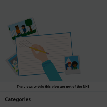
The views within this blog are not of the NHS.
Categories