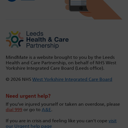
MindMate is a website brought to you by the Leeds
Health and Care Partnership, on behalf of NHS West
Yorkshire Integrated Care Board (Leeds office).
© 2026 NHS
West Yorkshire Integrated Care Board
Need urgent help?
If you’ve injured yourself or taken an overdose, please
dial 999
or go to
A&E
.
If you are in crisis and feeling like you can't cope
visit
our Urgent help page