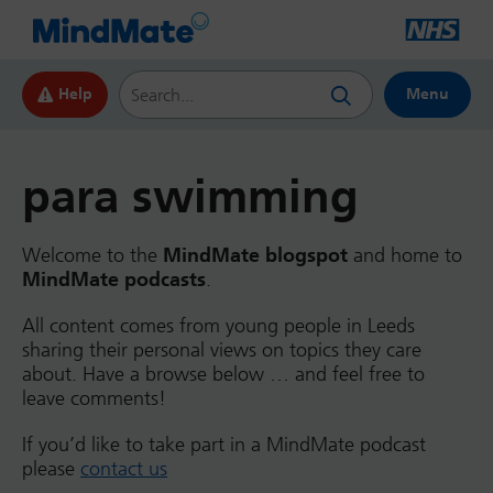
Search this website
Help
Menu
para swimming
Welcome to the
MindMate blogspot
and home to
MindMate podcasts
.
All content comes from young people in Leeds
sharing their personal views on topics they care
about. Have a browse below … and feel free to
leave comments!
If you’d like to take part in a MindMate podcast
please
contact us