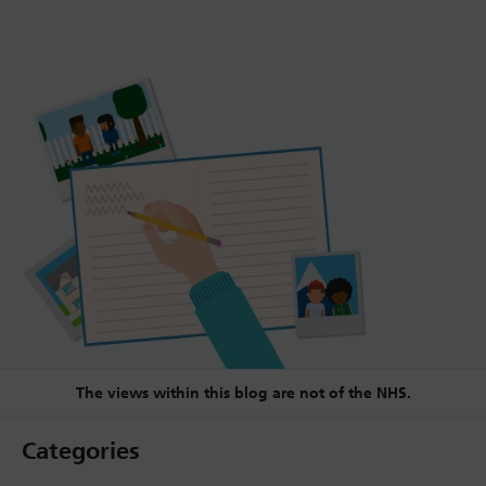
The views within this blog are not of the NHS.
Categories