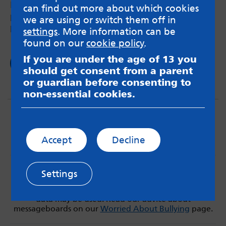
How swimming can help neurodivergent
can find out more about which cookies
person’s overall health and help with chronic
we are using or switch them off in
pain.
settings
. More information can be
found on our
cookie policy
.
If you are under the age of 13 you
Read now
should get consent from a parent
or guardian before consenting to
non-essential cookies.
Accept
Decline
MindMate is not responsible for content on websites
Settings
or apps mentioned on the site. Always read the app’s
Terms & Conditions and Privacy Policy to see how your
data may be used. Read our advice about
messageboards on our
Worried About Bullying
page.