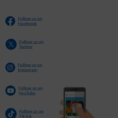
Follow us on
Facebook
Follow us on
Twitter
Follow us on
Instagram
Follow us on
YouTube
Follow us on
TikTok