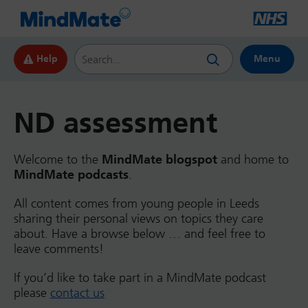
Search this website
Help
Menu
ND assessment
Welcome to the
MindMate blogspot
and home to
MindMate podcasts
.
All content comes from young people in Leeds
sharing their personal views on topics they care
about. Have a browse below … and feel free to
leave comments!
If you’d like to take part in a MindMate podcast
please
contact us