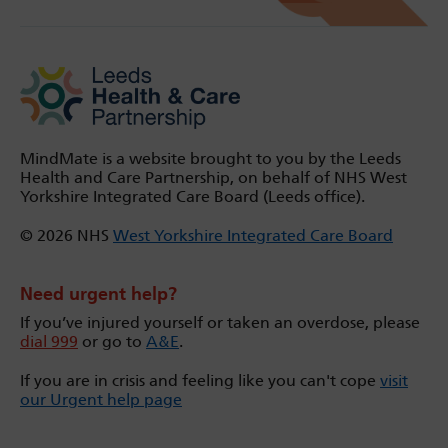
MindMate is a website brought to you by the Leeds
Health and Care Partnership, on behalf of NHS West
Yorkshire Integrated Care Board (Leeds office).
© 2026 NHS
West Yorkshire Integrated Care Board
Need urgent help?
If you’ve injured yourself or taken an overdose, please
dial 999
or go to
A&E
.
If you are in crisis and feeling like you can't cope
visit
our Urgent help page