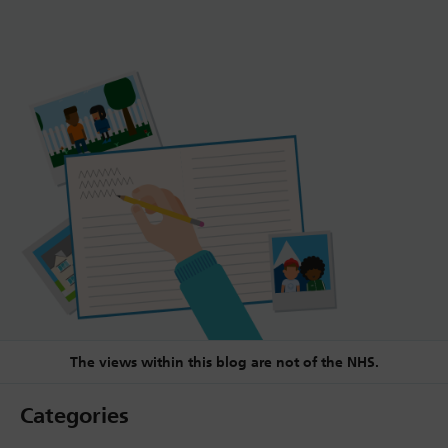
The views within this blog are not of the NHS.
Categories