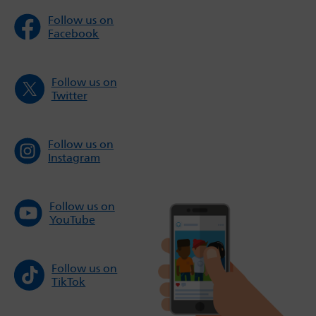
Follow us on
Facebook
Follow us on
Twitter
Follow us on
Instagram
Follow us on
YouTube
Follow us on
TikTok