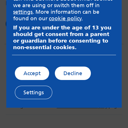
being diagnosed age 12.
we are using or switch them off in
settings
. More information can be
found on our
cookie policy
.
Read now
If you are under the age of 13 you
should get consent from a parent
or guardian before consenting to
non-essential cookies.
Accept
Decline
MindMate is not responsible for content on websites
or apps mentioned on the site. Always read the app’s
Settings
Terms & Conditions and Privacy Policy to see how your
data may be used. Read our advice about
messageboards on our
Worried About Bullying
page.