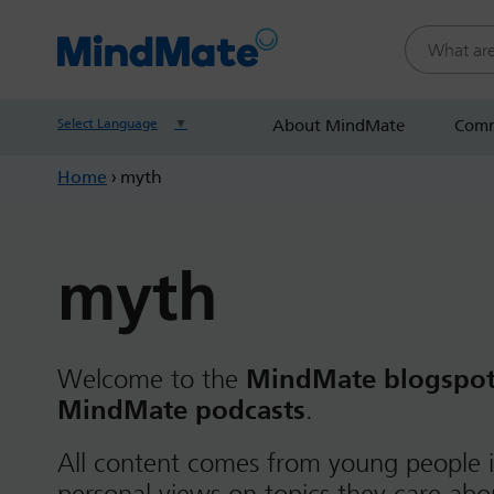
Search this
Select Language
▼
About MindMate
Comm
Home
›
myth
myth
Welcome to the
MindMate blogspo
MindMate podcasts
.
All content comes from young people i