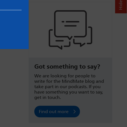
Got something to say?
We are looking for people to
write for the MindMate blog and
take part in our podcasts. If you
have something you want to say,
get in touch.
Find out more