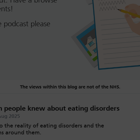
out. Have a browse
nts!
e podcast please
The views within this blog are not of the NHS.
h people knew about eating disorders
Aug 2025
o the reality of eating disorders and the
ns around them.