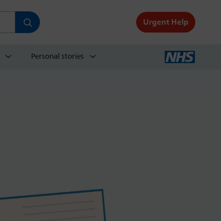
Urgent Help
Personal stories