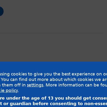
sing cookies to give you the best experience on o
 You can find out more about which cookies we ar
h them off in
settings
. More information can be fo
ie policy
.
are under the age of 13 you should get cons
t or guardian before consenting to non-essen