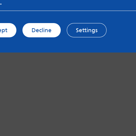
.
ept
Decline
Settings