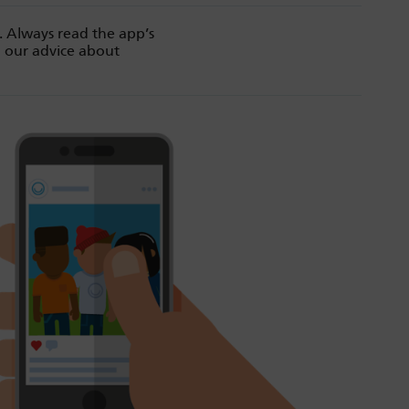
. Always read the app’s
d our advice about