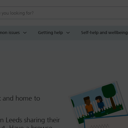
 website
on issues
Getting help
Self-help and wellbeing
t
and home to
n Leeds sharing their