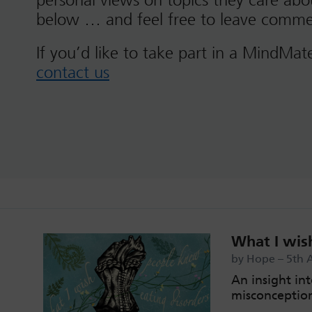
personal views on topics they care ab
below … and feel free to leave comme
If you’d like to take part in a MindMat
contact us
What I wis
by Hope – 5th 
An insight int
misconceptio