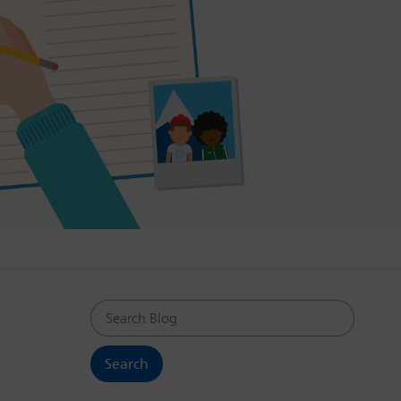
Search Blog