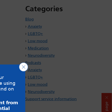
Categories
Blog
Anxiety
LGBTQ+
Low mood
Medication
Neurodiversity
Podcasts
Close GDPR Cookie Banner
Anxiety
ur
LGBTQ+
e using
Low mood
und on
Neurodiversity
Support service information
ent from
Hide page
tial