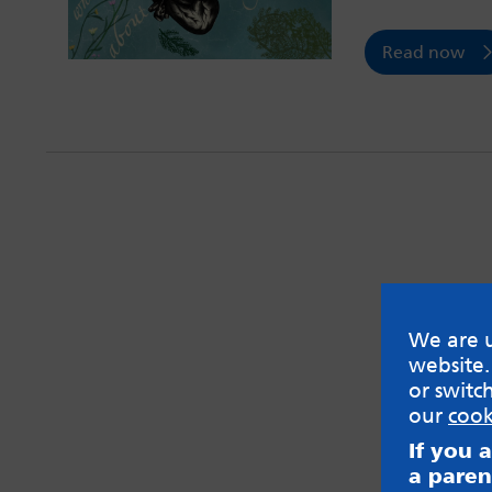
Read now
We are u
website.
or switc
our
cook
If you 
a paren