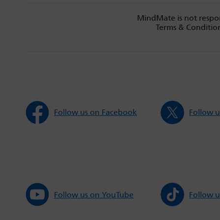
MindMate is not respon
Terms & Condition
Follow us on Facebook
Follow u
Follow us on YouTube
Follow u