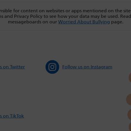
sible for content on websites or apps mentioned on the site
s and Privacy Policy to see how your data may be used. Rea
messageboards on our
Worried About Bullying
page.
s on Twitter
Follow us on Instagram
s on TikTok