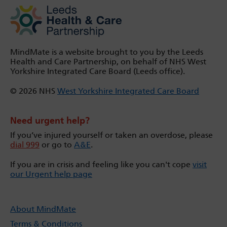
MindMate is a website brought to you by the Leeds
Health and Care Partnership, on behalf of NHS West
Yorkshire Integrated Care Board (Leeds office).
© 2026 NHS
West Yorkshire Integrated Care Board
Need urgent help?
If you’ve injured yourself or taken an overdose, please
dial 999
or go to
A&E
.
If you are in crisis and feeling like you can't cope
visit
our Urgent help page
About MindMate
Terms & Conditions