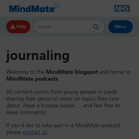
Search this website
Help
Menu
journaling
Welcome to the
MindMate blogspot
and home to
MindMate podcasts
.
All content comes from young people in Leeds
sharing their personal views on topics they care
about. Have a browse below … and feel free to
leave comments!
If you’d like to take part in a MindMate podcast
please
contact us