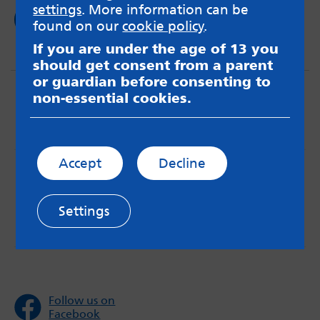
settings
. More information can be
Read now
found on our
cookie policy
.
If you are under the age of 13 you
should get consent from a parent
or guardian before consenting to
non-essential cookies.
Accept
Decline
MindMate is not responsible for content on websites
or apps mentioned on the site. Always read the app’s
Terms & Conditions and Privacy Policy to see how your
Settings
data may be used. Read our advice about
messageboards on our
Worried About Bullying
page.
Follow us on
Facebook