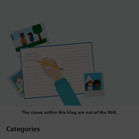
The views within this blog are not of the NHS.
Categories