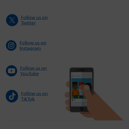
Follow us on
Twitter
Follow us on
Instagram
Follow us on
YouTube
Follow us on
TikTok