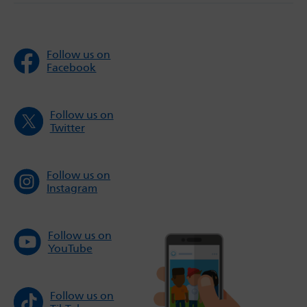
Follow us on
Facebook
Follow us on
Twitter
Follow us on
Instagram
Follow us on
YouTube
Follow us on