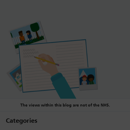
The views within this blog are not of the NHS.
Categories