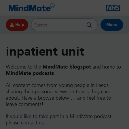
Search this website
Help
Menu
inpatient unit
Welcome to the
MindMate blogspot
and home to
MindMate podcasts
.
All content comes from young people in Leeds
sharing their personal views on topics they care
about. Have a browse below … and feel free to
leave comments!
If you’d like to take part in a MindMate podcast
please
contact us