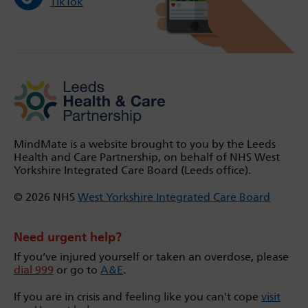
TikTok
MindMate is a website brought to you by the Leeds
Health and Care Partnership, on behalf of NHS West
Yorkshire Integrated Care Board (Leeds office).
© 2026 NHS
West Yorkshire Integrated Care Board
Need urgent help?
If you’ve injured yourself or taken an overdose, please
dial 999
or go to
A&E
.
If you are in crisis and feeling like you can't cope
visit