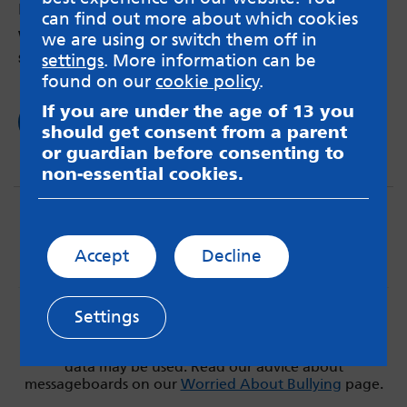
by Sahar – 7th Feb 2019
can find out more about which cookies
Why my last hospitalisation made me break my
we are using or switch them off in
silence about my mental health.
settings
. More information can be
found on our
cookie policy
.
If you are under the age of 13 you
Read now
should get consent from a parent
or guardian before consenting to
non-essential cookies.
Accept
Decline
Settings
MindMate is not responsible for content on websites
or apps mentioned on the site. Always read the app’s
Terms & Conditions and Privacy Policy to see how your
data may be used. Read our advice about
messageboards on our
Worried About Bullying
page.