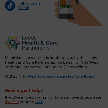
Follow us on
TikTok
MindMate is a website brought to you by the Leeds
Health and Care Partnership, on behalf of NHS West
Yorkshire Integrated Care Board (Leeds office).
© 2026 NHS
West Yorkshire Integrated Care Board
Need urgent help?
If you’ve injured yourself or taken an overdose, please
dial 999
or go to
A&E
.