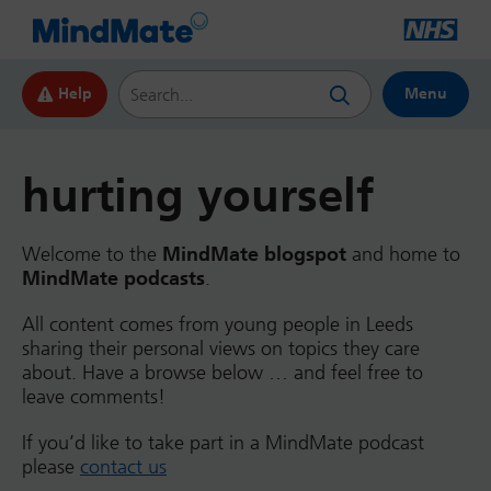
Search this website
Help
Menu
hurting yourself
Welcome to the
MindMate blogspot
and home to
MindMate podcasts
.
All content comes from young people in Leeds
sharing their personal views on topics they care
about. Have a browse below … and feel free to
leave comments!
If you’d like to take part in a MindMate podcast
please
contact us