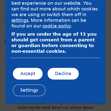
best experience on our website. You
recovery
can find out more about which cookies
by Maya – 6th Oct 2025
we are using or switch them off in
How I have managed to reduce my self harm
settings
. More information can be
urges and behaviour over time.
found on our
cookie policy
.
If you are under the age of 13 you
should get consent from a parent
Read now
or guardian before consenting to
non-essential cookies.
Accept
Decline
Settings
MindMate is not responsible for content on websites
or apps mentioned on the site. Always read the app’s
Terms & Conditions and Privacy Policy to see how your
data may be used. Read our advice about