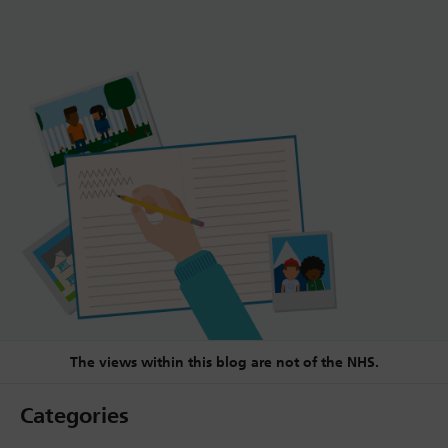
The views within this blog are not of the NHS.
Categories