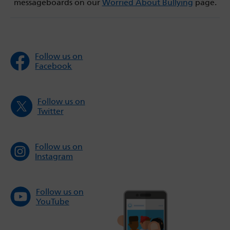
messageboards on our
Worried About Bullying
page.
Follow us on
Facebook
Follow us on
Twitter
Follow us on
Instagram
Follow us on
YouTube