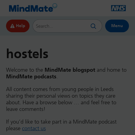
Search this website
Help
Menu
hostels
Welcome to the
MindMate blogspot
and home to
MindMate podcasts
.
All content comes from young people in Leeds
sharing their personal views on topics they care
about. Have a browse below … and feel free to
leave comments!
If you’d like to take part in a MindMate podcast
please
contact us