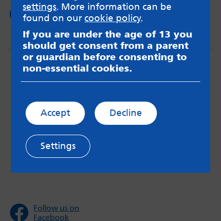
settings
. More information can be
Read now
found on our
cookie policy
.
If you are under the age of 13 you
should get consent from a parent
or guardian before consenting to
non-essential cookies.
Accept
Decline
MindMate is not responsible for content on websites
or apps mentioned on the site. Always read the app’s
Terms & Conditions and Privacy Policy to see how your
Settings
data may be used. Read our advice about
messageboards on our
Worried About Bullying
page.
Follow us on
Facebook