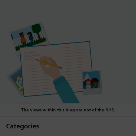
The views within this blog are not of the NHS.
Categories