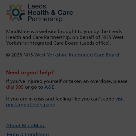
MindMate is a website brought to you by the Leeds
Health and Care Partnership, on behalf of NHS West
Yorkshire Integrated Care Board (Leeds office).
© 2026 NHS
West Yorkshire Integrated Care Board
Need urgent help?
If you’ve injured yourself or taken an overdose, please
dial 999
or go to
A&E
.
If you are in crisis and feeling like you can't cope
visit
our Urgent help page
About MindMate
Terms & Conditions