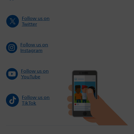
Follow us on
Twitter
Follow us on
Instagram
Follow us on
YouTube
Follow us on
TikTok