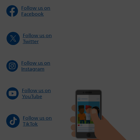
Follow us on
Facebook
Follow us on
Twitter
Follow us on
Instagram
Follow us on
YouTube
Follow us on
TikTok