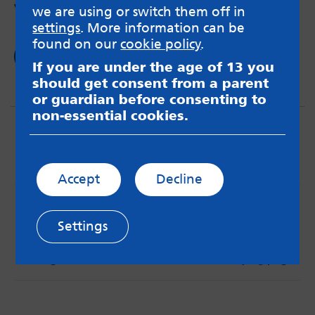
women?
we are using or switch them off in
settings
. More information can be
found on our
cookie policy
.
Read now
If you are under the age of 13 you
should get consent from a parent
or guardian before consenting to
non-essential cookies.
Accept
Decline
MindMate is not responsible for content on websites
or apps mentioned on the site. Always read the app’s
Settings
Terms & Conditions and Privacy Policy to see how your
data may be used. Read our advice about
messageboards on our
Worried About Bullying
page.