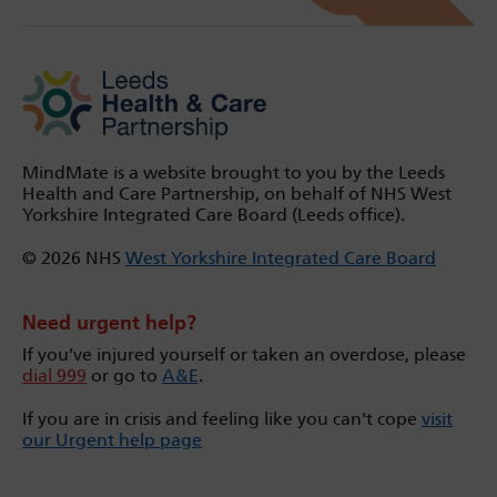
MindMate is a website brought to you by the Leeds
Health and Care Partnership, on behalf of NHS West
Yorkshire Integrated Care Board (Leeds office).
© 2026 NHS
West Yorkshire Integrated Care Board
Need urgent help?
If you’ve injured yourself or taken an overdose, please
dial 999
or go to
A&E
.
If you are in crisis and feeling like you can't cope
visit
our Urgent help page