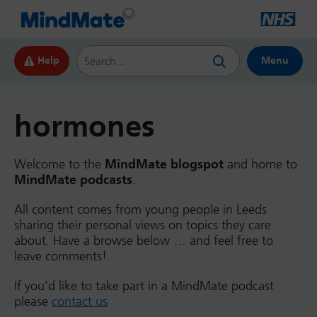
Search this website
Help
Menu
hormones
Welcome to the
MindMate blogspot
and home to
MindMate podcasts
.
All content comes from young people in Leeds
sharing their personal views on topics they care
about. Have a browse below … and feel free to
leave comments!
If you’d like to take part in a MindMate podcast
please
contact us