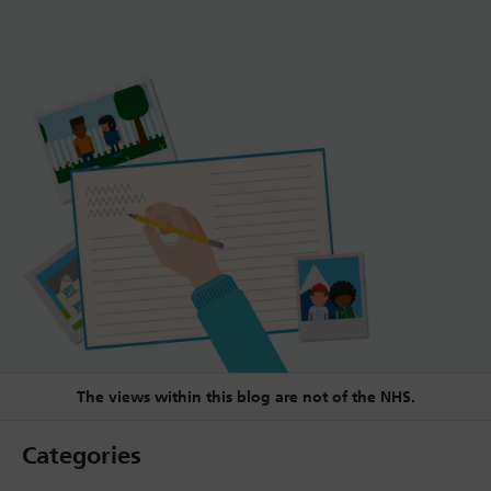
The views within this blog are not of the NHS.
Categories