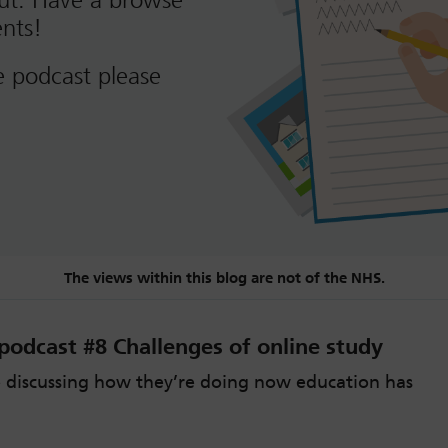
out. Have a browse
nts!
e podcast please
The views within this blog are not of the NHS.
odcast #8 Challenges of online study
 discussing how they’re doing now education has