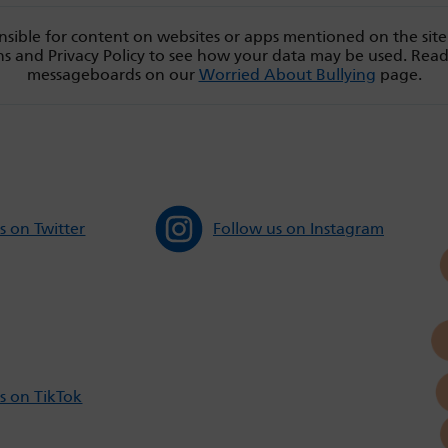
sible for content on websites or apps mentioned on the site
s and Privacy Policy to see how your data may be used. Rea
messageboards on our
Worried About Bullying
page.
s on Twitter
Follow us on Instagram
s on TikTok