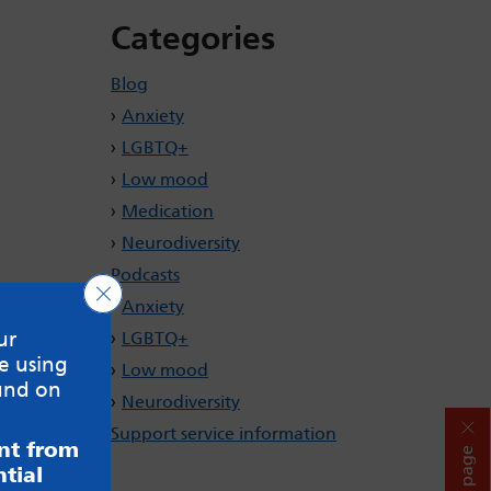
Categories
Blog
Anxiety
LGBTQ+
Low mood
Medication
Neurodiversity
Podcasts
Close GDPR Cookie Banner
Anxiety
ur
LGBTQ+
e using
Low mood
und on
Neurodiversity
Support service information
ent from
Hide page
tial