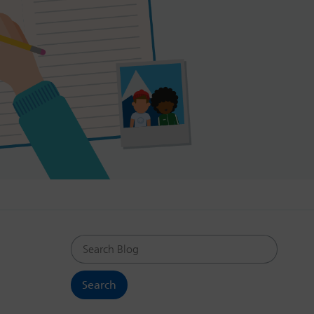
Search Blog