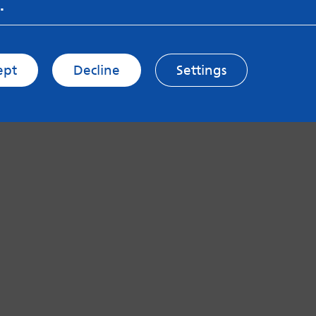
.
ept
Decline
Settings