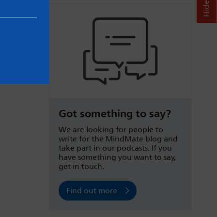
Got something to say?
We are looking for people to
write for the MindMate blog and
take part in our podcasts. If you
have something you want to say,
get in touch.
Find out more