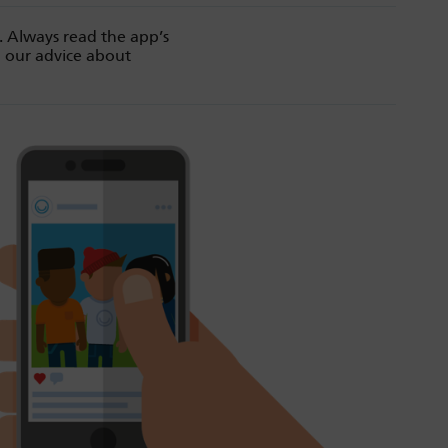
. Always read the app’s
d our advice about