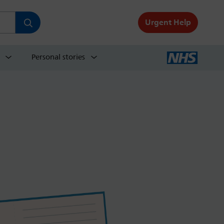
Urgent Help
Personal stories