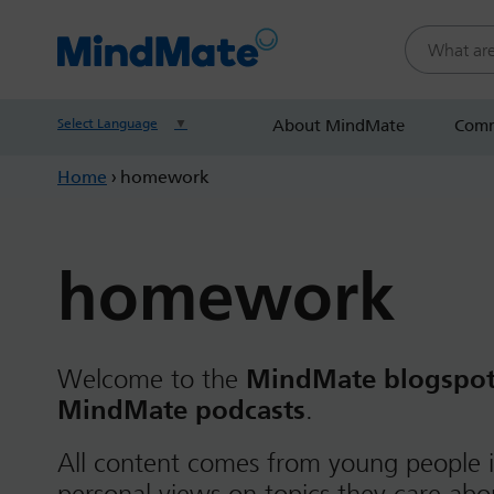
Search this
Select Language
▼
About MindMate
Comm
Home
›
homework
homework
Welcome to the
MindMate blogspo
MindMate podcasts
.
All content comes from young people i