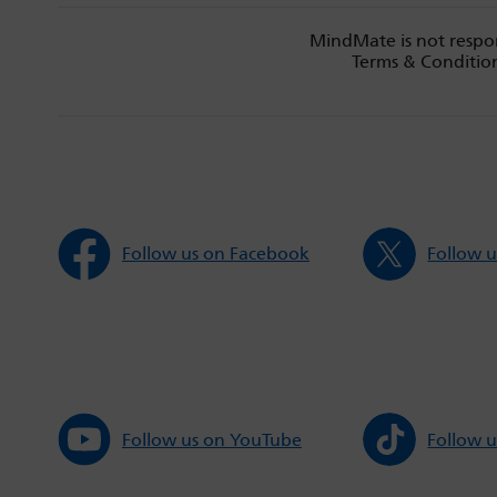
MindMate is not respon
Terms & Condition
Follow us on Facebook
Follow u
Follow us on YouTube
Follow u