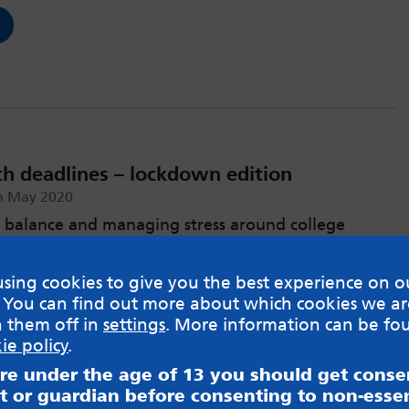
th deadlines – lockdown edition
h May 2020
 balance and managing stress around college
sing cookies to give you the best experience on o
 You can find out more about which cookies we ar
h them off in
settings
. More information can be fo
ie policy
.
are under the age of 13 you should get cons
t or guardian before consenting to non-essen