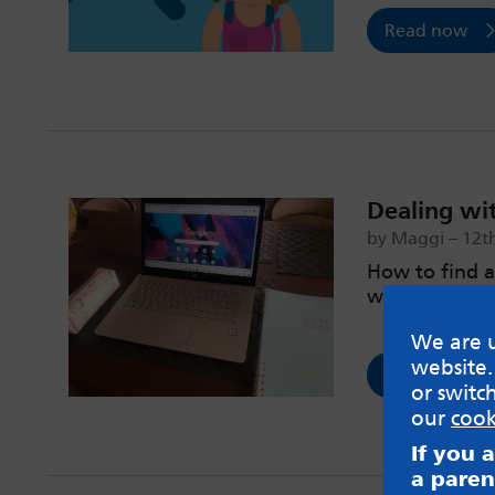
Read now
Dealing wi
by Maggi – 12t
How to find a
work.
We are u
website.
Read now
or switc
our
cook
If you 
a paren