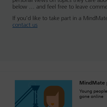
personal views on topics they care ab
below … and feel free to leave comme
If you’d like to take part in a MindMat
contact us
MindMate p
Young people
gone online