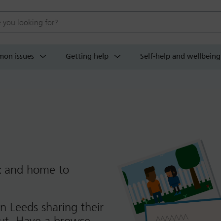
 website
on issues
Getting help
Self-help and wellbeing
t
and home to
n Leeds sharing their