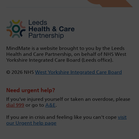
MindMate is a website brought to you by the Leeds
Health and Care Partnership, on behalf of NHS West
Yorkshire Integrated Care Board (Leeds office).
© 2026 NHS
West Yorkshire Integrated Care Board
Need urgent help?
If you’ve injured yourself or taken an overdose, please
dial 999
or go to
A&E
.
If you are in crisis and feeling like you can't cope
visit
our Urgent help page