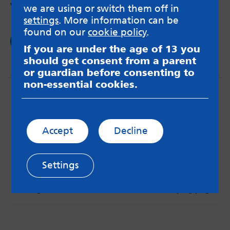
women?
we are using or switch them off in
settings
. More information can be
found on our
cookie policy
.
Read now
If you are under the age of 13 you
should get consent from a parent
or guardian before consenting to
non-essential cookies.
Accept
Decline
MindMate is not responsible for content on websites
or apps mentioned on the site. Always read the app’s
Settings
Terms & Conditions and Privacy Policy to see how your
data may be used. Read our advice about
messageboards on our
Worried About Bullying
page.