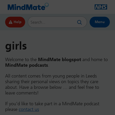
Search this website
Help
Menu
girls
Welcome to the
MindMate blogspot
and home to
MindMate podcasts
.
All content comes from young people in Leeds
sharing their personal views on topics they care
about. Have a browse below … and feel free to
leave comments!
If you’d like to take part in a MindMate podcast
please
contact us