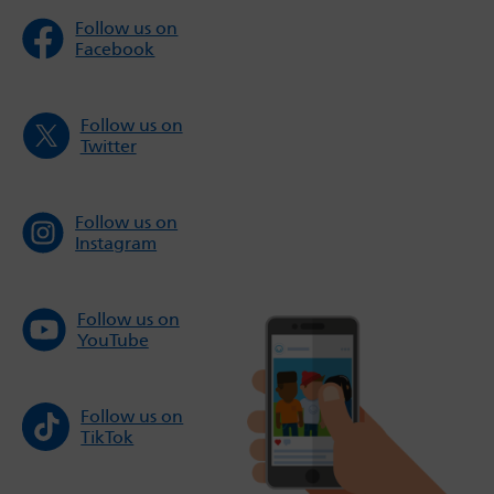
Follow us on
Facebook
Follow us on
Twitter
Follow us on
Instagram
Follow us on
YouTube
Follow us on
TikTok