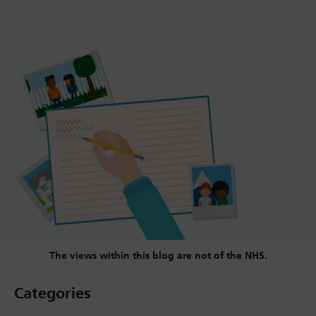
The views within this blog are not of the NHS.
Categories