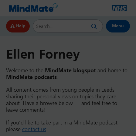
Search this website
Help
Menu
Ellen Forney
Welcome to the
MindMate blogspot
and home to
MindMate podcasts
.
All content comes from young people in Leeds
sharing their personal views on topics they care
about. Have a browse below … and feel free to
leave comments!
If you’d like to take part in a MindMate podcast
please
contact us