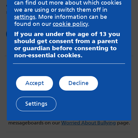
can find out more about which cookies
changed – but it’s okay to be a bit of a mess
we are using or switch them off in
right now
settings
. More information can be
found on our
cookie policy
.
If you are under the age of 13 you
Read now
should get consent from a parent
or guardian before consenting to
non-essential cookies.
Accept
Decline
MindMate is not responsible for content on websites
Settings
or apps mentioned on the site. Always read the app’s
Terms & Conditions and Privacy Policy to see how your
data may be used. Read our advice about
messageboards on our
Worried About Bullying
page.