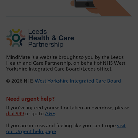
MindMate is a website brought to you by the Leeds
Health and Care Partnership, on behalf of NHS West
Yorkshire Integrated Care Board (Leeds office).
© 2026 NHS
West Yorkshire Integrated Care Board
Need urgent help?
If you’ve injured yourself or taken an overdose, please
dial 999
or go to
A&E
.
If you are in crisis and feeling like you can't cope
visit
our Urgent help page