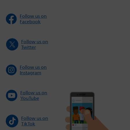
Follow us on
Facebook
Follow us on
Twitter
Follow us on
Instagram
Follow us on
YouTube
Follow us on
TikTok