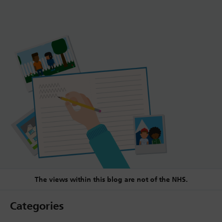
The views within this blog are not of the NHS.
Categories