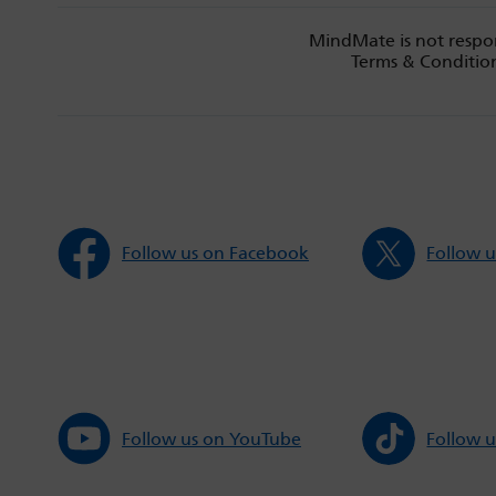
MindMate is not respon
Terms & Condition
Follow us on Facebook
Follow u
Follow us on YouTube
Follow u