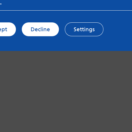
.
ept
Decline
Settings