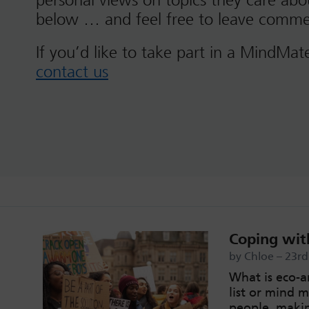
personal views on topics they care ab
below … and feel free to leave comme
If you’d like to take part in a MindMat
contact us
Coping with
by Chloe – 23r
What is eco-an
list or mind 
people, makin