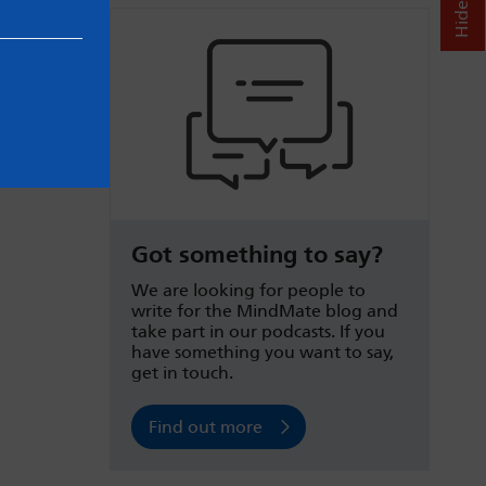
Got something to say?
We are looking for people to
write for the MindMate blog and
take part in our podcasts. If you
have something you want to say,
get in touch.
Find out more