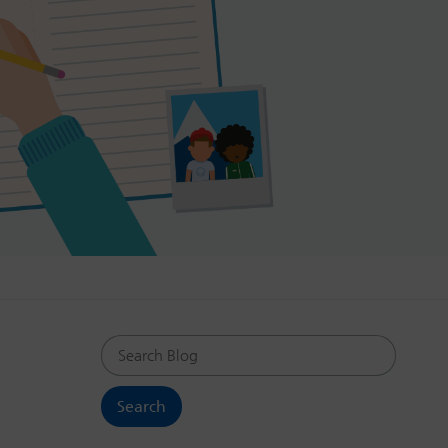
Search Blog