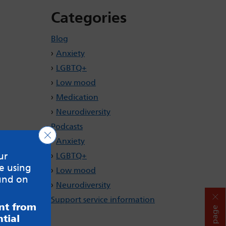
Categories
Blog
Anxiety
LGBTQ+
Low mood
Medication
Neurodiversity
Podcasts
Close GDPR Cookie Banner
Anxiety
ur
LGBTQ+
e using
Low mood
und on
Neurodiversity
Support service information
ent from
Hide page
tial