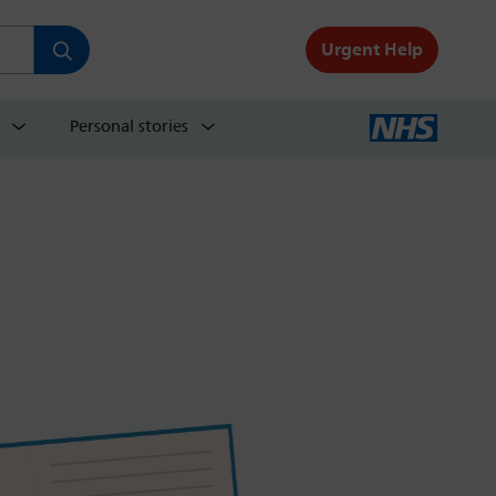
Urgent Help
Personal stories