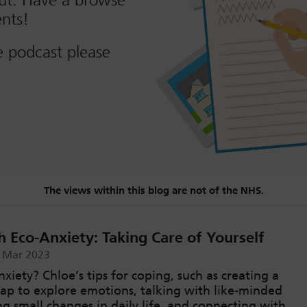
out. Have a browse
nts!
e podcast please
The views within this blog are not of the NHS.
 Eco-Anxiety: Taking Care of Yourself
d Mar 2023
xiety? Chloe’s tips for coping, such as creating a
map to explore emotions, talking with like-minded
g small changes in daily life, and connecting with