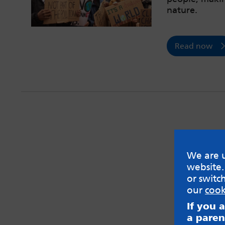
nature.
Read now
We are u
website.
or switc
our
cook
If you 
a paren