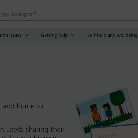
 website
on issues
Getting help
Self-help and wellbeing
t
and home to
n Leeds sharing their