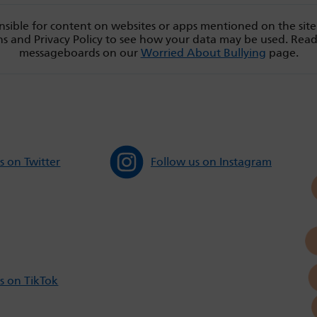
sible for content on websites or apps mentioned on the site
s and Privacy Policy to see how your data may be used. Rea
messageboards on our
Worried About Bullying
page.
s on Twitter
Follow us on Instagram
s on TikTok