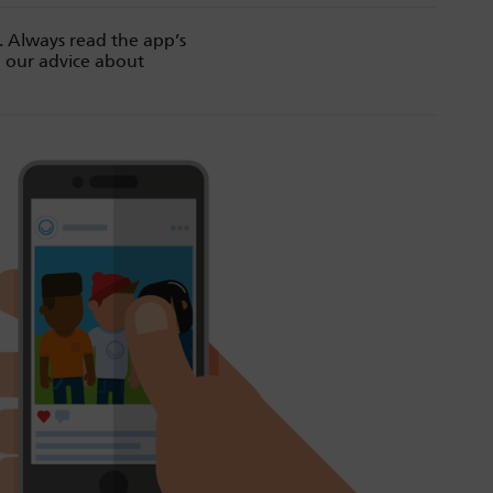
. Always read the app’s
d our advice about