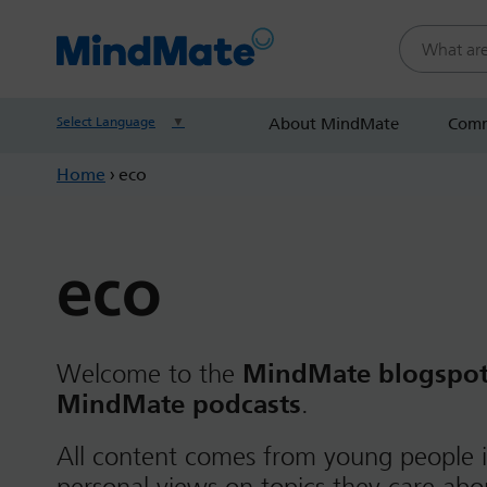
Search this
Select Language
▼
About MindMate
Comm
Home
›
eco
eco
Welcome to the
MindMate blogspo
MindMate podcasts
.
All content comes from young people i