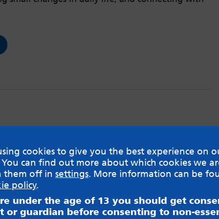
sing cookies to give you the best experience on o
 You can find out more about which cookies we ar
h them off in
settings
. More information can be fo
ie policy
.
are under the age of 13 you should get cons
t or guardian before consenting to non-essen