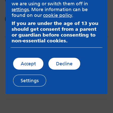
worth it.
we are using or switch them off in
settings
. More information can be
found on our
cookie policy
.
Read now
If you are under the age of 13 you
should get consent from a parent
or guardian before consenting to
non-essential cookies.
Accept
Decline
MindMate is not responsible for content on websites
or apps mentioned on the site. Always read the app’s
Settings
Terms & Conditions and Privacy Policy to see how your
data may be used. Read our advice about
messageboards on our
Worried About Bullying
page.