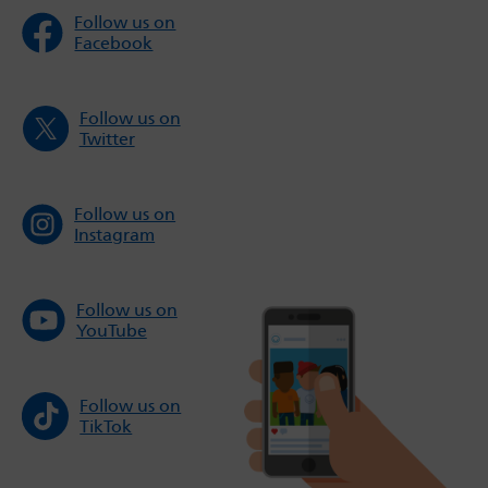
Follow us on
Facebook
Follow us on
Twitter
Follow us on
Instagram
Follow us on
YouTube
Follow us on
TikTok