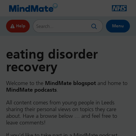
Search this website
Help
Menu
eating disorder
recovery
Welcome to the
MindMate blogspot
and home to
MindMate podcasts
.
All content comes from young people in Leeds
sharing their personal views on topics they care
about. Have a browse below … and feel free to
leave comments!
If you’d like to take part in a MindMate podcast