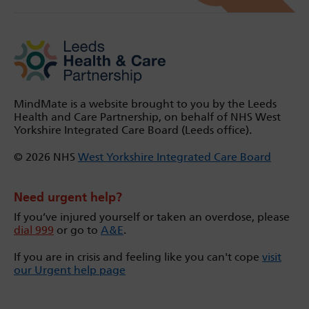
MindMate is a website brought to you by the Leeds
Health and Care Partnership, on behalf of NHS West
Yorkshire Integrated Care Board (Leeds office).
© 2026 NHS
West Yorkshire Integrated Care Board
Need urgent help?
If you’ve injured yourself or taken an overdose, please
dial 999
or go to
A&E
.
If you are in crisis and feeling like you can't cope
visit
our Urgent help page