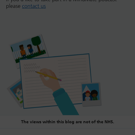
please
contact us
The views within this blog are not of the NHS.