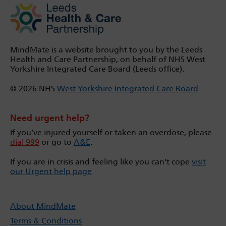
MindMate is a website brought to you by the Leeds
Health and Care Partnership, on behalf of NHS West
Yorkshire Integrated Care Board (Leeds office).
© 2026 NHS
West Yorkshire Integrated Care Board
Need urgent help?
If you’ve injured yourself or taken an overdose, please
dial 999
or go to
A&E
.
If you are in crisis and feeling like you can't cope
visit
our Urgent help page
About MindMate
Terms & Conditions