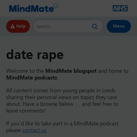
Search this website
Help
Menu
date rape
Welcome to the
MindMate blogspot
and home to
MindMate podcasts
.
All content comes from young people in Leeds
sharing their personal views on topics they care
about. Have a browse below … and feel free to
leave comments!
If you’d like to take part in a MindMate podcast
please
contact us