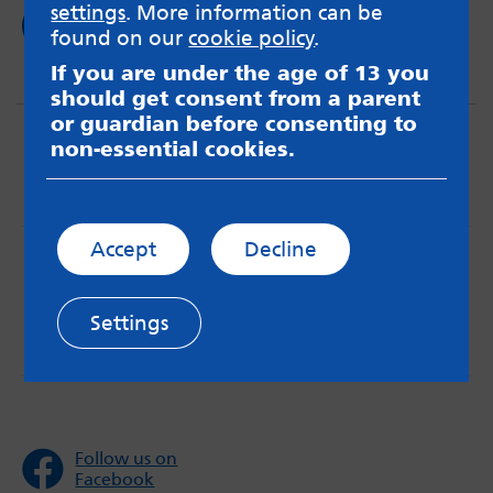
settings
. More information can be
Read now
found on our
cookie policy
.
If you are under the age of 13 you
should get consent from a parent
or guardian before consenting to
non-essential cookies.
Accept
Decline
MindMate is not responsible for content on websites
or apps mentioned on the site. Always read the app’s
Terms & Conditions and Privacy Policy to see how your
Settings
data may be used. Read our advice about
messageboards on our
Worried About Bullying
page.
Follow us on
Facebook