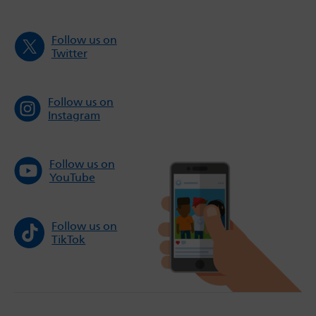
Follow us on
Twitter
Follow us on
Instagram
Follow us on
YouTube
Follow us on
TikTok