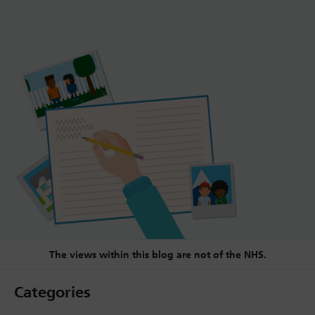
The views within this blog are not of the NHS.
Categories