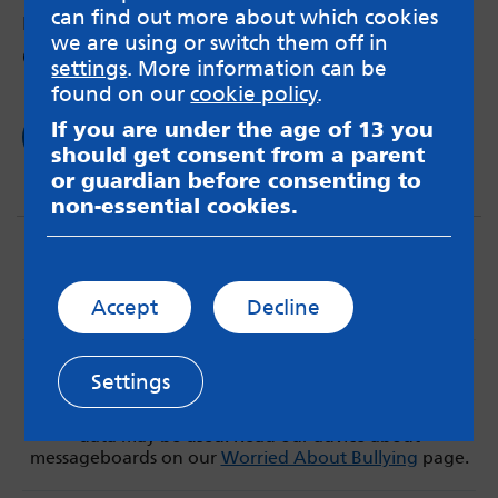
can find out more about which cookies
by Gage – 12th Jul 2018
we are using or switch them off in
On asking for help and having to be patient.
settings
. More information can be
found on our
cookie policy
.
If you are under the age of 13 you
Read now
should get consent from a parent
or guardian before consenting to
non-essential cookies.
Accept
Decline
MindMate is not responsible for content on websites
Settings
or apps mentioned on the site. Always read the app’s
Terms & Conditions and Privacy Policy to see how your
data may be used. Read our advice about
messageboards on our
Worried About Bullying
page.