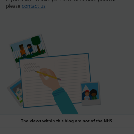
please
contact us
The views within this blog are not of the NHS.