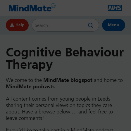
Search this website
Help
Menu
Cognitive Behaviour
Therapy
Welcome to the
MindMate blogspot
and home to
MindMate podcasts
.
All content comes from young people in Leeds
sharing their personal views on topics they care
about. Have a browse below … and feel free to
leave comments!
If you’d like to take part in a MindMate podcast