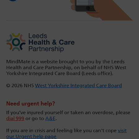
MindMate is a website brought to you by the Leeds
Health and Care Partnership, on behalf of NHS West
Yorkshire Integrated Care Board (Leeds office).
© 2026 NHS
West Yorkshire Integrated Care Board
Need urgent help?
If you’ve injured yourself or taken an overdose, please
dial 999
or go to
A&E
.
If you are in crisis and feeling like you can't cope
visit
our Urgent help page