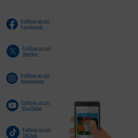
Follow us on
Facebook
Follow us on
Twitter
Follow us on
Instagram
Follow us on
YouTube
Follow us on
TikTok