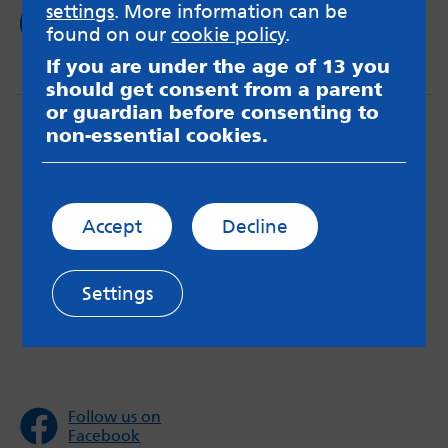
settings
. More information can be
Read now
found on our
cookie policy
.
If you are under the age of 13 you
should get consent from a parent
or guardian before consenting to
non-essential cookies.
Accept
Decline
MindMate is not responsible for content on websites
or apps mentioned on the site. Always read the app’s
Terms & Conditions and Privacy Policy to see how your
Settings
data may be used. Read our advice about
messageboards on our
Worried About Bullying
page.
Follow us on
Facebook