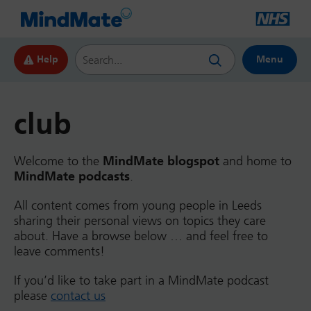
Search this website
Help
Menu
club
Welcome to the
MindMate blogspot
and home to
MindMate podcasts
.
All content comes from young people in Leeds
sharing their personal views on topics they care
about. Have a browse below … and feel free to
leave comments!
If you’d like to take part in a MindMate podcast
please
contact us