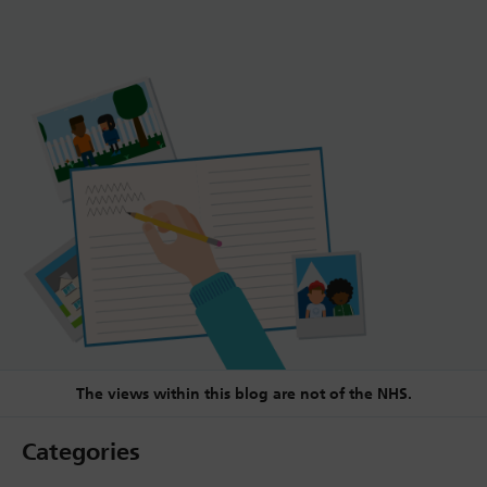
The views within this blog are not of the NHS.
Categories