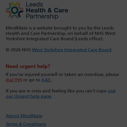
MindMate is a website brought to you by the Leeds
Health and Care Partnership, on behalf of NHS West
Yorkshire Integrated Care Board (Leeds office).
© 2026 NHS
West Yorkshire Integrated Care Board
Need urgent help?
If you’ve injured yourself or taken an overdose, please
dial 999
or go to
A&E
.
If you are in crisis and feeling like you can't cope
visit
our Urgent help page
About MindMate
Terms & Conditions