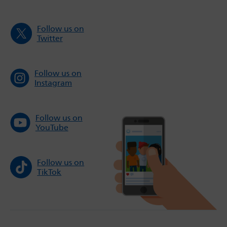
Follow us on
Twitter
Follow us on
Instagram
Follow us on
YouTube
Follow us on
TikTok