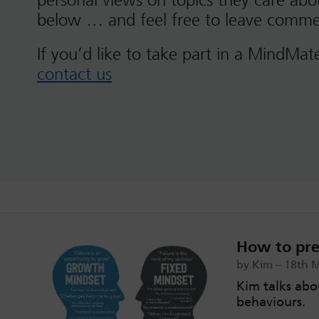
personal views on topics they care ab
below … and feel free to leave comme
If you’d like to take part in a MindMat
contact us
How to pre
by Kim – 18th 
Kim talks abo
behaviours.