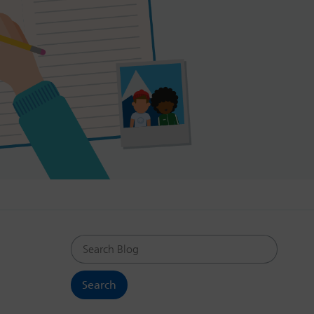
Search Blog