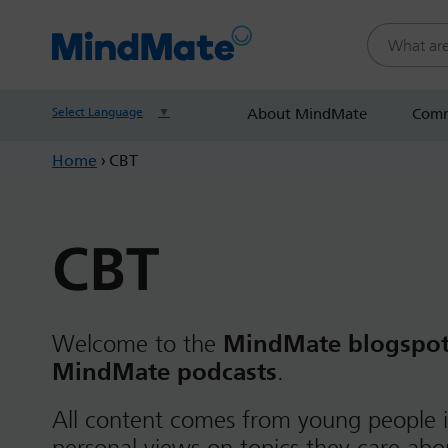
Search this
Select Language
▼
About MindMate
Comm
Home
›
CBT
CBT
Welcome to the
MindMate blogspo
MindMate podcasts
.
All content comes from young people i