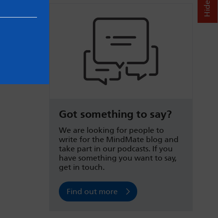
Got something to say?
We are looking for people to
write for the MindMate blog and
take part in our podcasts. If you
have something you want to say,
get in touch.
Find out more