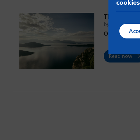
cookies
The First S
by Gage – 12th 
Acc
On asking for
Read now