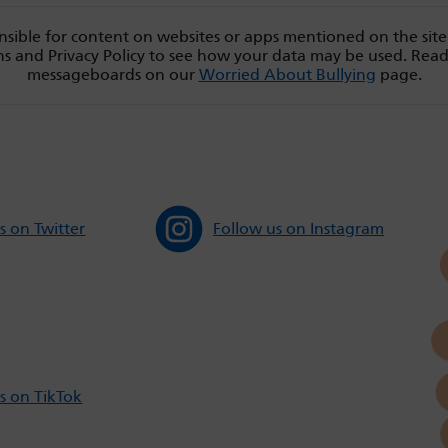
sible for content on websites or apps mentioned on the site
s and Privacy Policy to see how your data may be used. Rea
messageboards on our
Worried About Bullying
page.
s on Twitter
Follow us on Instagram
s on TikTok