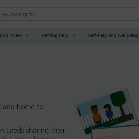
 website
on issues
Getting help
Self-help and wellbeing
t
and home to
n Leeds sharing their