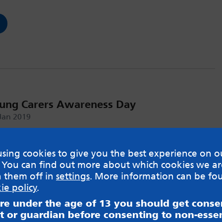
oung Carers Awareness Day
 Jan 2019
e #CareForMeToo Campaign
sing cookies to give you the best experience on o
 You can find out more about which cookies we ar
h them off in
settings
. More information can be fo
ie policy
.
are under the age of 13 you should get cons
t or guardian before consenting to non-essen