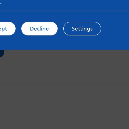
.
tep
Jul 2018
ept
Decline
Settings
 help and having to be patient.