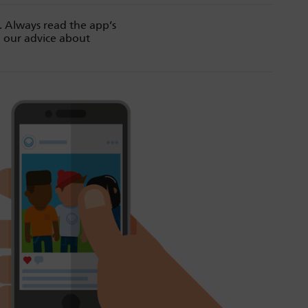
. Always read the app’s
d our advice about