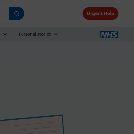
Urgent Help
Personal stories