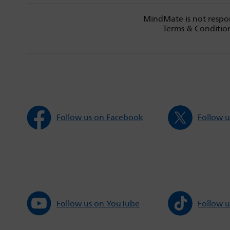
MindMate is not respon
Terms & Condition
Follow us on Facebook
Follow u
Follow us on YouTube
Follow u