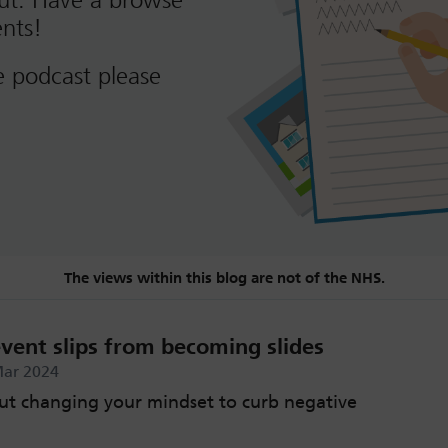
out. Have a browse
nts!
e podcast please
The views within this blog are not of the NHS.
vent slips from becoming slides
Mar 2024
ut changing your mindset to curb negative