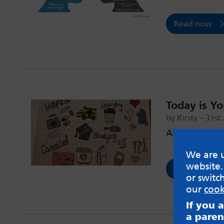
Read now
Today is Y
by Kirsty – 31st
All about th
We are u
website.
Read now
or switc
our
cook
If you 
a paren