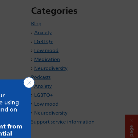
Categories
Blog
Anxiety
LGBTQ+
Low mood
Medication
Neurodiversity
Podcasts
Close GDPR Cookie Banner
Anxiety
ur
LGBTQ+
e using
Low mood
und on
Neurodiversity
Support service information
ent from
Hide page
tial