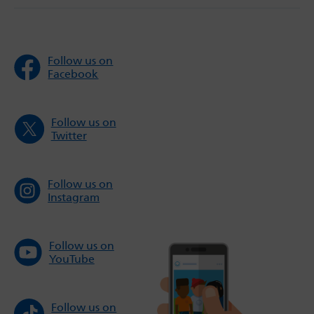
Follow us on
Facebook
Follow us on
Twitter
Follow us on
Instagram
Follow us on
YouTube
Follow us on