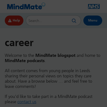
Search this website
Help
Menu
career
Welcome to the
MindMate blogspot
and home to
MindMate podcasts
.
All content comes from young people in Leeds
sharing their personal views on topics they care
about. Have a browse below … and feel free to
leave comments!
If you’d like to take part in a MindMate podcast
please
contact us