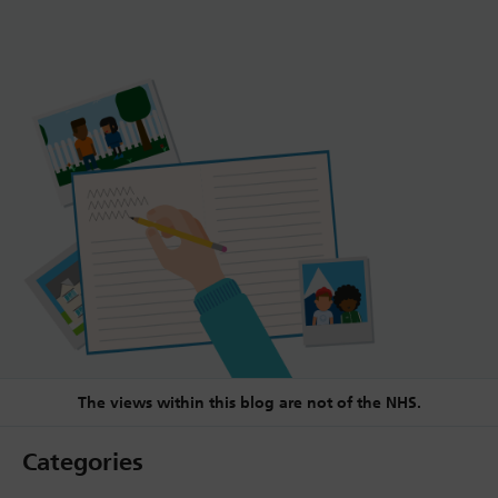
The views within this blog are not of the NHS.
Categories