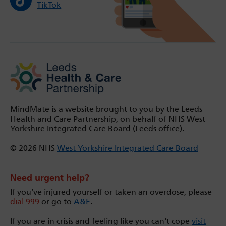
TikTok
MindMate is a website brought to you by the Leeds
Health and Care Partnership, on behalf of NHS West
Yorkshire Integrated Care Board (Leeds office).
© 2026 NHS
West Yorkshire Integrated Care Board
Need urgent help?
If you’ve injured yourself or taken an overdose, please
dial 999
or go to
A&E
.
If you are in crisis and feeling like you can't cope
visit