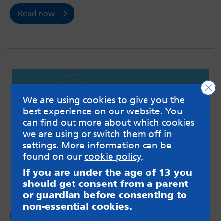
Read now
Clo
We are using cookies to give you the
best experience on our website. You
can find out more about which cookies
we are using or switch them off in
settings
. More information can be
found on our
cookie policy
.
If you are under the age of 13 you
should get consent from a parent
or guardian before consenting to
non-essential cookies.
Podcast #9: Pressures around university