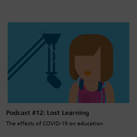
Podcast #12: Lost Learning
The effects of COVID-19 on education