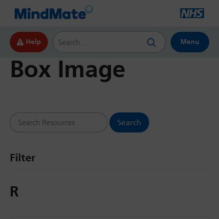
Search this website
Help
Menu
Box Image
Search Resources
Filter
R