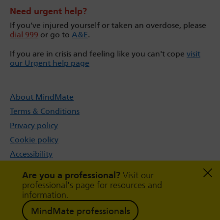
Need urgent help?
If you’ve injured yourself or taken an overdose, please
dial 999
or go to
A&E
.
If you are in crisis and feeling like you can't cope
visit
our Urgent help page
About MindMate
Terms & Conditions
Privacy policy
Cookie policy
Accessibility
Sitemap
Are you a professional?
Visit our
professional's page for resources and
information.
MindMate professionals