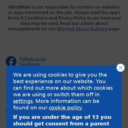
MindMate is not responsible for content on websites
or apps mentioned on the site. Always read the app’s
Terms & Conditions and Privacy Policy to see how your
data may be used. Read our advice about
messageboards on our
Worried About Bullying
page.
Follow us on
Facebook
Clo
We are using cookies to give you the
best experience on our website. You
Follow us on
can find out more about which cookies
Twitter
we are using or switch them off in
settings
. More information can be
found on our
cookie policy
.
Follow us on
Instagram
If you are under the age of 13 you
should get consent from a parent