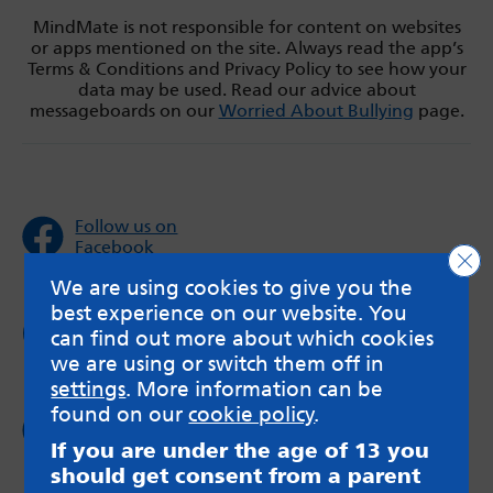
MindMate is not responsible for content on websites
or apps mentioned on the site. Always read the app’s
Terms & Conditions and Privacy Policy to see how your
data may be used. Read our advice about
messageboards on our
Worried About Bullying
page.
Follow us on
Facebook
Clo
We are using cookies to give you the
best experience on our website. You
Follow us on
can find out more about which cookies
Twitter
we are using or switch them off in
settings
. More information can be
found on our
cookie policy
.
Follow us on
Instagram
If you are under the age of 13 you
should get consent from a parent