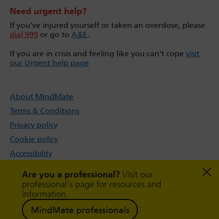
Need urgent help?
If you’ve injured yourself or taken an overdose, please
dial 999
or go to
A&E
.
If you are in crisis and feeling like you can't cope
visit
our Urgent help page
About MindMate
Terms & Conditions
Privacy policy
Cookie policy
Accessibility
Sitemap
Are you a professional?
Visit our
professional's page for resources and
information.
MindMate professionals