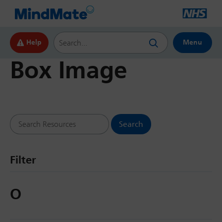
Search this website
Help
Menu
Box Image
Search Resources
Filter
O