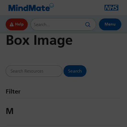
Search this website
Help
Menu
Box Image
Search Resources
Filter
M