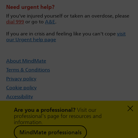
Need urgent help?
If you’ve injured yourself or taken an overdose, please
dial 999
or go to
A&E
.
If you are in crisis and feeling like you can't cope
visit
our Urgent help page
About MindMate
Terms & Conditions
Privacy policy
Cookie policy
Accessibility
Sitemap
Are you a professional?
Visit our
professional's page for resources and
information.
MindMate professionals