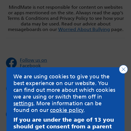
MindMate is not responsible for content on websites
or apps mentioned on the site. Always read the app’s
Terms & Conditions and Privacy Policy to see how your
data may be used. Read our advice about
messageboards on our
Worried About Bullying
page.
Follow us on
Facebook
Clo
We are using cookies to give you the
best experience on our website. You
Follow us on
can find out more about which cookies
Twitter
we are using or switch them off in
settings
. More information can be
found on our
cookie policy
.
Follow us on
Instagram
If you are under the age of 13 you
should get consent from a parent