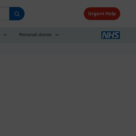
Urgent Help
Personal stories