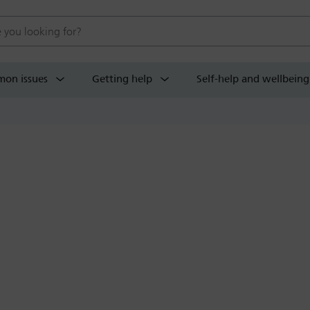
 website
on issues
Getting help
Self-help and wellbeing