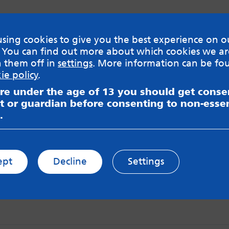
sing cookies to give you the best experience on o
 You can find out more about which cookies we ar
h them off in
settings
. More information can be fo
ie policy
.
are under the age of 13 you should get cons
t or guardian before consenting to non-essen
.
ept
Decline
Settings