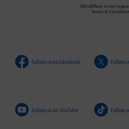
MindMate is not respon
Terms & Condition
Follow us on Facebook
Follow u
Follow us on YouTube
Follow u