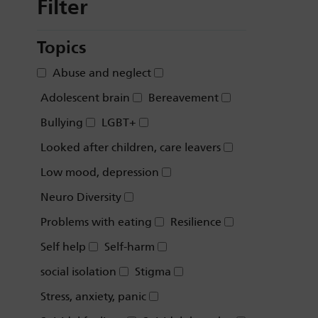
Filter
Topics
Abuse and neglect
Adolescent brain
Bereavement
Bullying
LGBT+
Looked after children, care leavers
Low mood, depression
Neuro Diversity
Problems with eating
Resilience
Self help
Self-harm
social isolation
Stigma
Stress, anxiety, panic