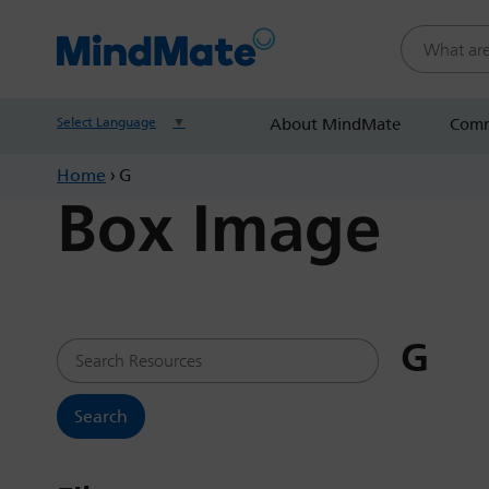
Search this
Select Language
▼
About MindMate
Comm
Home
›
G
Box Image
G
Search Resources