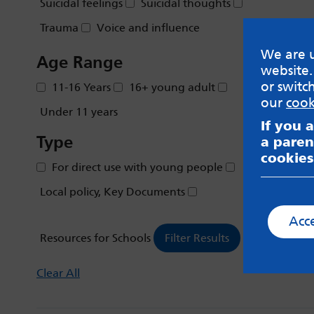
Suicidal feelings
Suicidal thoughts
Trauma
Voice and influence
We are u
Age Range
website.
or switc
11-16 Years
16+ young adult
our
cook
Under 11 years
If you 
Type
a paren
cookies
For direct use with young people
Local policy, Key Documents
Acc
Resources for Schools
Clear All