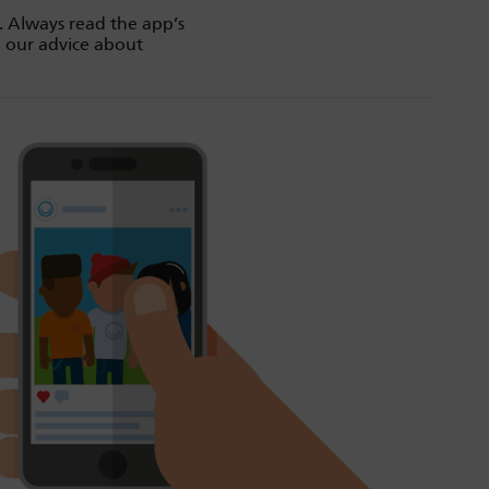
. Always read the app’s
d our advice about