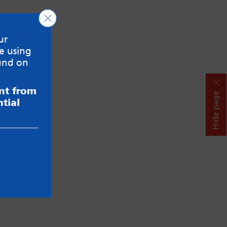
Close GDPR Cookie Banner
ur
e using
und on
ent from
Hide page
tial