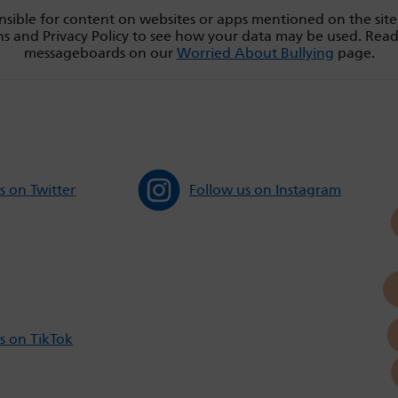
sible for content on websites or apps mentioned on the site
s and Privacy Policy to see how your data may be used. Rea
messageboards on our
Worried About Bullying
page.
s on Twitter
Follow us on Instagram
s on TikTok