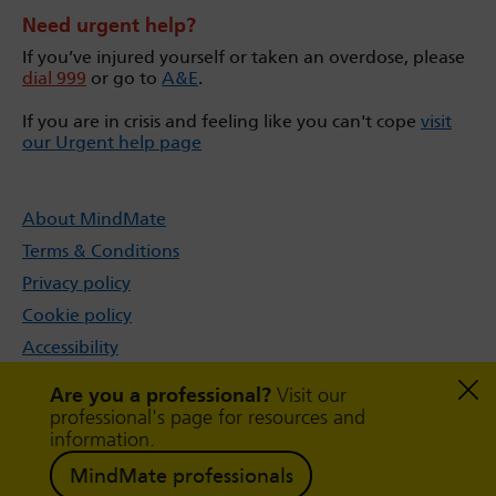
Need urgent help?
If you’ve injured yourself or taken an overdose, please
dial 999
or go to
A&E
.
If you are in crisis and feeling like you can't cope
visit
our Urgent help page
About MindMate
Terms & Conditions
Privacy policy
Cookie policy
Accessibility
Sitemap
Are you a professional?
Visit our
professional's page for resources and
information.
MindMate professionals