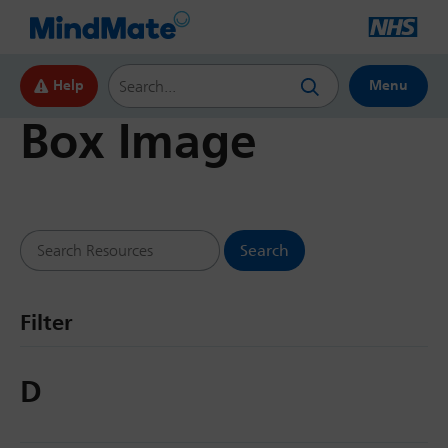
Search this website
Help
Menu
Box Image
Search Resources
Filter
D