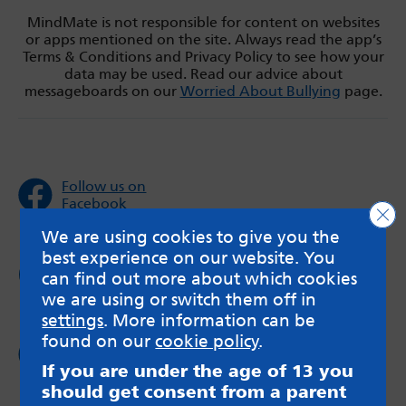
MindMate is not responsible for content on websites
or apps mentioned on the site. Always read the app’s
Terms & Conditions and Privacy Policy to see how your
data may be used. Read our advice about
messageboards on our
Worried About Bullying
page.
Follow us on
Facebook
Clo
We are using cookies to give you the
best experience on our website. You
Follow us on
can find out more about which cookies
Twitter
we are using or switch them off in
settings
. More information can be
found on our
cookie policy
.
Follow us on
Instagram
If you are under the age of 13 you
should get consent from a parent